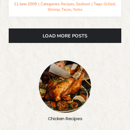
11 June 2009
|
Categories:
Recipes
,
Seafood
|
Tags:
Grilled
,
Shrimp
,
Tacos
,
Yorke
LOAD MORE POSTS
Chicken Recipes