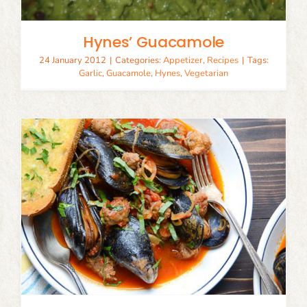
Hynes’ Guacamole
24 January 2012
|
Categories:
Appetizer
,
Recipes
|
Tags:
Garlic
,
Guacamole
,
Hynes
,
Vegetarian