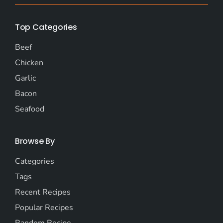
Top Categories
Beef
Chicken
Garlic
Bacon
Seafood
Browse By
Categories
Tags
Recent Recipes
Popular Recipes