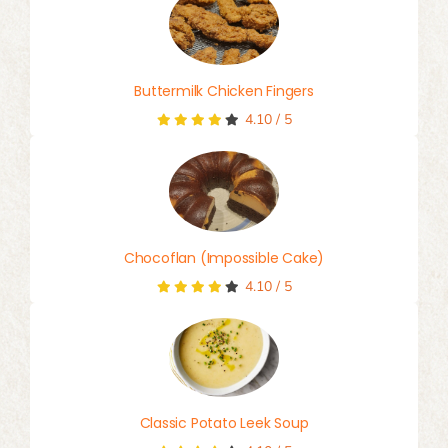
Buttermilk Chicken Fingers
4.10
/
5
Chocoflan (Impossible Cake)
4.10
/
5
Classic Potato Leek Soup