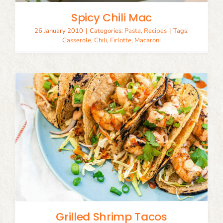
Spicy Chili Mac
26 January 2010
|
Categories:
Pasta
,
Recipes
|
Tags:
Casserole
,
Chili
,
Firlotte
,
Macaroni
Grilled Shrimp Tacos