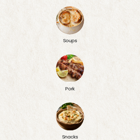
Soups
Pork
Snacks