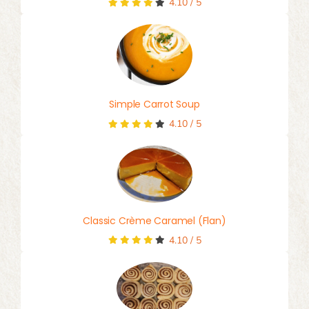
4.10
/
5
Simple Carrot Soup
4.10
/
5
Classic Crème Caramel (Flan)
4.10
/
5