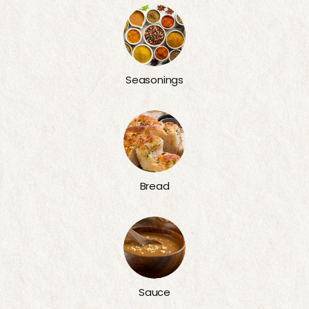
Seasonings
Bread
Sauce