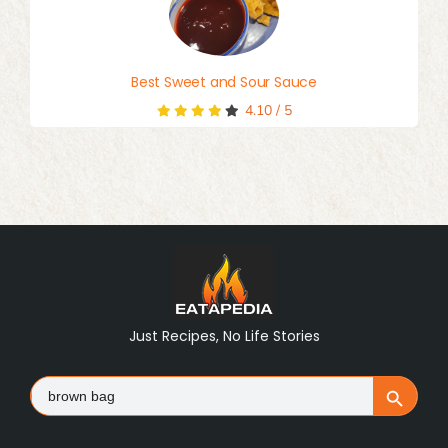
Best Sweet and Sour Sauce
4.10
/
5
Just Recipes, No Life Stories
Search
Search Button
for: