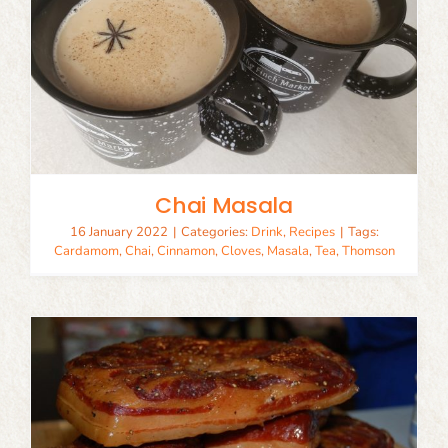
Chai Masala
16 January 2022
|
Categories:
Drink
,
Recipes
|
Tags:
Cardamom
,
Chai
,
Cinnamon
,
Cloves
,
Masala
,
Tea
,
Thomson