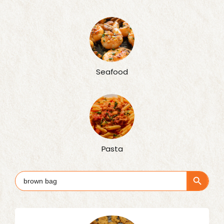
Seafood
Pasta
Search Button
Search
for: