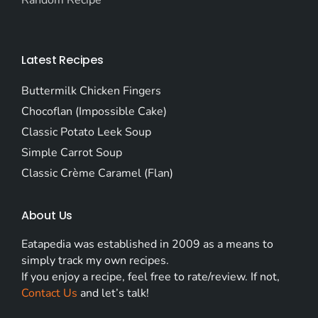
Random Recipe
Latest Recipes
Buttermilk Chicken Fingers
Chocoflan (Impossible Cake)
Classic Potato Leek Soup
Simple Carrot Soup
Classic Crème Caramel (Flan)
About Us
Eatapedia was established in 2009 as a means to
simply track my own recipes.
If you enjoy a recipe, feel free to rate/review. If not,
Contact Us
and let’s talk!