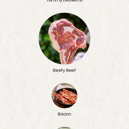
Beefy Beef
Bacon