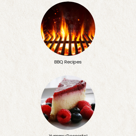
BBQ Recipes
Yummy Desserts!