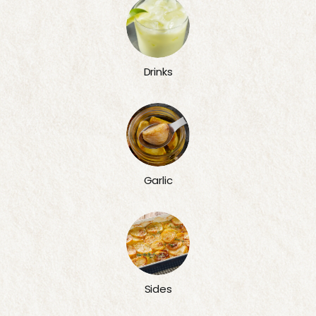
Drinks
Garlic
Sides