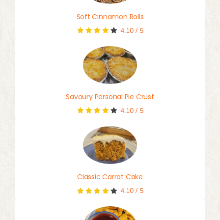
Soft Cinnamon Rolls
4.10
/
5
Savoury Personal Pie Crust
4.10
/
5
Classic Carrot Cake
4.10
/
5