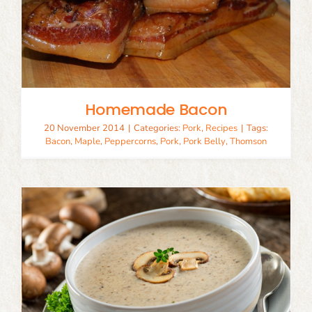
Homemade Bacon
20 November 2014
|
Categories:
Pork
,
Recipes
|
Tags:
Bacon
,
Maple
,
Peppercorns
,
Pork
,
Pork Belly
,
Thomson