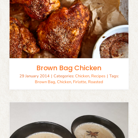
Brown Bag Chicken
29 January 2014
|
Categories:
Chicken
,
Recipes
|
Tags:
Brown Bag
,
Chicken
,
Firlotte
,
Roasted