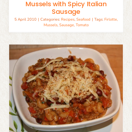
Mussels with Spicy Italian
Sausage
5 April 2010
|
Categories:
Recipes
,
Seafood
|
Tags:
Firlotte
,
Mussels
,
Sausage
,
Tomato