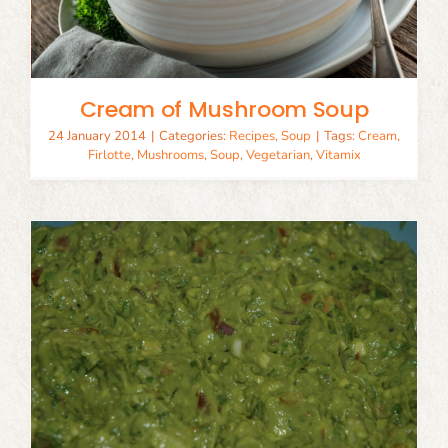
Cream of Mushroom Soup
24 January 2014
|
Categories:
Recipes
,
Soup
|
Tags:
Cream
,
Firlotte
,
Mushrooms
,
Soup
,
Vegetarian
,
Vitamix