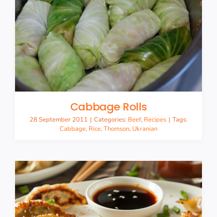
Cabbage Rolls
28 September 2011
|
Categories:
Beef
,
Recipes
|
Tags:
Cabbage
,
Rice
,
Thomson
,
Ukranian