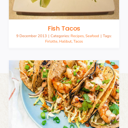
Fish Tacos
9 December 2013
|
Categories:
Recipes
,
Seafood
|
Tags:
Firlotte
,
Halibut
,
Tacos