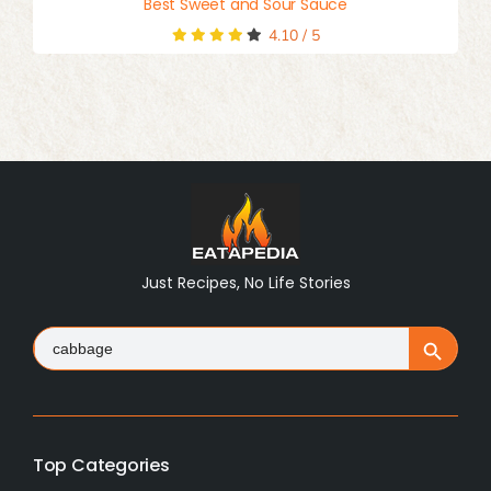
Best Sweet and Sour Sauce
4.10
/
5
Just Recipes, No Life Stories
Search
Search Button
for:
Top Categories