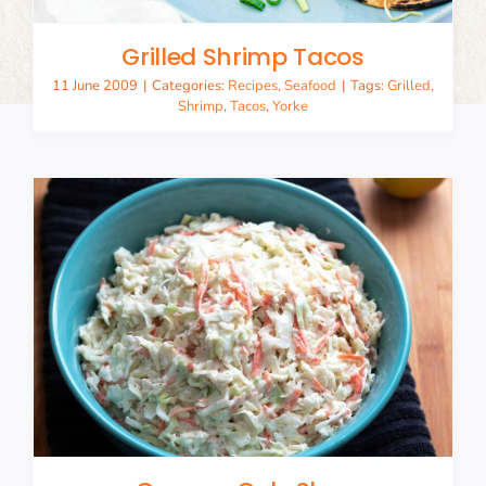
Grilled Shrimp Tacos
11 June 2009
|
Categories:
Recipes
,
Seafood
|
Tags:
Grilled
,
Shrimp
,
Tacos
,
Yorke