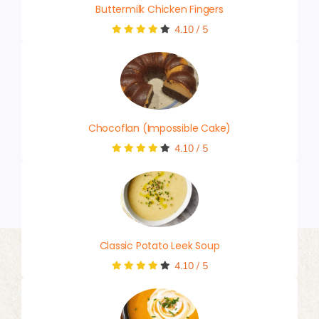
Buttermilk Chicken Fingers
4.10
/
5
Chocoflan (Impossible Cake)
4.10
/
5
Classic Potato Leek Soup
4.10
/
5