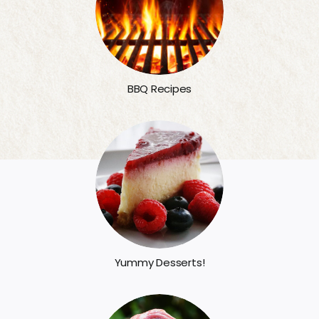
BBQ Recipes
Yummy Desserts!