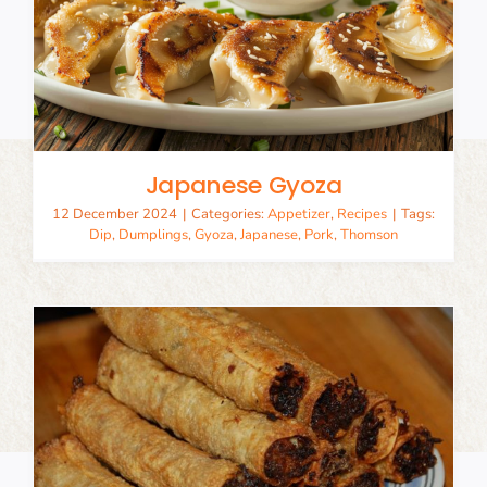
Japanese Gyoza
12 December 2024
|
Categories:
Appetizer
,
Recipes
|
Tags:
Dip
,
Dumplings
,
Gyoza
,
Japanese
,
Pork
,
Thomson