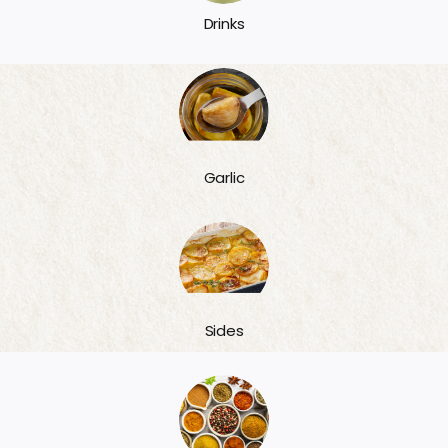
Drinks
Garlic
Sides