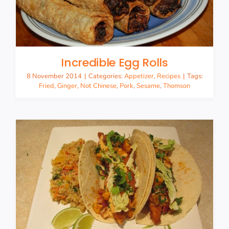
Incredible Egg Rolls
8 November 2014
|
Categories:
Appetizer
,
Recipes
|
Tags:
Fried
,
Ginger
,
Not Chinese
,
Pork
,
Sesame
,
Thomson