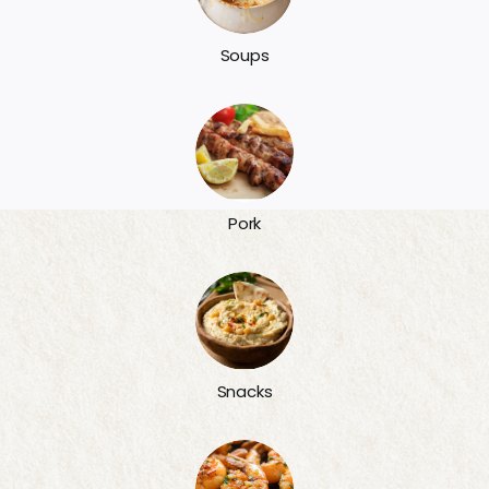
Soups
Pork
Snacks