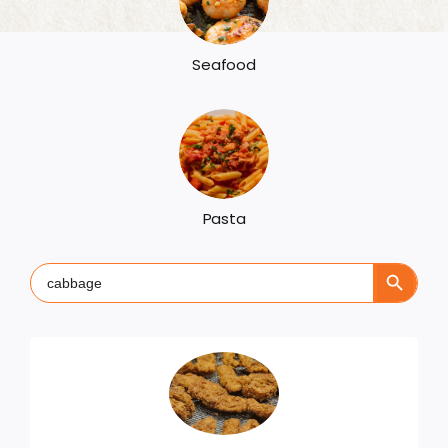
Seafood
Pasta
Search Button
Search
for: