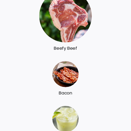
Beefy Beef
Bacon