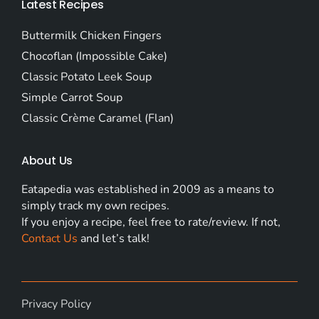
Latest Recipes
Buttermilk Chicken Fingers
Chocoflan (Impossible Cake)
Classic Potato Leek Soup
Simple Carrot Soup
Classic Crème Caramel (Flan)
About Us
Eatapedia was established in 2009 as a means to
simply track my own recipes.
If you enjoy a recipe, feel free to rate/review. If not,
Contact Us
and let’s talk!
Privacy Policy