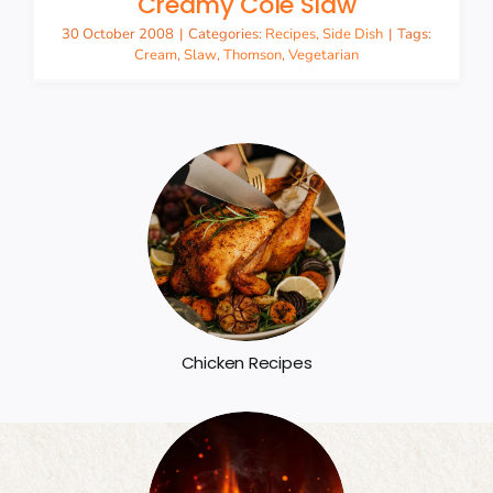
Creamy Cole Slaw
30 October 2008
|
Categories:
Recipes
,
Side Dish
|
Tags:
Cream
,
Slaw
,
Thomson
,
Vegetarian
Chicken Recipes