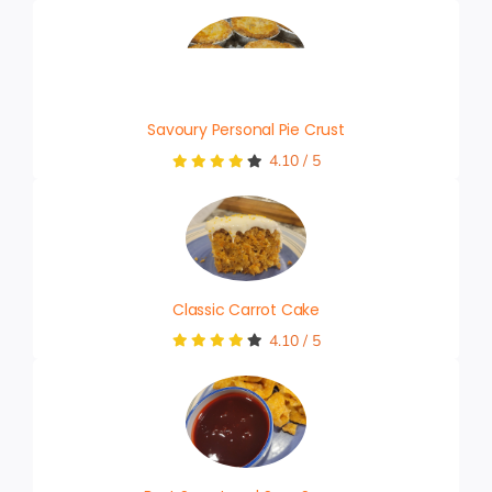
Savoury Personal Pie Crust
4.10
/
5
Classic Carrot Cake
4.10
/
5