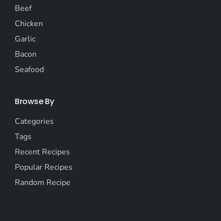
Beef
Chicken
Garlic
Bacon
Seafood
Browse By
Categories
Tags
Recent Recipes
Popular Recipes
Random Recipe