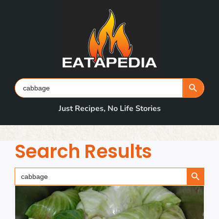
Skip
to
content
Search Button
Search
for:
Just Recipes, No Life Stories
Search Results
Search Button
Search
for: