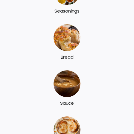
Seasonings
Bread
Sauce