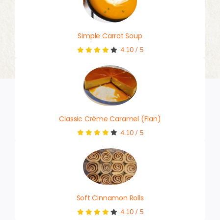
Simple Carrot Soup
4.10
/
5
Classic Crème Caramel (Flan)
4.10
/
5
Soft Cinnamon Rolls
4.10
/
5