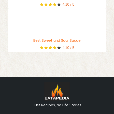
4.10
/
5
Best Sweet and Sour Sauce
4.10
/
5
Just Recipes, No Life Stories