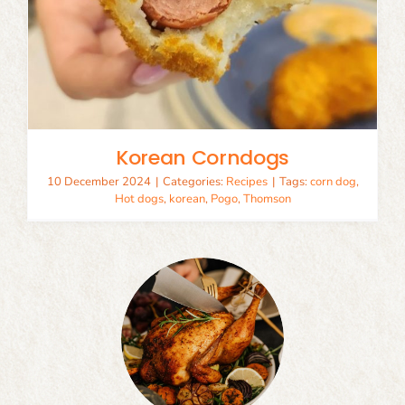
Korean Corndogs
10 December 2024
|
Categories:
Recipes
|
Tags:
corn dog
,
Hot dogs
,
korean
,
Pogo
,
Thomson