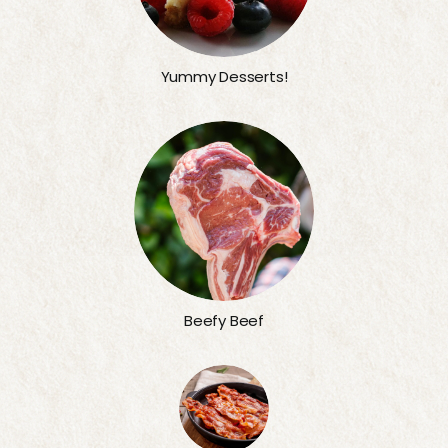
Yummy Desserts!
Beefy Beef