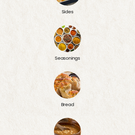
Sides
Seasonings
Bread