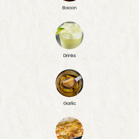
Bacon
Drinks
Garlic