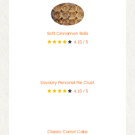
Soft Cinnamon Rolls
4.10
/
5
Savoury Personal Pie Crust
4.10
/
5
Classic Carrot Cake