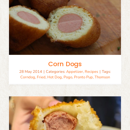
Corn Dogs
28 May 2014
|
Categories:
Appetizer
,
Recipes
|
Tags:
Corndog
,
Fried
,
Hot Dog
,
Pogo
,
Pronto Pup
,
Thomson