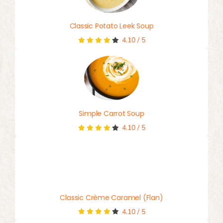
Classic Potato Leek Soup
4.10
/
5
Simple Carrot Soup
4.10
/
5
Classic Crème Caramel (Flan)
4.10
/
5