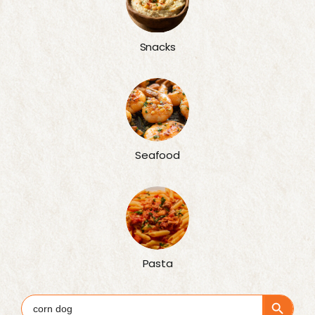
Snacks
Seafood
Pasta
Search Button
Search