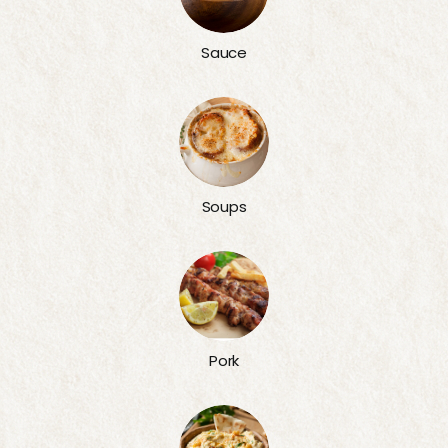
Sauce
Soups
Pork