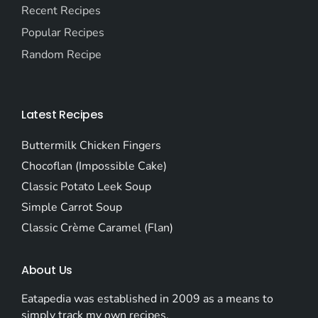
Recent Recipes
Popular Recipes
Random Recipe
Latest Recipes
Buttermilk Chicken Fingers
Chocoflan (Impossible Cake)
Classic Potato Leek Soup
Simple Carrot Soup
Classic Crème Caramel (Flan)
About Us
Eatapedia was established in 2009 as a means to
simply track my own recipes.