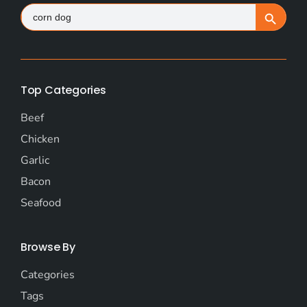
Search
Search Button
for:
Top Categories
Beef
Chicken
Garlic
Bacon
Seafood
Browse By
Categories
Tags