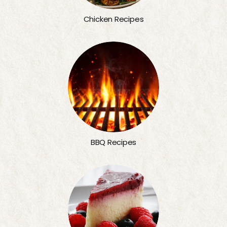
Chicken Recipes
BBQ Recipes