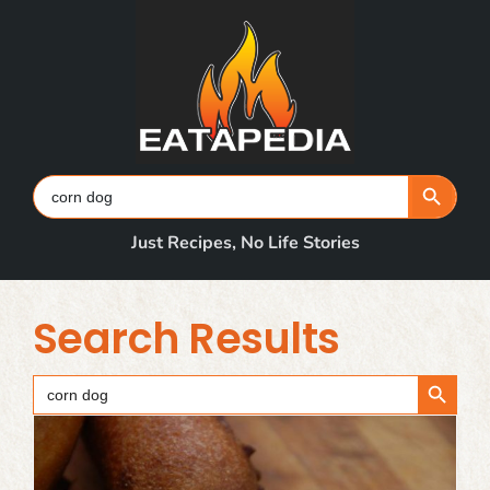
Skip
to
content
Search Button
Search
for:
Just Recipes, No Life Stories
Search Results
Search Button
Search
for: