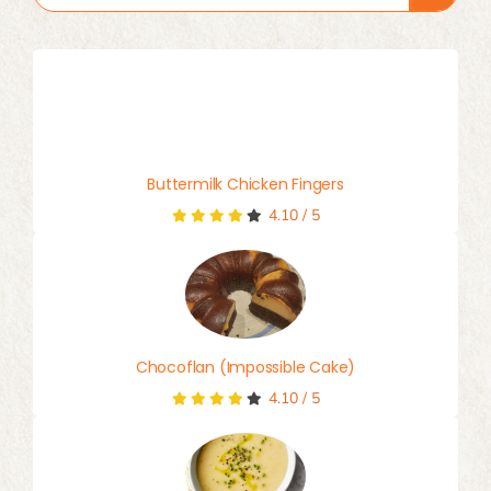
for:
Buttermilk Chicken Fingers
4.10
/
5
Chocoflan (Impossible Cake)
4.10
/
5