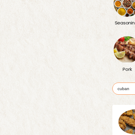
Seasonin
Pork
Search
for: