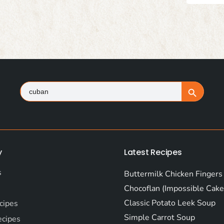
Search
Search Button
for:
y
Latest Recipes
s
Buttermilk Chicken Fingers
Chocoflan (Impossible Cake
Classic Potato Leek Soup
cipes
Simple Carrot Soup
ecipes