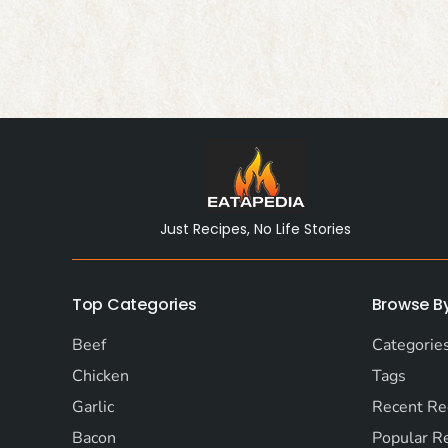
Just Recipes, No Life Stories
Top Categories
Browse B
Beef
Categorie
Chicken
Tags
Garlic
Recent Re
Bacon
Popular R