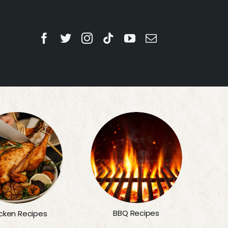
BBQ Recipes
cken Recipes