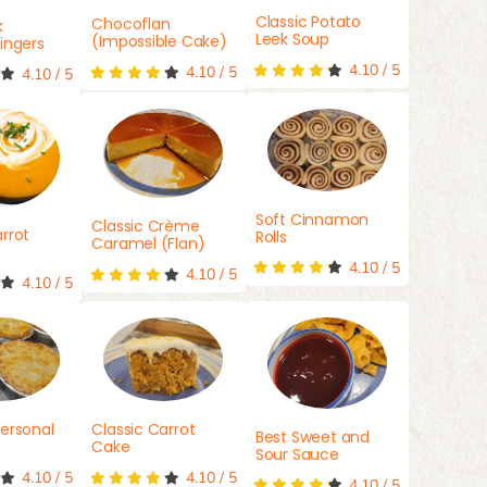
Classic Potato
Chocoflan
k
Leek Soup
(Impossible Cake)
ingers
4.10
/
5
4.10
/
5
4.10
/
5
Soft Cinnamon
Classic Crème
rrot
Rolls
Caramel (Flan)
4.10
/
5
4.10
/
5
4.10
/
5
ersonal
Classic Carrot
Best Sweet and
Cake
Sour Sauce
4.10
/
5
4.10
/
5
4.10
/
5