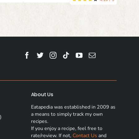
About Us
Eatapedia was established in 2009 as
a means to simply track my own
)
recipes.
If you enjoy a recipe, feel free to
rate/review. If not,
Contact Us
and