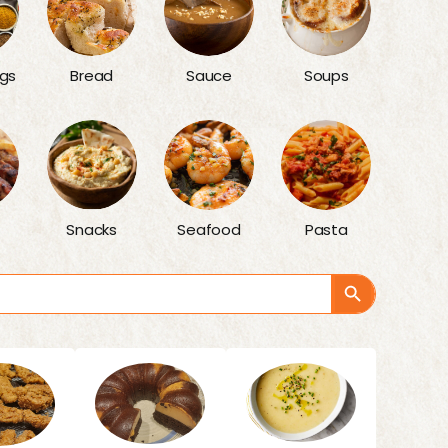
gs
Bread
Sauce
Soups
Snacks
Seafood
Pasta
Search Button