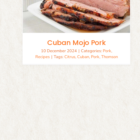
Cuban Mojo Pork
10 December 2024
|
Categories:
Pork
,
Recipes
|
Tags:
Citrus
,
Cuban
,
Pork
,
Thomson