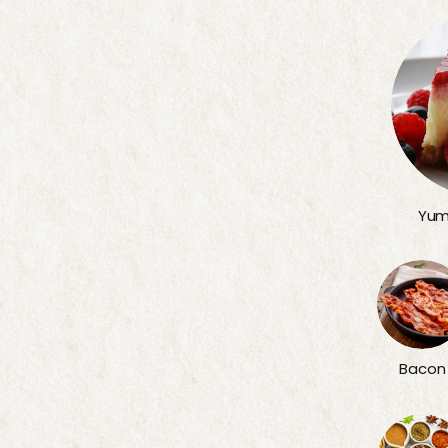
Yum
Bacon