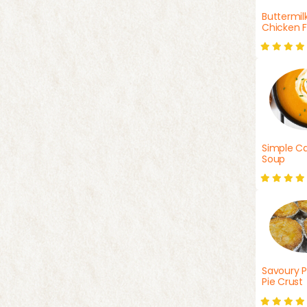
Buttermil
Chicken F
Simple Ca
Soup
Savoury P
Pie Crust