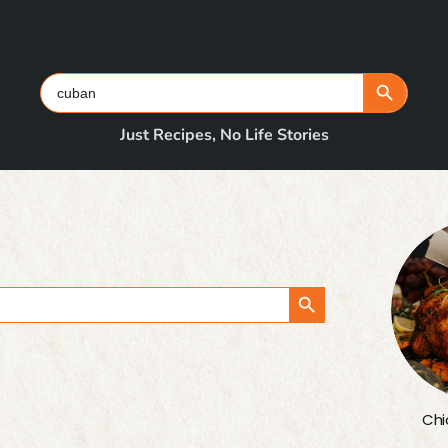
Search Button
Search
for:
Just Recipes, No Life Stories
Search Button
Chi