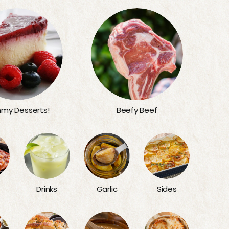
my Desserts!
Beefy Beef
Sides
Drinks
Garlic