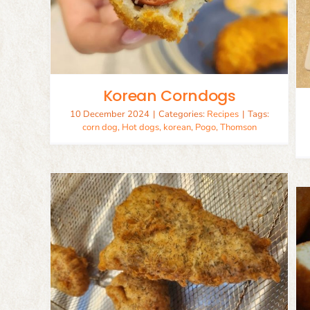
Fish Tacos
Recipes
Seafood
Korean Corndogs
10 December 2024
|
Categories:
Recipes
|
Tags:
corn dog
,
Hot dogs
,
korean
,
Pogo
,
Thomson
Corn Dogs
Appetizer
Recipes