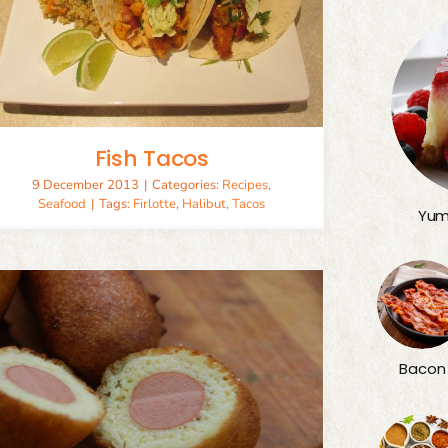
Fish Tacos
9 December 2013
|
Categories:
Recipes
,
Seafood
|
Tags:
Firlotte
,
Halibut
,
Tacos
Yum
Bacon