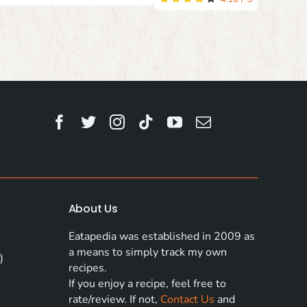
About Us
Eatapedia was established in 2009 as
a means to simply track my own
)
recipes.
If you enjoy a recipe, feel free to
rate/review. If not,
Contact Us
and