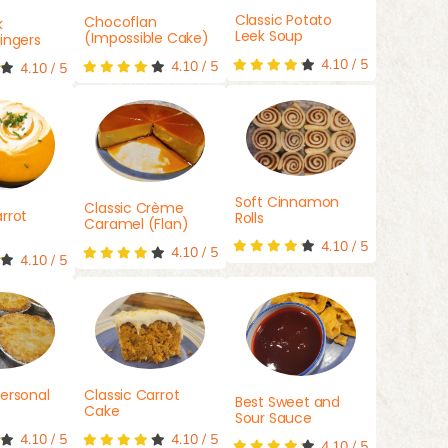
Classic Potato
Chocoflan
k
Leek Soup
(Impossible Cake)
ingers
4.10
/
5
4.10
/
5
4.10
/
5
Soft Cinnamon
Classic Crème
rrot
Rolls
Caramel (Flan)
4.10
/
5
4.10
/
5
4.10
/
5
ersonal
Classic Carrot
Best Sweet and
Cake
Sour Sauce
4.10
/
5
4.10
/
5
4.10
/
5