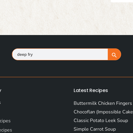
Search
Search Button
for:
y
Latest Recipes
s
Buttermilk Chicken Fingers
Chocoflan (Impossible Cake
Classic Potato Leek Soup
cipes
Simple Carrot Soup
ecipes