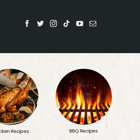
BBQ Recipes
cken Recipes