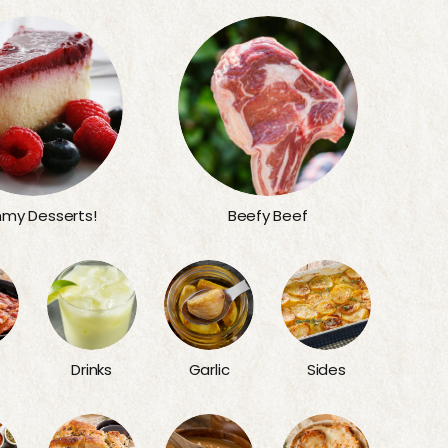
my Desserts!
Beefy Beef
Sides
Drinks
Garlic