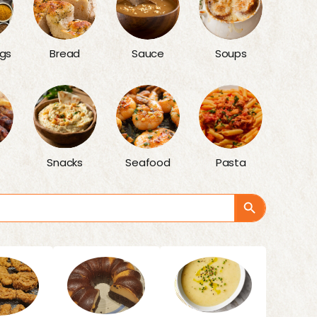
gs
Bread
Sauce
Soups
Snacks
Seafood
Pasta
Search Button