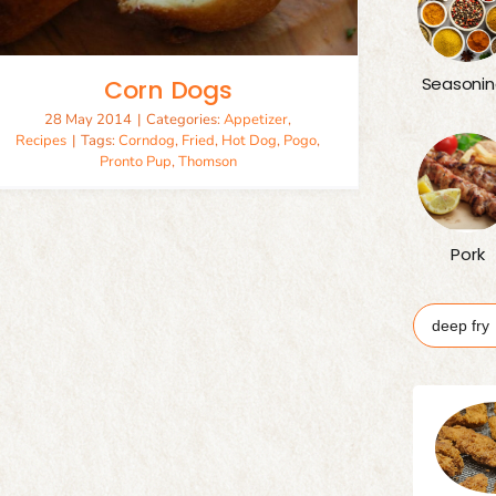
Seasonin
Corn Dogs
28 May 2014
|
Categories:
Appetizer
,
Recipes
|
Tags:
Corndog
,
Fried
,
Hot Dog
,
Pogo
,
Pronto Pup
,
Thomson
Pork
Search
for: