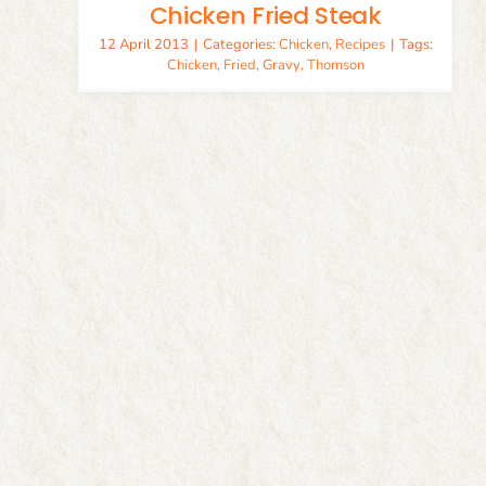
Chicken Fried Steak
12 April 2013
|
Categories:
Chicken
,
Recipes
|
Tags:
Chicken
,
Fried
,
Gravy
,
Thomson