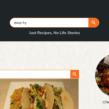
Search Button
Search
for:
Just Recipes, No Life Stories
Search Button
Chi