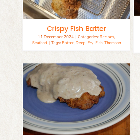
Crispy Fish Batter
11 December 2024
|
Categories:
Recipes
,
Seafood
|
Tags:
Batter
,
Deep-Fry
,
Fish
,
Thomson