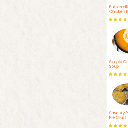
Buttermil
Chicken F
Simple Ca
Soup
Savoury P
Pie Crust