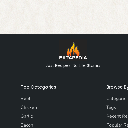
Just Recipes, No Life Stories
Top Categories
Browse B
Beef
Categorie
Chicken
Tags
Garlic
Recent Re
Bacon
Popular R