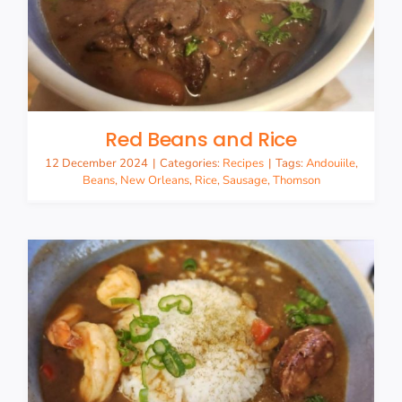
Red Beans and Rice
12 December 2024
|
Categories:
Recipes
|
Tags:
Andouiile
,
Beans
,
New Orleans
,
Rice
,
Sausage
,
Thomson