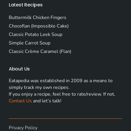
Latest Recipes
Buttermilk Chicken Fingers
Chocoflan (Impossible Cake)
Classic Potato Leek Soup
Simple Carrot Soup
Classic Crème Caramel (Flan)
About Us
Eatapedia was established in 2009 as a means to
simply track my own recipes.
If you enjoy a recipe, feel free to rate/review. If not,
Contact Us
and let’s talk!
Privacy Policy