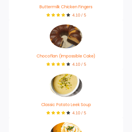
Buttermilk Chicken Fingers
4.10
/
5
Chocoflan (Impossible Cake)
4.10
/
5
Classic Potato Leek Soup
4.10
/
5