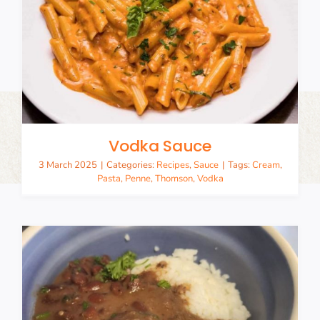
Vodka Sauce
3 March 2025
|
Categories:
Recipes
,
Sauce
|
Tags:
Cream
,
Pasta
,
Penne
,
Thomson
,
Vodka