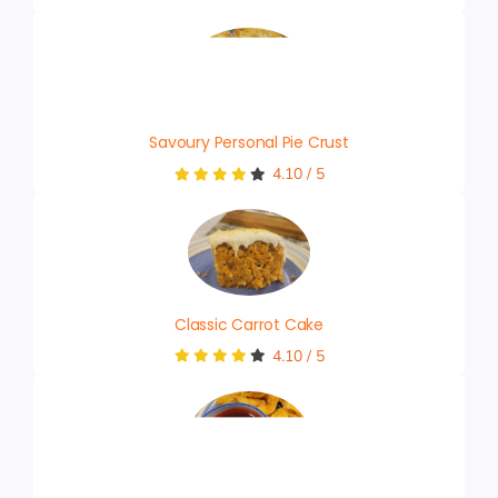
Savoury Personal Pie Crust
4.10
/
5
Classic Carrot Cake
4.10
/
5