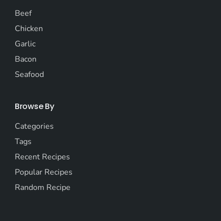
Beef
Chicken
Garlic
Bacon
Seafood
Browse By
Categories
Tags
Recent Recipes
Popular Recipes
Random Recipe