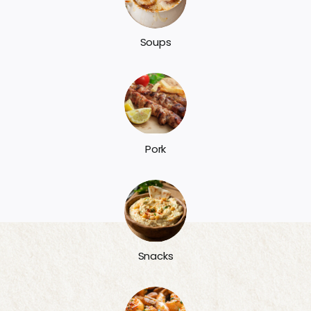
Soups
Pork
Snacks