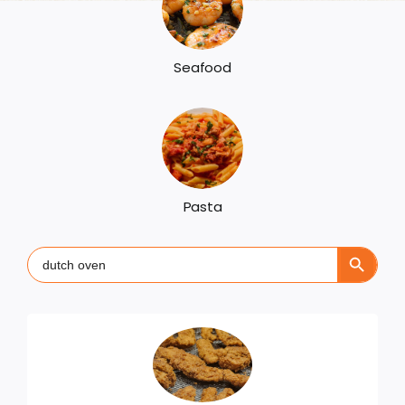
Seafood
Pasta
Search Button
Search
for: