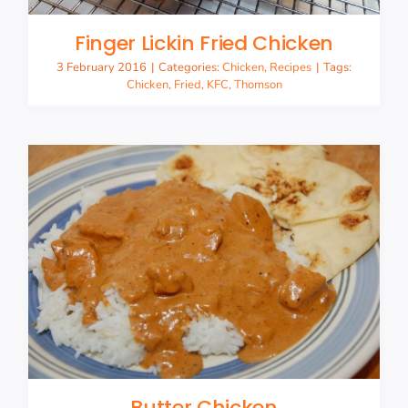
Finger Lickin Fried Chicken
3 February 2016
|
Categories:
Chicken
,
Recipes
|
Tags:
Chicken
,
Fried
,
KFC
,
Thomson
Butter Chicken