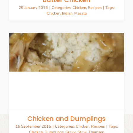
29 January 2016
|
Categories:
Chicken
,
Recipes
|
Tags:
Chicken
,
Indian
,
Masala
Chicken and Dumplings
16 September 2015
|
Categories:
Chicken
,
Recipes
|
Tags:
Chicken
,
Dumplings
,
Gravy
,
Stew
,
Thomson