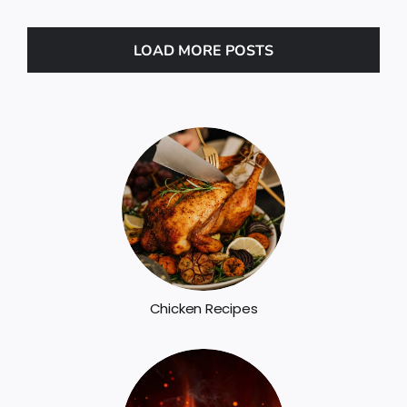
LOAD MORE POSTS
Chicken Recipes