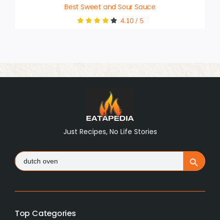
Best Sweet and Sour Sauce
4.10
/
5
Just Recipes, No Life Stories
Search
Search Button
for:
Top Categories