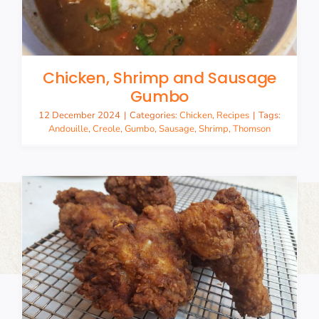
Chicken, Shrimp and Sausage
Gumbo
12 December 2024
|
Categories:
Chicken
,
Recipes
|
Tags:
Andouille
,
Creole
,
Gumbo
,
Sausage
,
Shrimp
,
Thomson