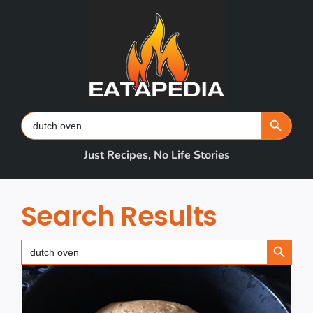
Skip
to
content
Search Button
Search
for:
Just Recipes, No Life Stories
Search Results
Search Button
Search
for: