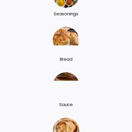
Seasonings
Bread
Sauce