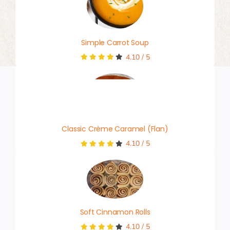
Simple Carrot Soup
4.10
/
5
Classic Crème Caramel (Flan)
4.10
/
5
Soft Cinnamon Rolls
4.10
/
5