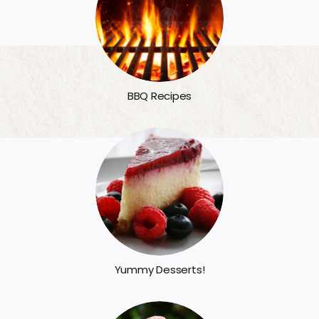
BBQ Recipes
Yummy Desserts!