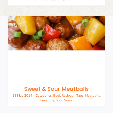
Sweet & Sour Meatballs
28 May 2014
|
Categories:
Beef
,
Recipes
|
Tags:
Meatballs
,
Pineapple
,
Sour
,
Sweet