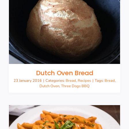
Dutch Oven Bread
23 January 2016
|
Categories:
Bread
,
Recipes
|
Tags:
Bread
,
Dutch Oven
,
Three Dogs BBQ