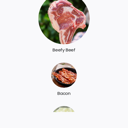
Beefy Beef
Bacon