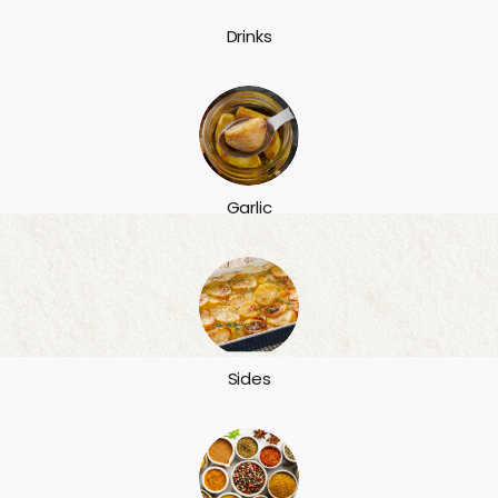
Drinks
Garlic
Sides