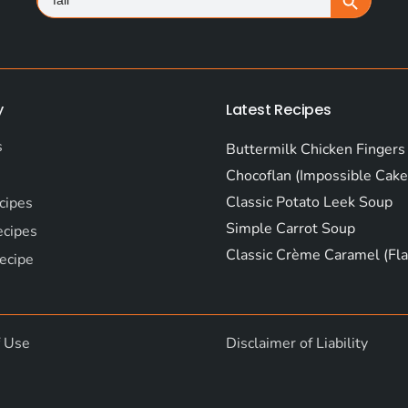
for:
y
Latest Recipes
s
Buttermilk Chicken Fingers
Chocoflan (Impossible Cake
Classic Potato Leek Soup
cipes
Simple Carrot Soup
ecipes
Classic Crème Caramel (Fla
ecipe
f Use
Disclaimer of Liability