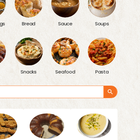
gs
Bread
Sauce
Soups
Snacks
Seafood
Pasta
Search Button