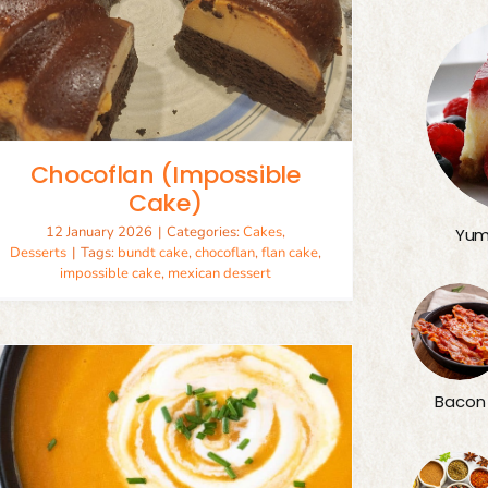
Chocoflan (Impossible
Cake)
12 January 2026
|
Categories:
Cakes
,
Yum
Desserts
|
Tags:
bundt cake
,
chocoflan
,
flan cake
,
impossible cake
,
mexican dessert
Bacon