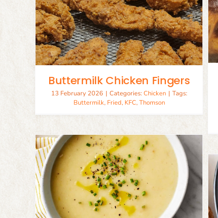
Chocoflan (Impossible Cake)
ers
Cakes
Desserts
Buttermilk Chicken Fingers
13 February 2026
|
Categories:
Chicken
|
Tags:
Buttermilk
,
Fried
,
KFC
,
Thomson
oup