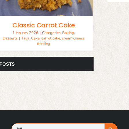
Classic Carrot Cake
1 January 2026
|
Categories:
Baking
,
Desserts
|
Tags:
Cake
,
carrot cake
,
cream cheese
frosting
 POSTS
Search
Search Button