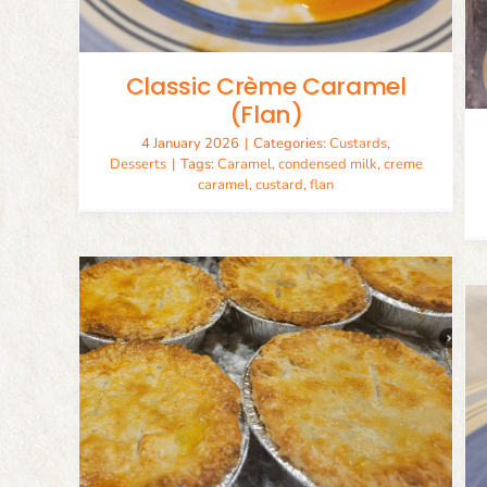
Desserts
Recipes
Classic Crème Caramel
(Flan)
4 January 2026
|
Categories:
Custards
,
Desserts
|
Tags:
Caramel
,
condensed milk
,
creme
caramel
,
custard
,
flan
rust
Classic Carrot Cake
Baking
Desserts