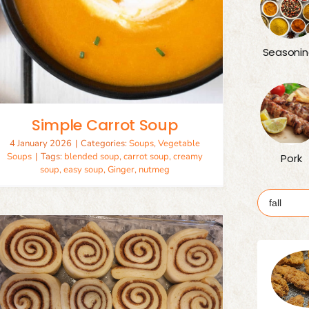
Seasonin
Simple Carrot Soup
4 January 2026
|
Categories:
Soups
,
Vegetable
Soups
|
Tags:
blended soup
,
carrot soup
,
creamy
Pork
soup
,
easy soup
,
Ginger
,
nutmeg
Search
for: