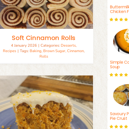
Buttermil
Chicken F
Soft Cinnamon Rolls
4 January 2026
|
Categories:
Desserts
,
Recipes
|
Tags:
Baking
,
Brown Sugar
,
Cinnamon
,
Rolls
Simple Ca
Soup
Savoury P
Pie Crust