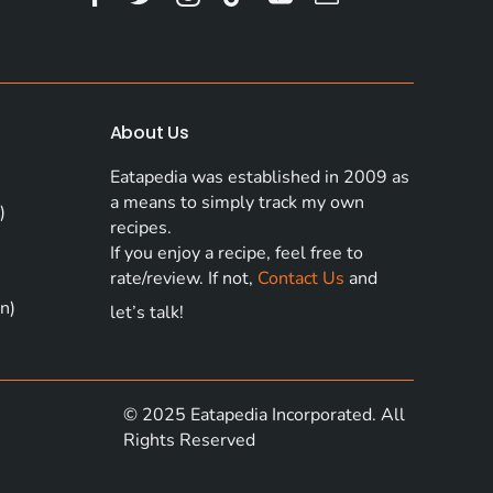
About Us
Eatapedia was established in 2009 as
a means to simply track my own
)
recipes.
If you enjoy a recipe, feel free to
rate/review. If not,
Contact Us
and
n)
let’s talk!
© 2025 Eatapedia Incorporated. All
Rights Reserved