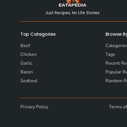
Just Recipes, No Life Stories
Top Categories
Browse B
Beef
Categorie
Chicken
Tags
Garlic
Recent Re
Bacon
Popular R
Seafood
Random R
Privacy Policy
Terms o