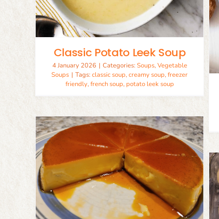
Simple Carrot Soup
Soups
Vegetable Soups
Classic Potato Leek Soup
4 January 2026
|
Categories:
Soups
,
Vegetable
Soups
|
Tags:
classic soup
,
creamy soup
,
freezer
friendly
,
french soup
,
potato leek soup
el
Soft Cinnamon Rolls