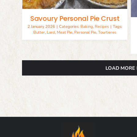
Savoury Personal Pie Crust
2 January 2026
|
Categories:
Baking
,
Recipes
|
Tags:
Butter
,
Lard
,
Meat Pie
,
Personal Pie
,
Tourtieres
LOAD MORE