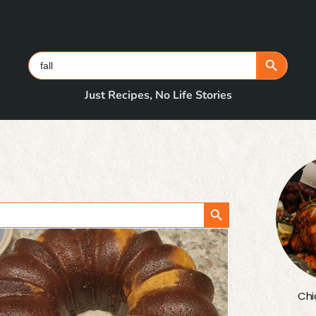
Search Button
Search
for:
Just Recipes, No Life Stories
Search Button
Chi