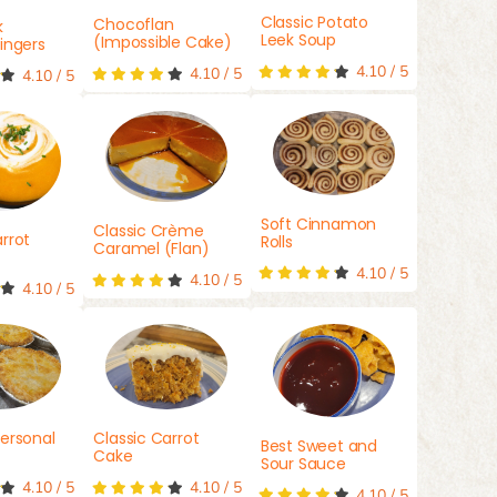
Classic Potato
Chocoflan
k
Leek Soup
(Impossible Cake)
ingers
4.10
/
5
4.10
/
5
4.10
/
5
Soft Cinnamon
Classic Crème
rrot
Rolls
Caramel (Flan)
4.10
/
5
4.10
/
5
4.10
/
5
ersonal
Classic Carrot
Best Sweet and
Cake
Sour Sauce
4.10
/
5
4.10
/
5
4.10
/
5