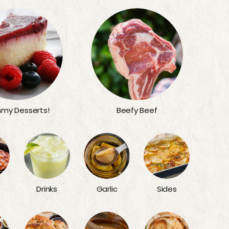
my Desserts!
Beefy Beef
Sides
Drinks
Garlic