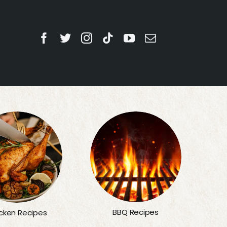
BBQ Recipes
cken Recipes