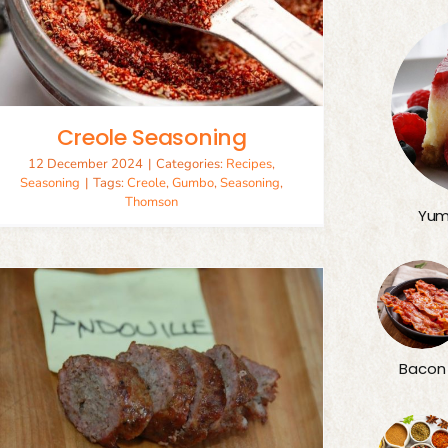
Creole Seasoning
12 December 2024
|
Categories:
Recipes
,
Seasoning
|
Tags:
Creole
,
Gumbo
,
Seasoning
,
Thomson
Yum
Bacon