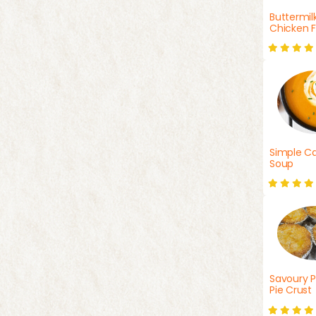
Buttermil
Chicken F
Simple Ca
Soup
Savoury P
Pie Crust