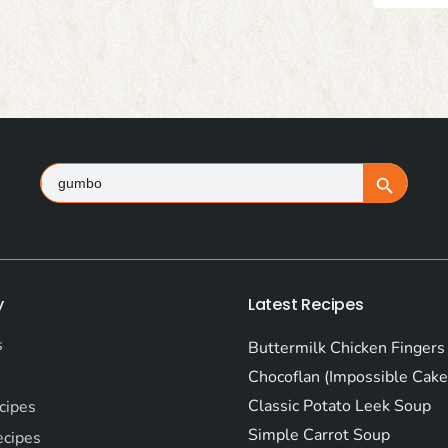
Search
Search Button
for:
y
Latest Recipes
s
Buttermilk Chicken Fingers
Chocoflan (Impossible Cake
Classic Potato Leek Soup
cipes
Simple Carrot Soup
ecipes