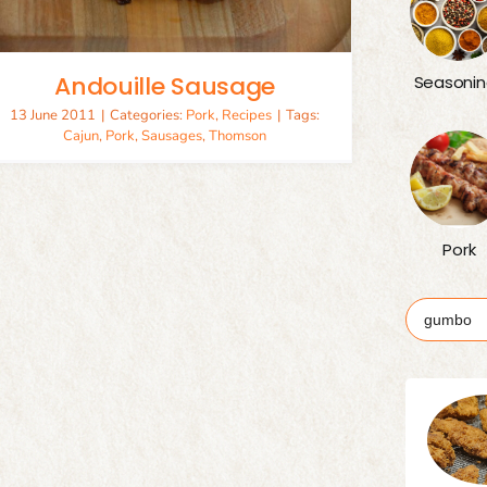
Andouille Sausage
Seasonin
13 June 2011
|
Categories:
Pork
,
Recipes
|
Tags:
Cajun
,
Pork
,
Sausages
,
Thomson
Pork
Search
for: