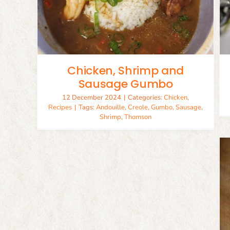
Creole Seasoning
Recipes
Seasoning
Chicken, Shrimp and
Sausage Gumbo
12 December 2024
|
Categories:
Chicken
,
Recipes
|
Tags:
Andouille
,
Creole
,
Gumbo
,
Sausage
,
Shrimp
,
Thomson
Andouille Sausage
Pork
Recipes