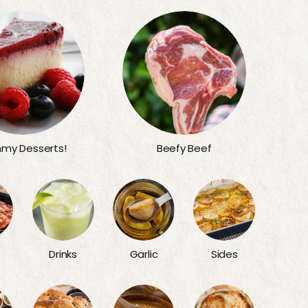
my Desserts!
Beefy Beef
Sides
Drinks
Garlic