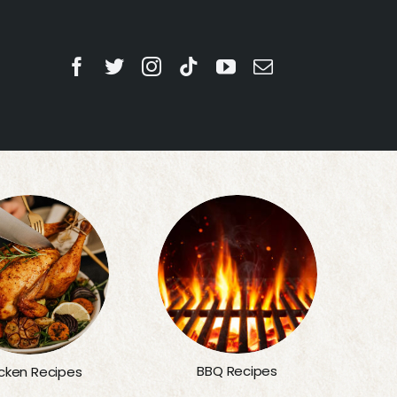
BBQ Recipes
cken Recipes