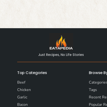
Just Recipes, No Life Stories
Top Categories
Browse B
Beef
Categorie
Chicken
Tags
Garlic
Recent Re
Bacon
Popular R