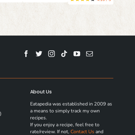
About Us
Eatapedia was established in 2009 as
a means to simply track my own
)
recipes.
If you enjoy a recipe, feel free to
rate/review. If not,
Contact Us
and