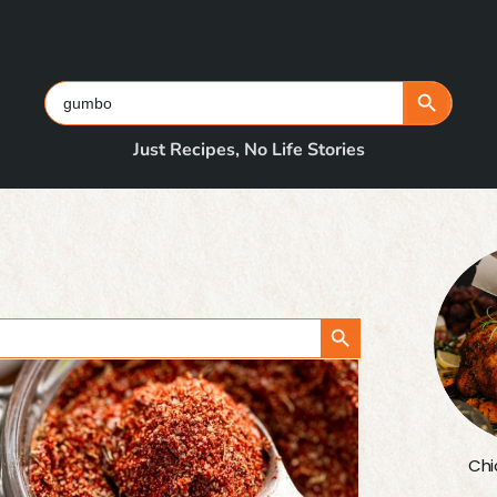
Search Button
Search
for:
Just Recipes, No Life Stories
Search Button
Chi