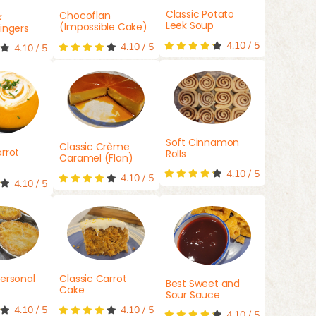
Classic Potato
Chocoflan
k
Leek Soup
(Impossible Cake)
ingers
4.10
/
5
4.10
/
5
4.10
/
5
Soft Cinnamon
Classic Crème
rrot
Rolls
Caramel (Flan)
4.10
/
5
4.10
/
5
4.10
/
5
ersonal
Classic Carrot
Best Sweet and
Cake
Sour Sauce
4.10
/
5
4.10
/
5
4.10
/
5