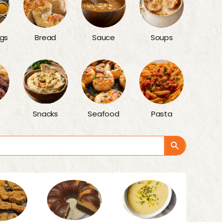
gs
Bread
Sauce
Soups
Snacks
Seafood
Pasta
Search Button