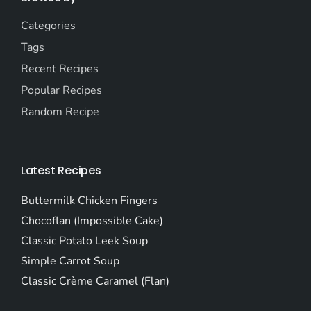
Categories
Tags
Recent Recipes
Popular Recipes
Random Recipe
Latest Recipes
Buttermilk Chicken Fingers
Chocoflan (Impossible Cake)
Classic Potato Leek Soup
Simple Carrot Soup
Classic Crème Caramel (Flan)