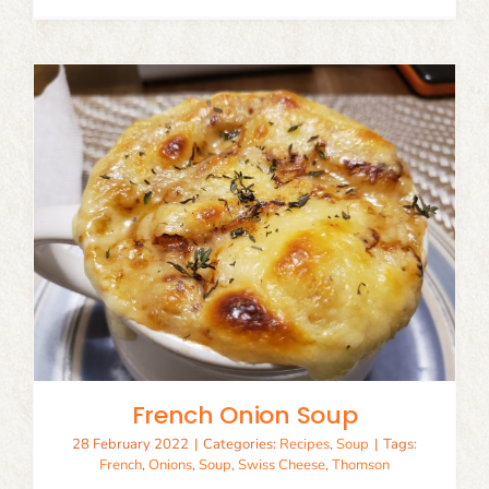
French Onion Soup
28 February 2022
|
Categories:
Recipes
,
Soup
|
Tags:
French
,
Onions
,
Soup
,
Swiss Cheese
,
Thomson