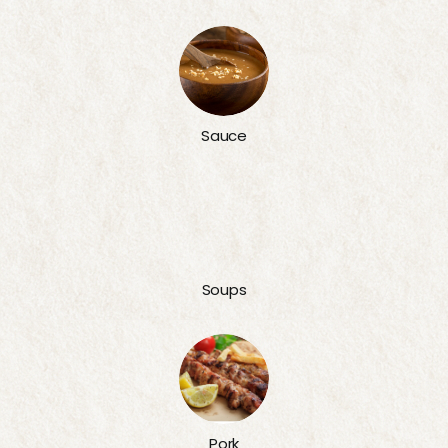
Sauce
Soups
Pork