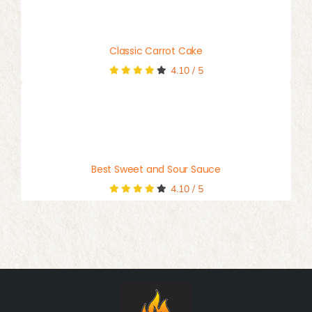
Classic Carrot Cake
4.10
/
5
Best Sweet and Sour Sauce
4.10
/
5