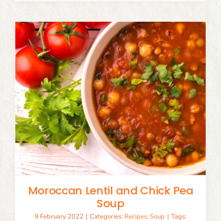
Moroccan Lentil and Chick Pea
Soup
9 February 2022
|
Categories:
Recipes
,
Soup
|
Tags: