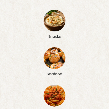
Snacks
Seafood