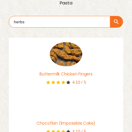
Pasta
Search Button
Search
for:
Buttermilk Chicken Fingers
4.10
/
5
Chocoflan (Impossible Cake)
4.10
/
5