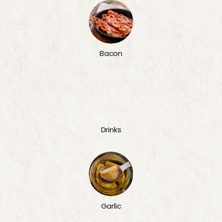
Bacon
Drinks
Garlic