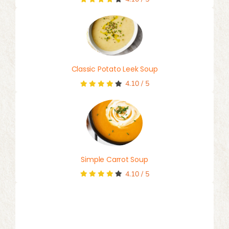
Classic Potato Leek Soup
4.10
/
5
Simple Carrot Soup
4.10
/
5