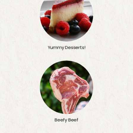
Yummy Desserts!
Beefy Beef