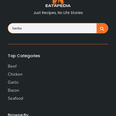
Just Recipes, No Life Stories
Search
Search Button
for:
Top Categories
Beef
Chicken
Garlic
Bacon
Seafood
Browse By