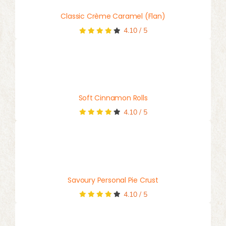
Classic Crème Caramel (Flan)
4.10
/
5
Soft Cinnamon Rolls
4.10
/
5
Savoury Personal Pie Crust
4.10
/
5