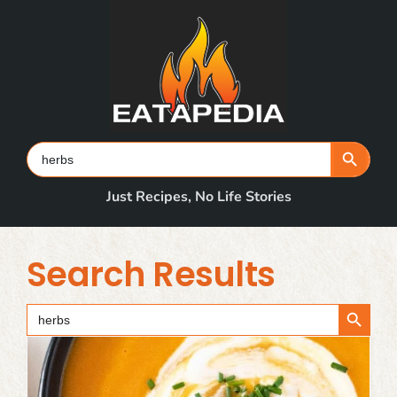
Skip
to
content
Search Button
Search
for:
Just Recipes, No Life Stories
Search Results
Search Button
Search
for: