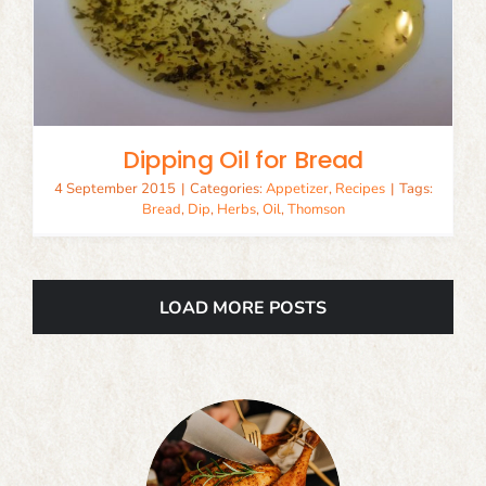
Dipping Oil for Bread
4 September 2015
|
Categories:
Appetizer
,
Recipes
|
Tags:
Bread
,
Dip
,
Herbs
,
Oil
,
Thomson
LOAD MORE POSTS