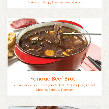
Maroccan
,
Soup
,
Thomson
,
Vegetarian
Fondue Beef Broth
25 January 2022
|
Categories:
Beef
,
Recipes
|
Tags:
Beef
,
Dipping
,
Fondue
,
Thomson