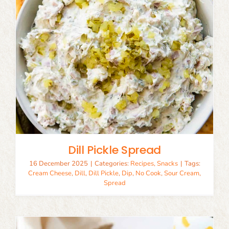
Dill Pickle Spread
16 December 2025
|
Categories:
Recipes
,
Snacks
|
Tags:
Cream Cheese
,
Dill
,
Dill Pickle
,
Dip
,
No Cook
,
Sour Cream
,
Spread