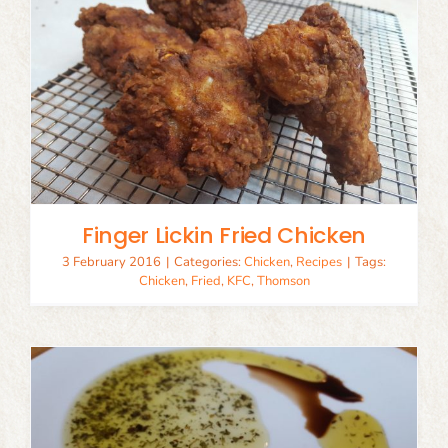
Finger Lickin Fried Chicken
3 February 2016
|
Categories:
Chicken
,
Recipes
|
Tags:
Chicken
,
Fried
,
KFC
,
Thomson