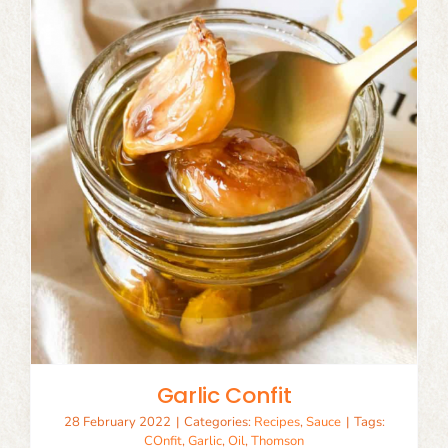
Garlic Confit
28 February 2022
|
Categories:
Recipes
,
Sauce
|
Tags:
COnfit
,
Garlic
,
Oil
,
Thomson