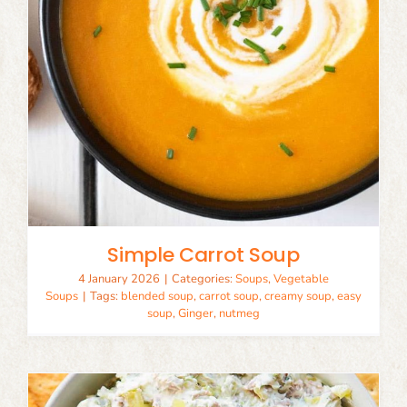
Simple Carrot Soup
4 January 2026
|
Categories:
Soups
,
Vegetable
Soups
|
Tags:
blended soup
,
carrot soup
,
creamy soup
,
easy
soup
,
Ginger
,
nutmeg