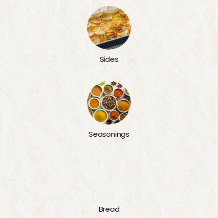
Sides
Seasonings
Bread