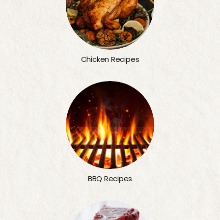
Chicken Recipes
BBQ Recipes