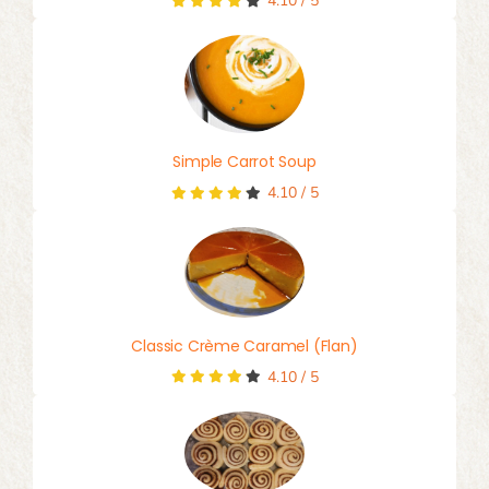
4.10
/
5
Simple Carrot Soup
4.10
/
5
Classic Crème Caramel (Flan)
4.10
/
5