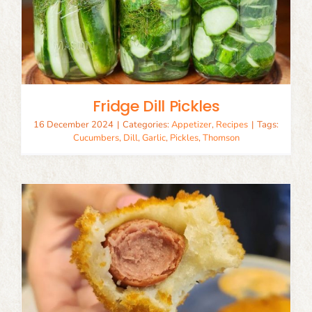
Fridge Dill Pickles
16 December 2024
|
Categories:
Appetizer
,
Recipes
|
Tags:
Cucumbers
,
Dill
,
Garlic
,
Pickles
,
Thomson