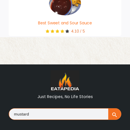
Best Sweet and Sour Sauce
4.10
/
5
Just Recipes, No Life Stories
Search
Search Button
for: