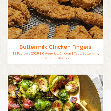
Buttermilk Chicken Fingers
13 February 2026
|
Categories:
Chicken
|
Tags:
Buttermilk
,
Fried
,
KFC
,
Thomson