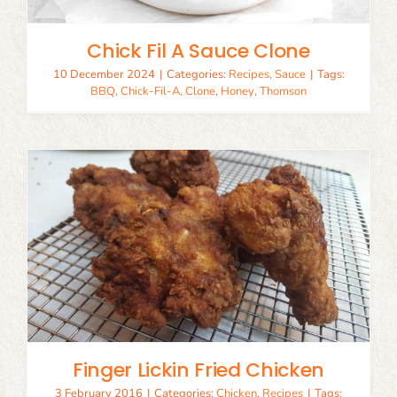
Chick Fil A Sauce Clone
10 December 2024
|
Categories:
Recipes
,
Sauce
|
Tags:
BBQ
,
Chick-Fil-A
,
Clone
,
Honey
,
Thomson
Finger Lickin Fried Chicken
3 February 2016
|
Categories:
Chicken
,
Recipes
|
Tags: