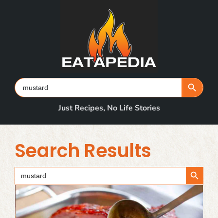
Skip
to
content
Search Button
Search
for:
Just Recipes, No Life Stories
Search Results
Search Button
Search
for: