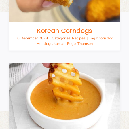
Korean Corndogs
10 December 2024
|
Categories:
Recipes
|
Tags:
corn dog
,
Hot dogs
,
korean
,
Pogo
,
Thomson