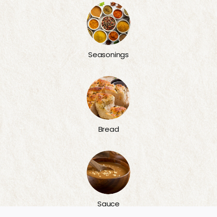
Seasonings
Bread
Sauce