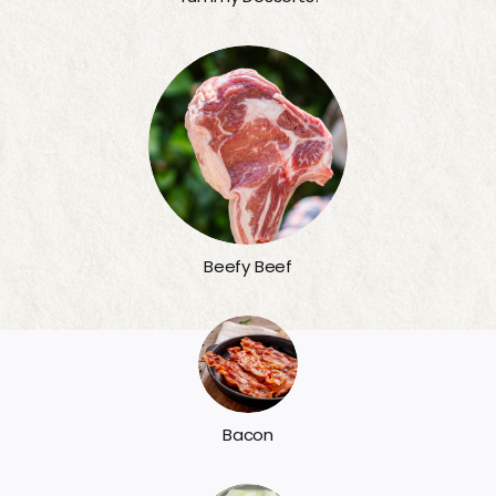
Beefy Beef
Bacon