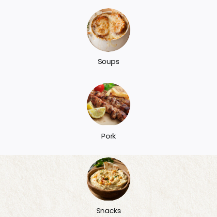
Soups
Pork
Snacks