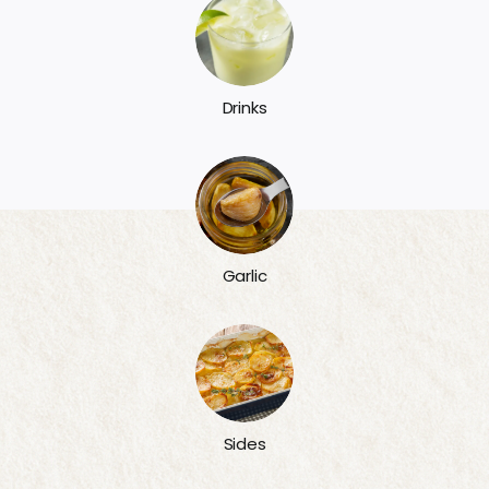
Drinks
Garlic
Sides