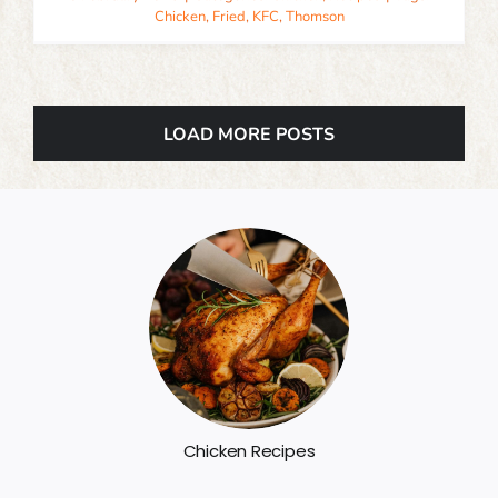
Chicken
,
Fried
,
KFC
,
Thomson
LOAD MORE POSTS
Chicken Recipes