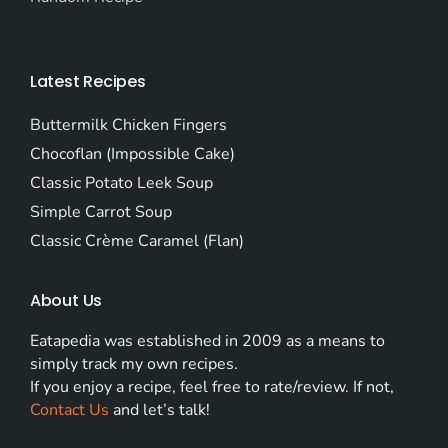
Latest Recipes
Buttermilk Chicken Fingers
Chocoflan (Impossible Cake)
Classic Potato Leek Soup
Simple Carrot Soup
Classic Crème Caramel (Flan)
About Us
Eatapedia was established in 2009 as a means to
simply track my own recipes.
If you enjoy a recipe, feel free to rate/review. If not,
Contact Us
and let’s talk!