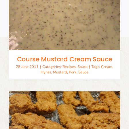
Course Mustard Cream Sauce
28 June 2011
|
Categories:
Recipes
,
Sauce
|
Tags:
Cream
,
Hynes
,
Mustard
,
Pork
,
Sauce