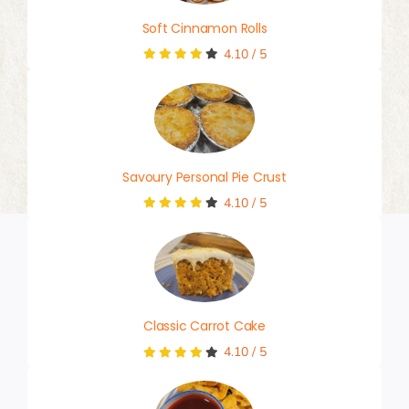
Soft Cinnamon Rolls
4.10
/
5
Savoury Personal Pie Crust
4.10
/
5
Classic Carrot Cake
4.10
/
5