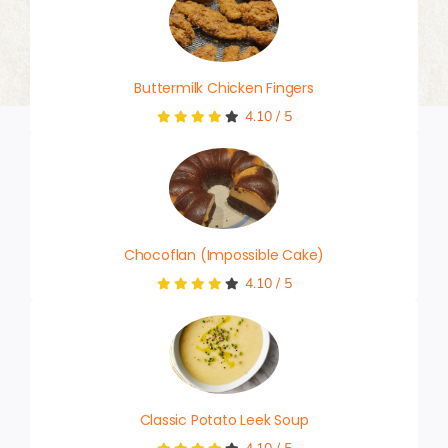
Buttermilk Chicken Fingers
4.10
/
5
Chocoflan (Impossible Cake)
4.10
/
5
Classic Potato Leek Soup