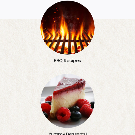
BBQ Recipes
Yummy Desserts!