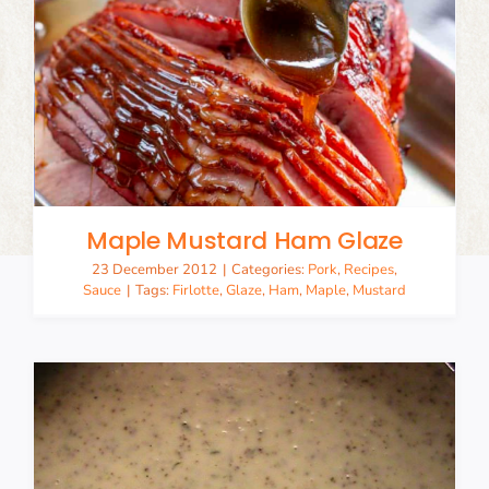
Maple Mustard Ham Glaze
23 December 2012
|
Categories:
Pork
,
Recipes
,
Sauce
|
Tags:
Firlotte
,
Glaze
,
Ham
,
Maple
,
Mustard