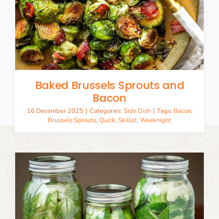
Baked Brussels Sprouts and
Bacon
16 December 2025
|
Categories:
Side Dish
|
Tags:
Bacon
,
Brussels Sprouts
,
Quick
,
Skillet
,
Weeknight