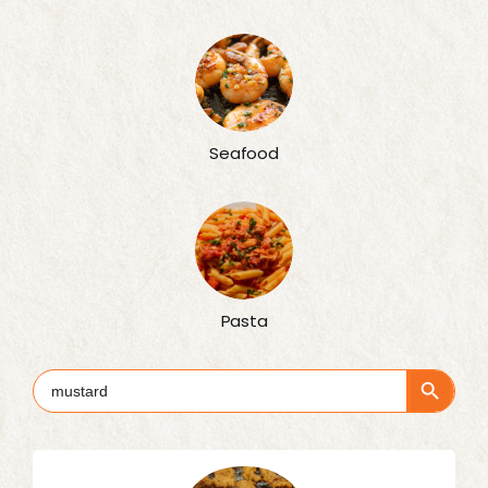
Seafood
Pasta
Search Button
Search
for: