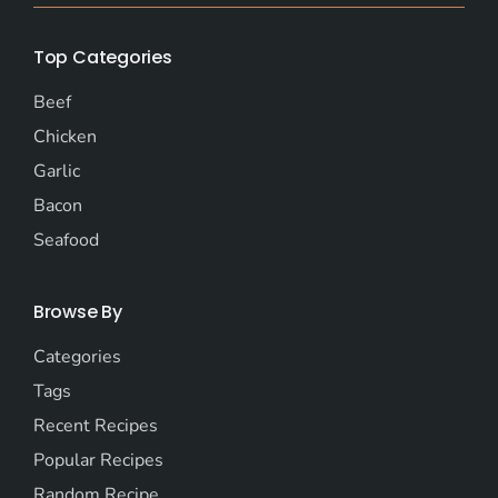
Top Categories
Beef
Chicken
Garlic
Bacon
Seafood
Browse By
Categories
Tags
Recent Recipes
Popular Recipes
Random Recipe