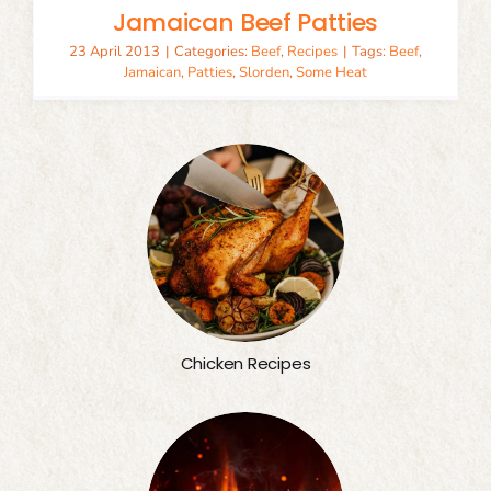
Jamaican Beef Patties
23 April 2013
|
Categories:
Beef
,
Recipes
|
Tags:
Beef
,
Jamaican
,
Patties
,
Slorden
,
Some Heat
Chicken Recipes