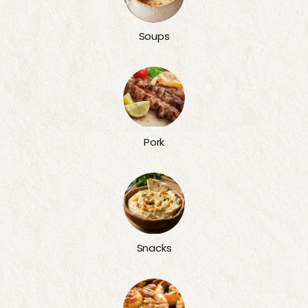
Soups
Pork
Snacks