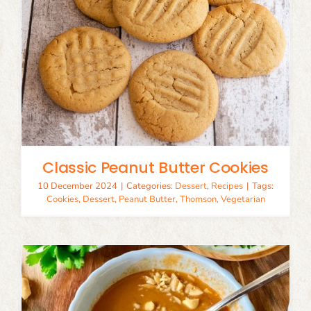
Classic Peanut Butter Cookies
10 December 2024
|
Categories:
Dessert
,
Recipes
|
Tags:
Cookies
,
Dessert
,
Peanut Butter
,
Thomson
,
Vegetarian