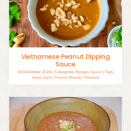
Vietnamese Peanut Dipping
Sauce
10 December 2024
|
Categories:
Recipes
,
Sauce
|
Tags:
Asian
,
Garlic
,
Peanut
,
Peanuts
,
Thomson