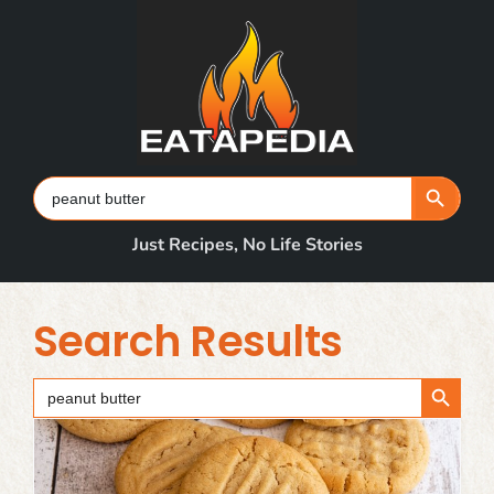
Skip
to
content
Search Button
Search
for:
Just Recipes, No Life Stories
Search Results
Search Button
Search
for: