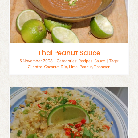
Thai Peanut Sauce
5 November 2008
|
Categories:
Recipes
,
Sauce
|
Tags:
Cilantro
,
Coconut
,
Dip
,
Lime
,
Peanut
,
Thomson