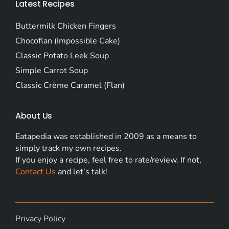
Latest Recipes
Buttermilk Chicken Fingers
Chocoflan (Impossible Cake)
Classic Potato Leek Soup
Simple Carrot Soup
Classic Crème Caramel (Flan)
About Us
Eatapedia was established in 2009 as a means to
simply track my own recipes.
If you enjoy a recipe, feel free to rate/review. If not,
Contact Us
and let’s talk!
Privacy Policy