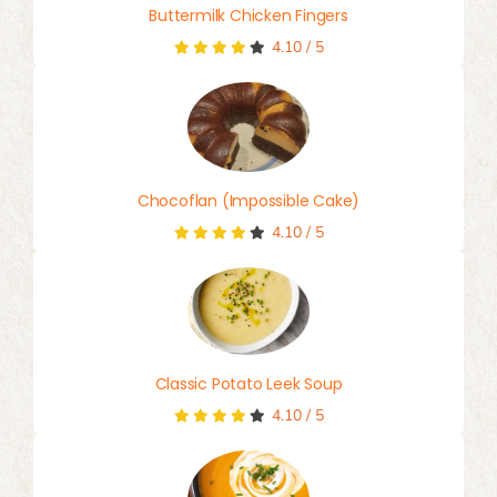
Buttermilk Chicken Fingers
4.10
/
5
Chocoflan (Impossible Cake)
4.10
/
5
Classic Potato Leek Soup
4.10
/
5