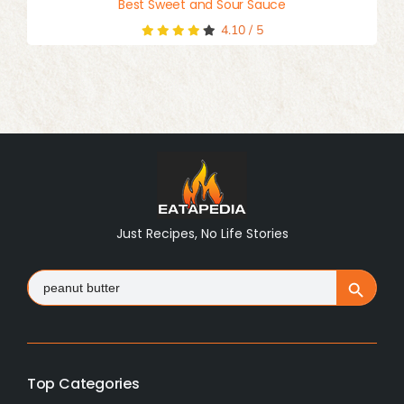
Best Sweet and Sour Sauce
4.10
/
5
Just Recipes, No Life Stories
Search
Search Button
for:
Top Categories