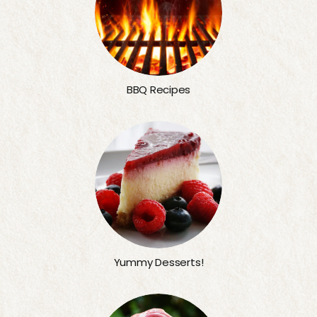
BBQ Recipes
Yummy Desserts!