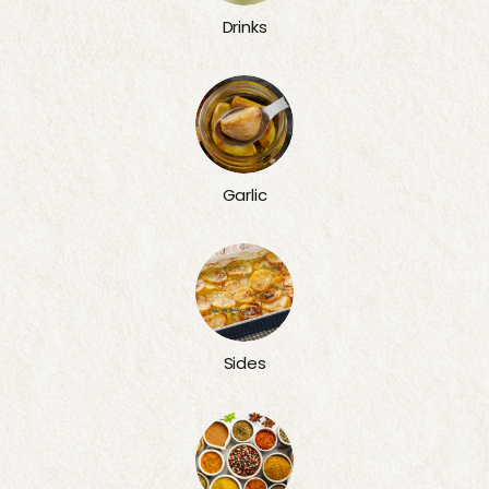
Drinks
Garlic
Sides