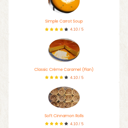
Simple Carrot Soup
4.10
/
5
Classic Crème Caramel (Flan)
4.10
/
5
Soft Cinnamon Rolls
4.10
/
5