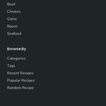
Beef
Chicken
Garlic
Bacon
Seafood
Browse By
Categories
Tags
Recent Recipes
Popular Recipes
Random Recipe