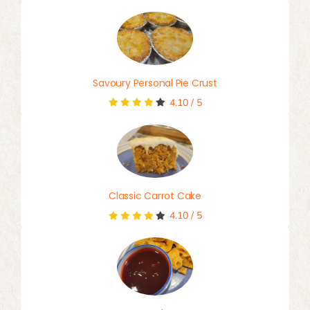
Savoury Personal Pie Crust
4.10
/
5
Classic Carrot Cake
4.10
/
5