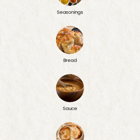
Seasonings
Bread
Sauce