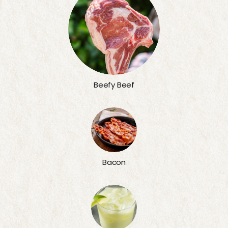
Beefy Beef
Bacon