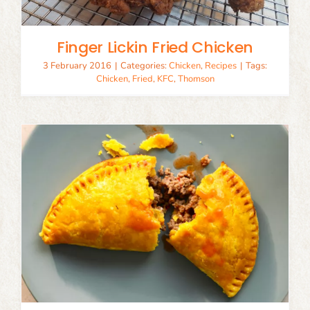
Finger Lickin Fried Chicken
3 February 2016
|
Categories:
Chicken
,
Recipes
|
Tags:
Chicken
,
Fried
,
KFC
,
Thomson