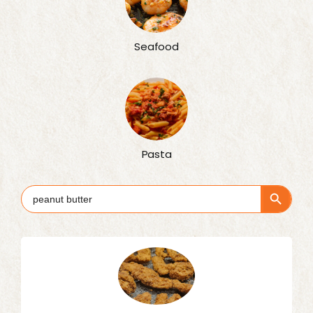
Seafood
Pasta
Search Button
Search
for: