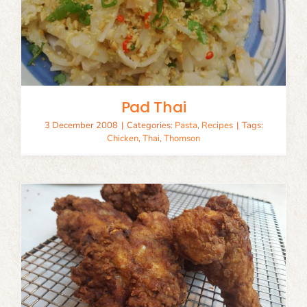
Pad Thai
3 December 2008
|
Categories:
Pasta
,
Recipes
|
Tags:
Chicken
,
Thai
,
Thomson