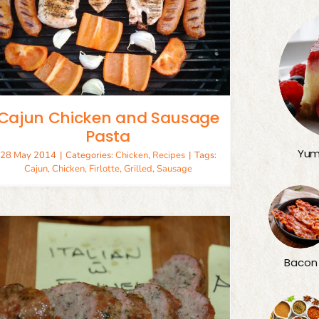
Cajun Chicken and Sausage
Pasta
Yum
28 May 2014
|
Categories:
Chicken
,
Recipes
|
Tags:
Cajun
,
Chicken
,
Firlotte
,
Grilled
,
Sausage
Bacon