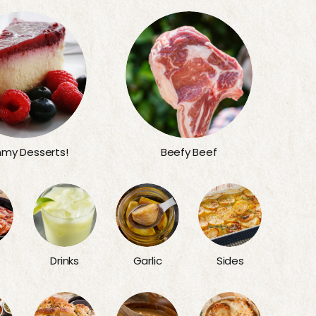
my Desserts!
Beefy Beef
Sides
Drinks
Garlic