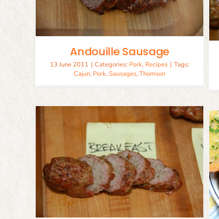
Pork
Recipes
Andouille Sausage
13 June 2011
|
Categories:
Pork
,
Recipes
|
Tags:
Cajun
,
Pork
,
Sausages
,
Thomson
Mussels with Spicy Italian
sage
Sausage
Recipes
Seafood