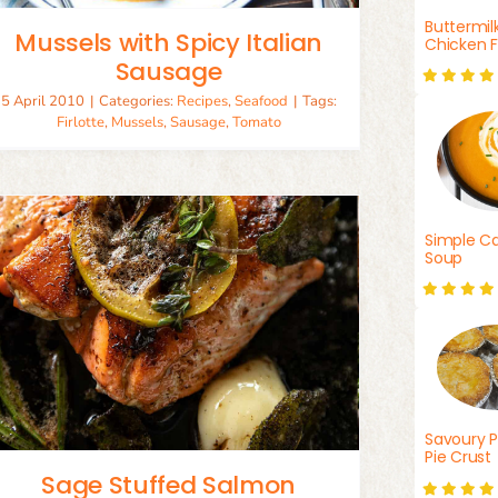
Buttermil
Mussels with Spicy Italian
Chicken F
Sausage
5 April 2010
|
Categories:
Recipes
,
Seafood
|
Tags:
Firlotte
,
Mussels
,
Sausage
,
Tomato
Simple Ca
Soup
Savoury P
Pie Crust
Sage Stuffed Salmon