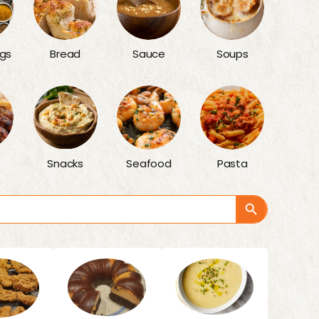
gs
Bread
Sauce
Soups
Snacks
Seafood
Pasta
Search Button