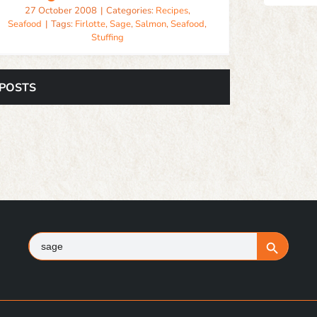
27 October 2008
|
Categories:
Recipes
,
Seafood
|
Tags:
Firlotte
,
Sage
,
Salmon
,
Seafood
,
Stuffing
 POSTS
Search
Search Button
for: