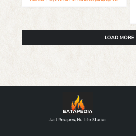
LOAD MORE
Just Recipes, No Life Stories