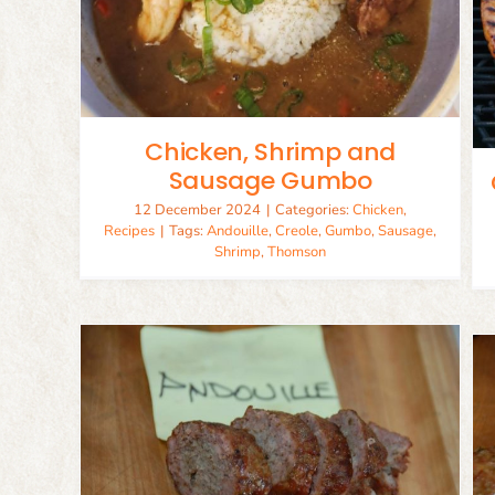
Cajun Chicken and Sausage
Pasta
Chicken
Recipes
Chicken, Shrimp and
Sausage Gumbo
12 December 2024
|
Categories:
Chicken
,
Recipes
|
Tags:
Andouille
,
Creole
,
Gumbo
,
Sausage
,
Shrimp
,
Thomson
Mild Italian Sausage