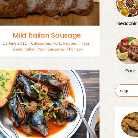
Seasonin
Mild Italian Sausage
13 June 2011
|
Categories:
Pork
,
Recipes
|
Tags:
Fennel
,
Italian
,
Pork
,
Sausages
,
Thomson
Pork
Search
for: