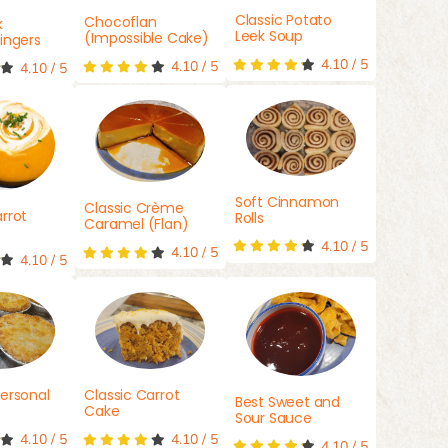
Classic Potato
Chocoflan
k
Leek Soup
(Impossible Cake)
ingers
4.10
/
5
4.10
/
5
4.10
/
5
Soft Cinnamon
Classic Crème
rrot
Rolls
Caramel (Flan)
4.10
/
5
4.10
/
5
4.10
/
5
ersonal
Classic Carrot
Best Sweet and
Cake
Sour Sauce
4.10
/
5
4.10
/
5
4.10
/
5