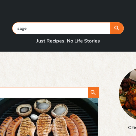
Search Button
Search
for:
Just Recipes, No Life Stories
Search Button
Chi