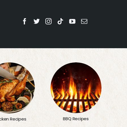
BBQ Recipes
cken Recipes