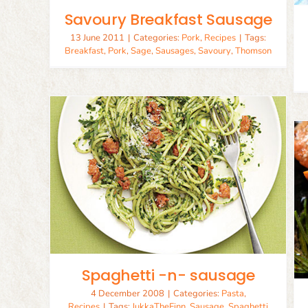
Savoury Breakfast Sausage
13 June 2011
|
Categories:
Pork
,
Recipes
|
Tags:
Breakfast
,
Pork
,
Sage
,
Sausages
,
Savoury
,
Thomson
ge
Sage Stuffed Salmon
Recipes
Seafood
Spaghetti -n- sausage
4 December 2008
|
Categories:
Pasta
,
Recipes
|
Tags:
JukkaTheFinn
,
Sausage
,
Spaghetti