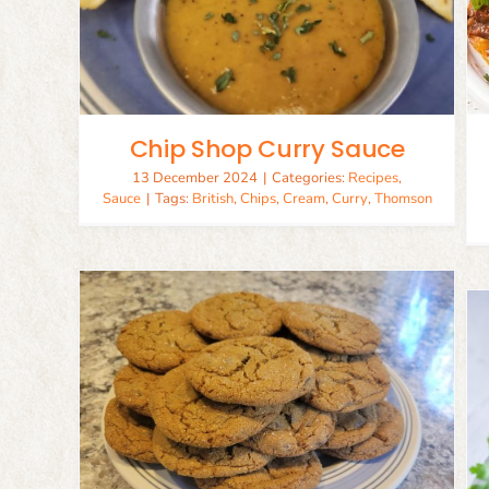
Birria Tacos
ce
Beef
Recipes
Chip Shop Curry Sauce
13 December 2024
|
Categories:
Recipes
,
Sauce
|
Tags:
British
,
Chips
,
Cream
,
Curry
,
Thomson
read