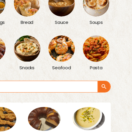
gs
Bread
Sauce
Soups
Snacks
Seafood
Pasta
Search Button