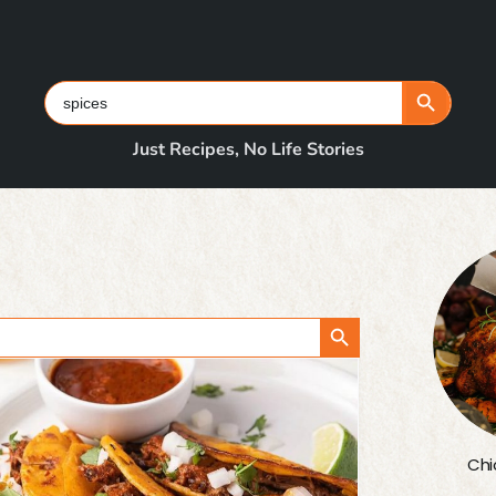
Search Button
Search
for:
Just Recipes, No Life Stories
Search Button
Chi