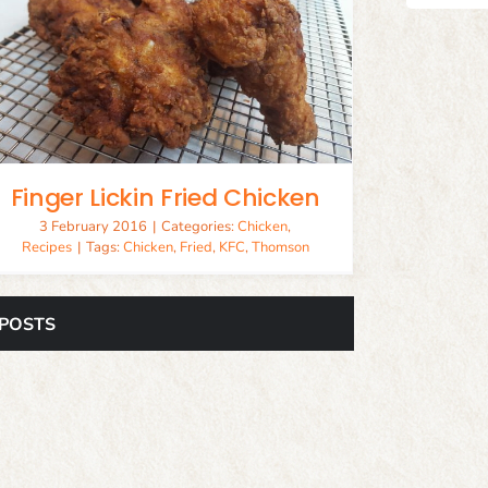
Finger Lickin Fried Chicken
3 February 2016
|
Categories:
Chicken
,
Recipes
|
Tags:
Chicken
,
Fried
,
KFC
,
Thomson
 POSTS