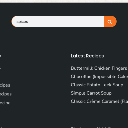
Search
Search Button
for:
y
Latest Recipes
s
Buttermilk Chicken Fingers
Chocoflan (Impossible Cake
Classic Potato Leek Soup
cipes
Simple Carrot Soup
ecipes
Classic Crème Caramel (Fla
ecipe