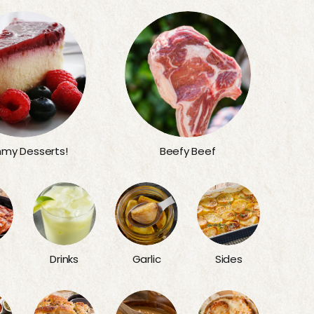
my Desserts!
Beefy Beef
Sides
Drinks
Garlic