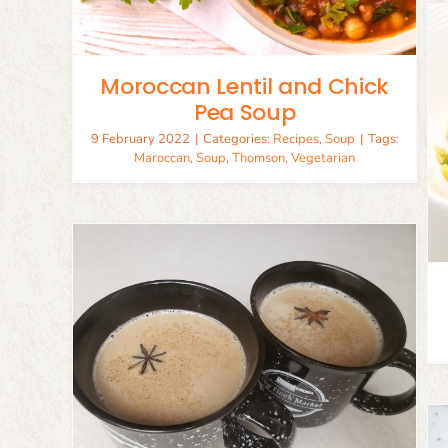
Moroccan Lentil and Chick
Pea Soup
9 February 2022
|
Categories:
Recipes
,
Soup
|
Tags:
Quick Spanish Paella
Maroccan
,
Soup
,
Thomson
,
Vegetarian
Chicken
Recipes
Seafood