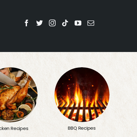
BBQ Recipes
cken Recipes