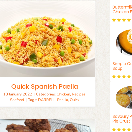
Buttermil
Chicken F
Simple Ca
Soup
Quick Spanish Paella
18 January 2022
|
Categories:
Chicken
,
Recipes
,
Seafood
|
Tags:
DARRELL
,
Paella
,
Quick
Savoury P
Pie Crust