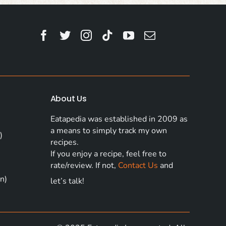
About Us
Eatapedia was established in 2009 as
a means to simply track my own
)
recipes.
If you enjoy a recipe, feel free to
rate/review. If not,
Contact Us
and
n)
let’s talk!