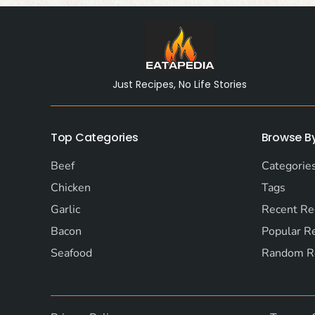
Just Recipes, No Life Stories
Top Categories
Browse B
Beef
Categorie
Chicken
Tags
Garlic
Recent Re
Bacon
Popular R
Seafood
Random R