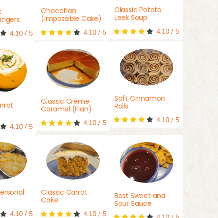
Classic Potato
Chocoflan
k
Leek Soup
(Impossible Cake)
ingers
4.10
/
5
4.10
/
5
4.10
/
5
Soft Cinnamon
Classic Crème
rrot
Rolls
Caramel (Flan)
4.10
/
5
4.10
/
5
4.10
/
5
ersonal
Classic Carrot
Best Sweet and
Cake
Sour Sauce
4.10
/
5
4.10
/
5
4.10
/
5