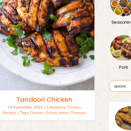
Seasonin
Pork
Search
for:
Tandoori Chicken
14 September 2023
|
Categories:
Chicken
,
Recipes
|
Tags:
Chicken
,
Grilled
,
Indian
,
Thomson