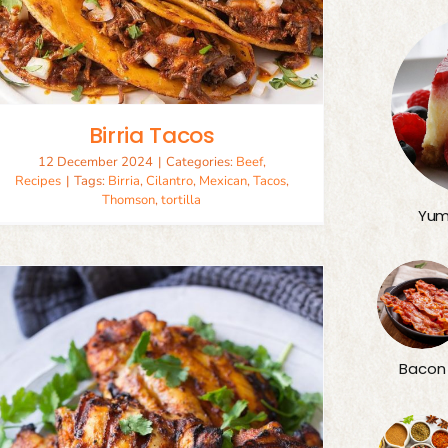
Birria Tacos
12 December 2024
|
Categories:
Beef
,
Recipes
|
Tags:
Birria
,
Cilantro
,
Mexican
,
Tacos
,
Thomson
,
tortilla
Yum
Bacon