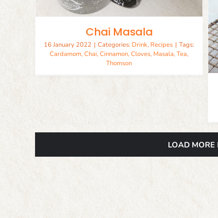
Chai Masala
Finger Lickin Fried Chicken
Chicken
Recipes
16 January 2022
|
Categories:
Drink
,
Recipes
|
Tags:
Cardamom
,
Chai
,
Cinnamon
,
Cloves
,
Masala
,
Tea
,
Thomson
LOAD MORE