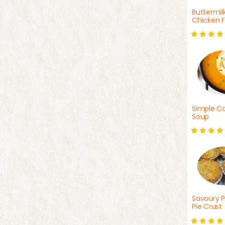
Buttermil
Chicken F
Simple Ca
Soup
Savoury P
Pie Crust