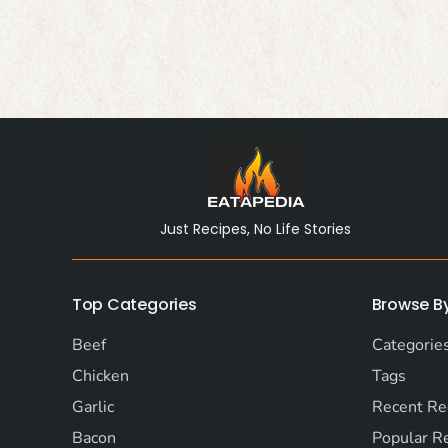
Just Recipes, No Life Stories
Top Categories
Browse B
Beef
Categorie
Chicken
Tags
Garlic
Recent Re
Bacon
Popular R