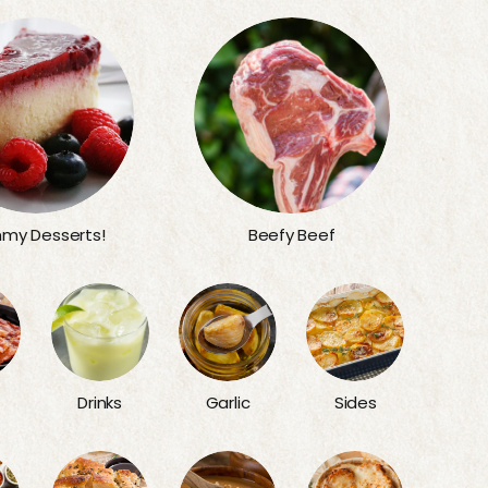
my Desserts!
Beefy Beef
Sides
Drinks
Garlic