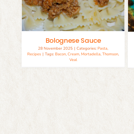
Lebanese Beef Kofta
Lamb
Recipes
Bolognese Sauce
28 November 2025
|
Categories:
Pasta
,
Recipes
|
Tags:
Bacon
,
Cream
,
Mortadella
,
Thomson
,
Veal