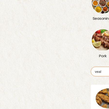
Seasonin
Pork
Search
for: