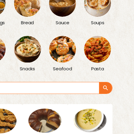
gs
Bread
Sauce
Soups
Snacks
Seafood
Pasta
Search Button