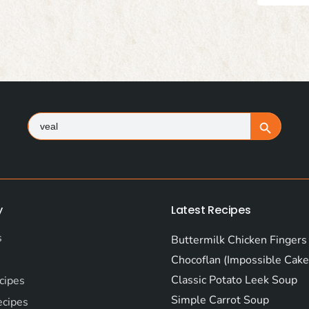
Search
Search Button
for:
y
Latest Recipes
s
Buttermilk Chicken Fingers
Chocoflan (Impossible Cake
Classic Potato Leek Soup
cipes
Simple Carrot Soup
ecipes