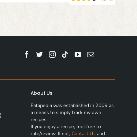
About Us
Eatapedia was established in 2009 as
a means to simply track my own
)
recipes.
If you enjoy a recipe, feel free to
rate/review. If not,
Contact Us
and