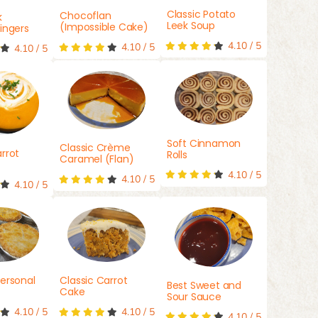
Classic Potato
Chocoflan
k
Leek Soup
(Impossible Cake)
ingers
4.10
/
5
4.10
/
5
4.10
/
5
Soft Cinnamon
Classic Crème
rrot
Rolls
Caramel (Flan)
4.10
/
5
4.10
/
5
4.10
/
5
ersonal
Classic Carrot
Best Sweet and
Cake
Sour Sauce
4.10
/
5
4.10
/
5
4.10
/
5