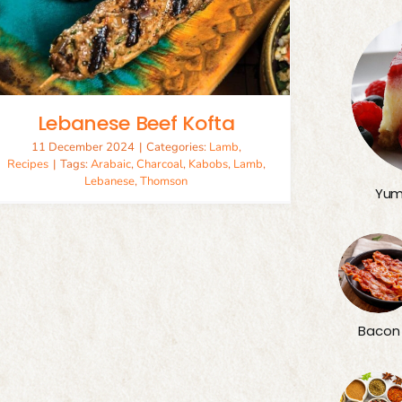
Lebanese Beef Kofta
11 December 2024
|
Categories:
Lamb
,
Recipes
|
Tags:
Arabaic
,
Charcoal
,
Kabobs
,
Lamb
,
Lebanese
,
Thomson
Yum
Bacon