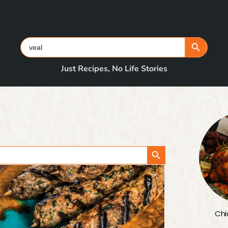
Search Button
Search
for:
Just Recipes, No Life Stories
Search Button
Chi