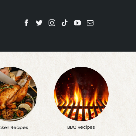
BBQ Recipes
cken Recipes