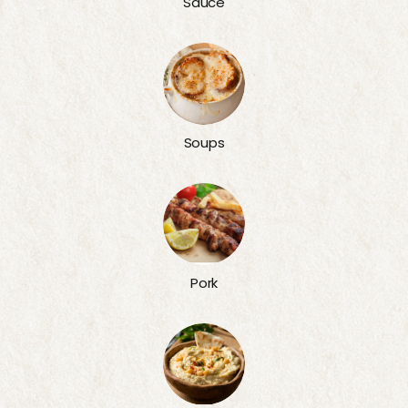
Sauce
Soups
Pork