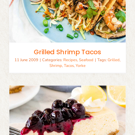
Grilled Shrimp Tacos
11 June 2009
|
Categories:
Recipes
,
Seafood
|
Tags:
Grilled
,
Shrimp
,
Tacos
,
Yorke