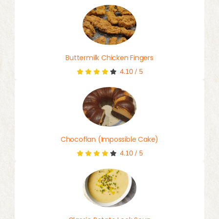
Buttermilk Chicken Fingers
4.10
/
5
Chocoflan (Impossible Cake)
4.10
/
5