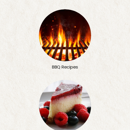
BBQ Recipes