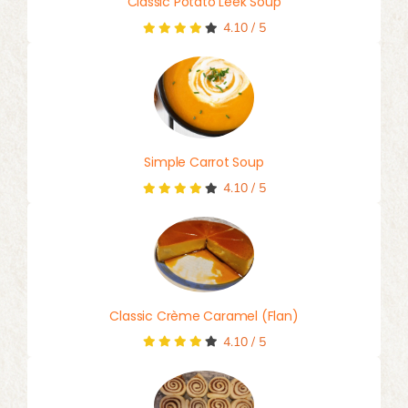
Classic Potato Leek Soup
4.10
/
5
Simple Carrot Soup
4.10
/
5
Classic Crème Caramel (Flan)
4.10
/
5