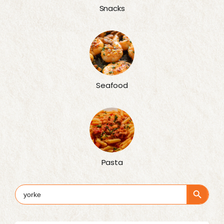
Snacks
Seafood
Pasta
Search Button
Search
for: