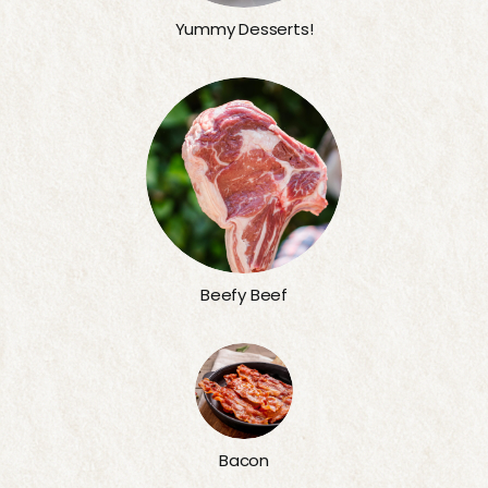
Yummy Desserts!
Beefy Beef
Bacon