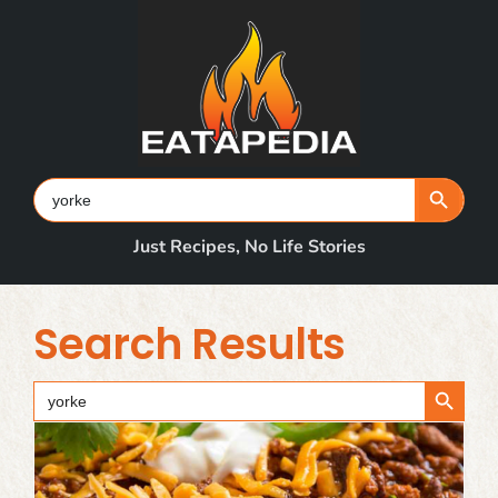
Skip
to
content
Search Button
Search
for:
Just Recipes, No Life Stories
Search Results
Search Button
Search
for: