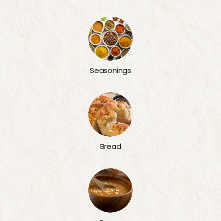
Seasonings
Bread