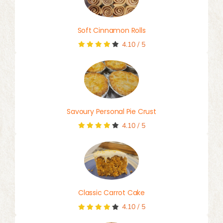
Soft Cinnamon Rolls
4.10
/
5
Savoury Personal Pie Crust
4.10
/
5
Classic Carrot Cake
4.10
/
5