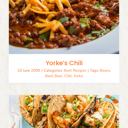
Yorke’s Chili
10 June 2009
|
Categories:
Beef
,
Recipes
|
Tags:
Beans
,
Beef
,
Beer
,
Chili
,
Yorke