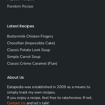
Random Recipe
Latest Recipes
Buttermilk Chicken Fingers
Chocoflan (Impossible Cake)
Classic Potato Leek Soup
Simple Carrot Soup
Classic Crème Caramel (Flan)
About Us
Eatapedia was established in 2009 as a means to
simply track my own recipes.
If you enjoy a recipe, feel free to rate/review. If not,
Contact Us
and let’s talk!