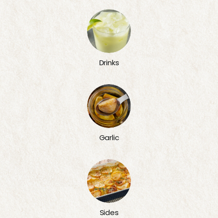
Drinks
Garlic
Sides