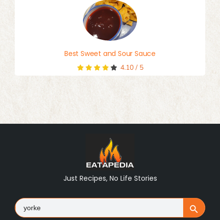
Best Sweet and Sour Sauce
4.10
/
5
Just Recipes, No Life Stories
Search
Search Button
for: