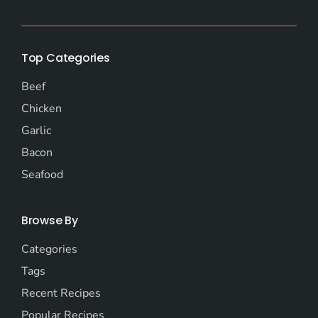
Top Categories
Beef
Chicken
Garlic
Bacon
Seafood
Browse By
Categories
Tags
Recent Recipes
Popular Recipes