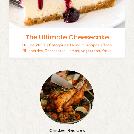
The Ultimate Cheesecake
10 June 2009
|
Categories:
Dessert
,
Recipes
|
Tags:
Blueberries
,
Cheesecake
,
Lemon
,
Vegetarian
,
Yorke
Chicken Recipes