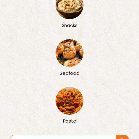
Snacks
Seafood
Pasta