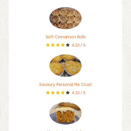
Soft Cinnamon Rolls
4.10
/
5
Savoury Personal Pie Crust
4.10
/
5