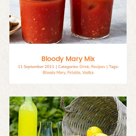
Bloody Mary Mix
11 September 2011
|
Categories:
Drink
,
Recipes
|
Tags:
Bloody Mary
,
Firlotte
,
Vodka