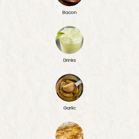
Bacon
Drinks
Garlic