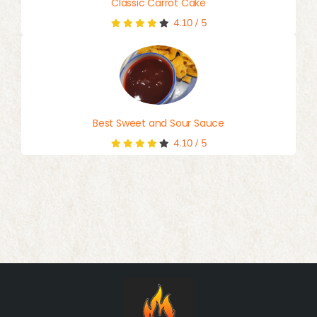
Classic Carrot Cake
4.10
/
5
Best Sweet and Sour Sauce
4.10
/
5