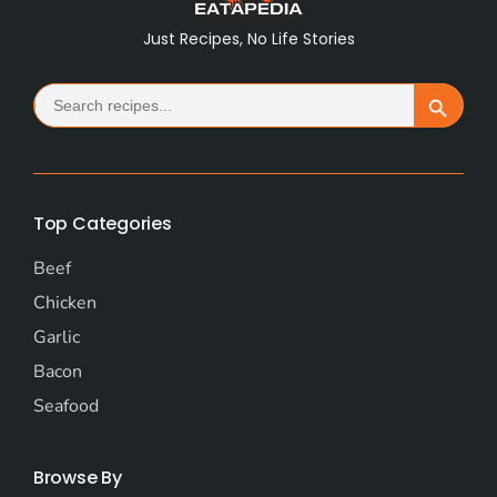
Just Recipes, No Life Stories
Search
Search Button
for:
Top Categories
Beef
Chicken
Garlic
Bacon
Seafood
Browse By