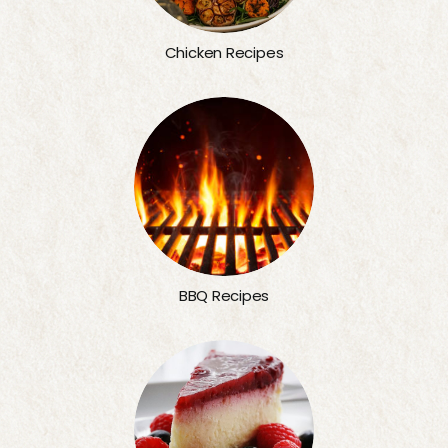
Chicken Recipes
BBQ Recipes