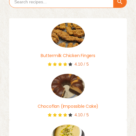
Search Button
Search
for:
Buttermilk Chicken Fingers
4.10
/
5
Chocoflan (Impossible Cake)
4.10
/
5