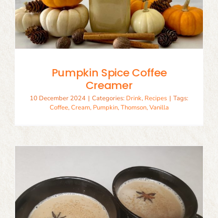
Pumpkin Spice Coffee
Creamer
10 December 2024
|
Categories:
Drink
,
Recipes
|
Tags:
Coffee
,
Cream
,
Pumpkin
,
Thomson
,
Vanilla