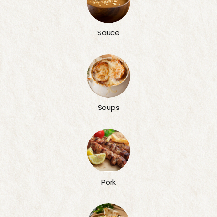
Sauce
Soups
Pork