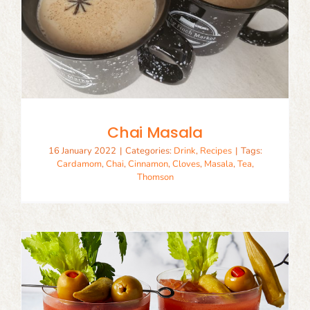
Chai Masala
16 January 2022
|
Categories:
Drink
,
Recipes
|
Tags:
Cardamom
,
Chai
,
Cinnamon
,
Cloves
,
Masala
,
Tea
,
Thomson