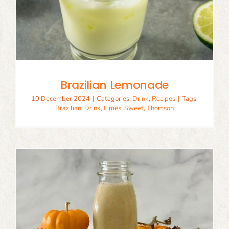
Brazilian Lemonade
10 December 2024
|
Categories:
Drink
,
Recipes
|
Tags:
Brazilian
,
Drink
,
Limes
,
Sweet
,
Thomson