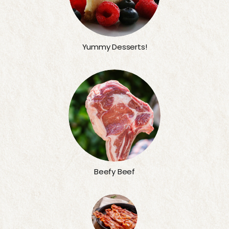
Yummy Desserts!
Beefy Beef