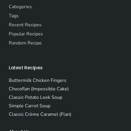
Categories
Tags
Recent Recipes
Popular Recipes
Random Recipe
Latest Recipes
Buttermilk Chicken Fingers
Chocoflan (Impossible Cake)
Classic Potato Leek Soup
Simple Carrot Soup
Classic Crème Caramel (Flan)