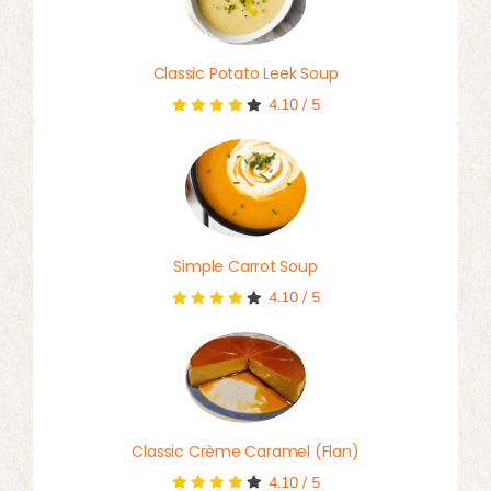
Classic Potato Leek Soup
4.10
/
5
Simple Carrot Soup
4.10
/
5
Classic Crème Caramel (Flan)
4.10
/
5