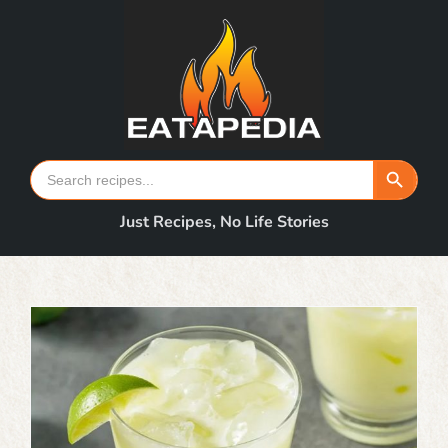
Skip
to
content
Search Button
Search
for:
Just Recipes, No Life Stories