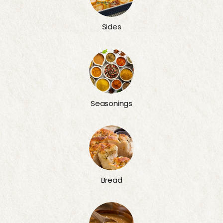
Sides
Seasonings
Bread