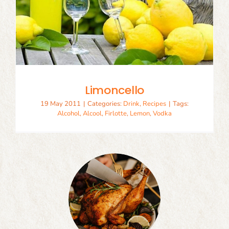
Limoncello
19 May 2011
|
Categories:
Drink
,
Recipes
|
Tags:
Alcohol
,
Alcool
,
Firlotte
,
Lemon
,
Vodka