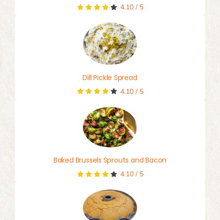
4.10
/
5
Dill Pickle Spread
4.10
/
5
Baked Brussels Sprouts and Bacon
4.10
/
5