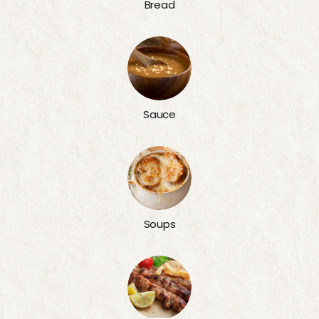
Bread
Sauce
Soups