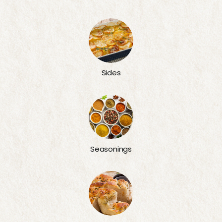
Sides
Seasonings