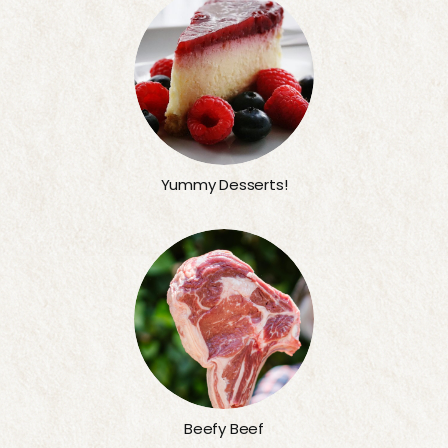
Yummy Desserts!
Beefy Beef