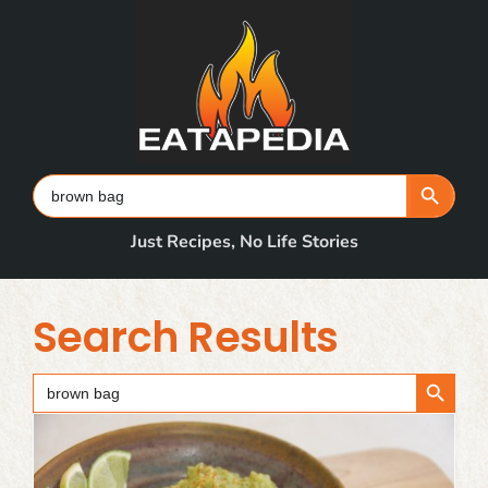
Skip
to
content
Search Button
Search
for:
Just Recipes, No Life Stories
Search Results
Search Button
Search
for: