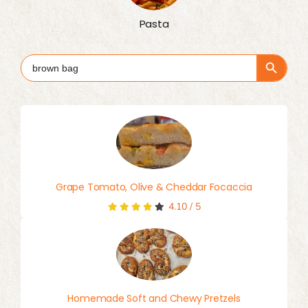
Pasta
Search Button
Search
for:
Grape Tomato, Olive & Cheddar Focaccia
4.10
/
5
Homemade Soft and Chewy Pretzels