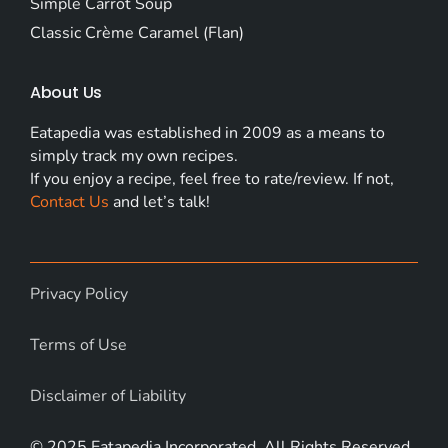
Simple Carrot Soup
Classic Crème Caramel (Flan)
About Us
Eatapedia was established in 2009 as a means to
simply track my own recipes.
If you enjoy a recipe, feel free to rate/review. If not,
Contact Us
and let’s talk!
Privacy Policy
Terms of Use
Disclaimer of Liability
© 2025 Eatapedia Incorporated. All Rights Reserved