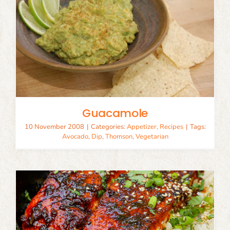
Guacamole
10 November 2008
|
Categories:
Appetizer
,
Recipes
|
Tags:
Avocado
,
Dip
,
Thomson
,
Vegetarian