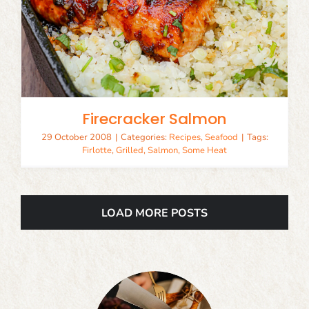
Firecracker Salmon
29 October 2008
|
Categories:
Recipes
,
Seafood
|
Tags:
Firlotte
,
Grilled
,
Salmon
,
Some Heat
LOAD MORE POSTS