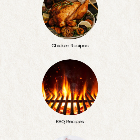
Chicken Recipes
BBQ Recipes