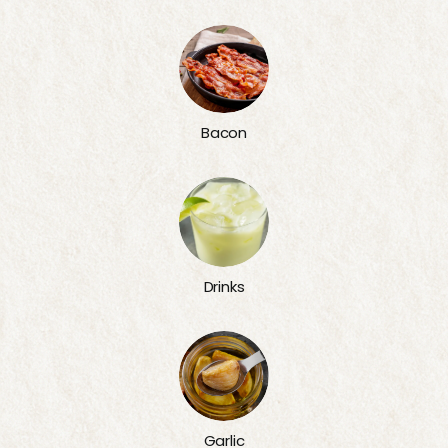
Bacon
Drinks
Garlic