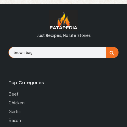
Just Recipes, No Life Stories
Search
Search Button
for:
Top Categories
Beef
Chicken
Garlic
Bacon