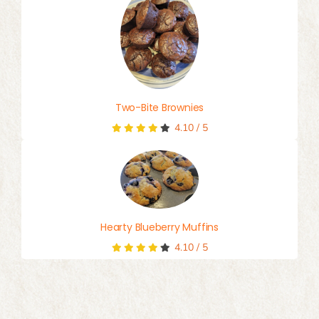
Two-Bite Brownies
4.10
/
5
Hearty Blueberry Muffins
4.10
/
5