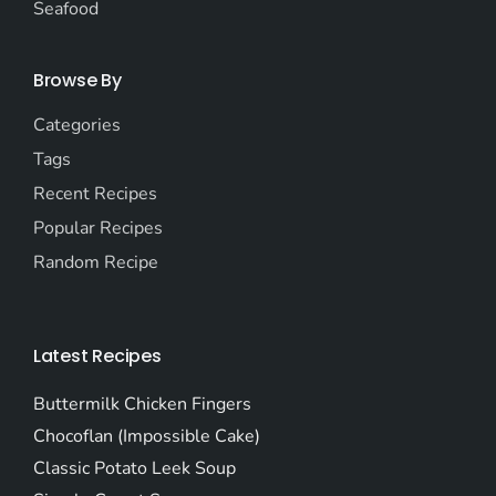
Seafood
Browse By
Categories
Tags
Recent Recipes
Popular Recipes
Random Recipe
Latest Recipes
Buttermilk Chicken Fingers
Chocoflan (Impossible Cake)
Classic Potato Leek Soup