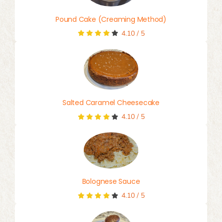
Pound Cake (Creaming Method)
4.10
/
5
Salted Caramel Cheesecake
4.10
/
5
Bolognese Sauce
4.10
/
5