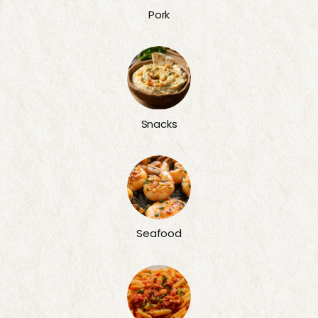
Pork
Snacks
Seafood