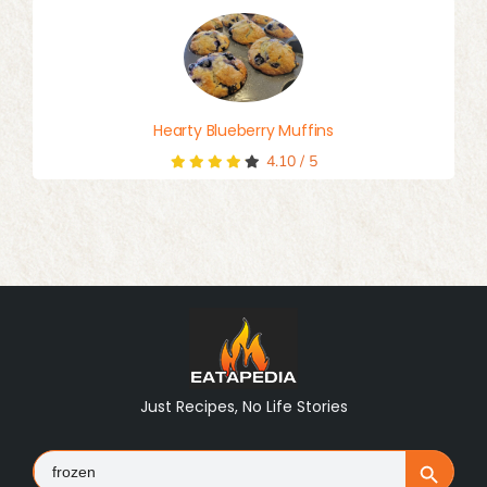
Hearty Blueberry Muffins
4.10
/
5
Just Recipes, No Life Stories
Search
Search Button
for: