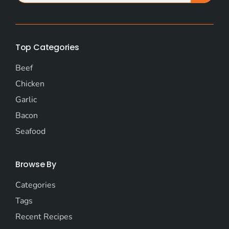
Top Categories
Beef
Chicken
Garlic
Bacon
Seafood
Browse By
Categories
Tags
Recent Recipes