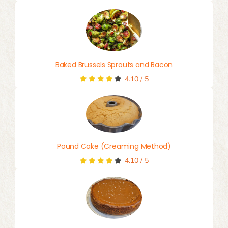
Baked Brussels Sprouts and Bacon
4.10
/
5
Pound Cake (Creaming Method)
4.10
/
5