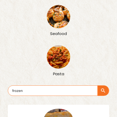
Seafood
Pasta
Search Button
Search
for: