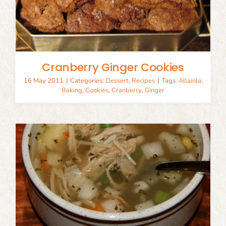
Cranberry Ginger Cookies
16 May 2011
|
Categories:
Dessert
,
Recipes
|
Tags:
Allainla
,
Baking
,
Cookies
,
Cranberry
,
Ginger