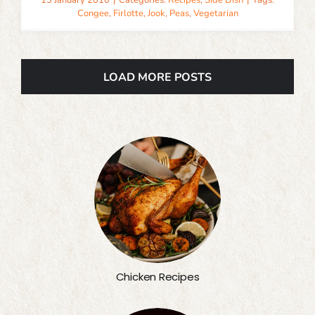
13 January 2010
|
Categories:
Recipes
,
Side Dish
|
Tags:
Congee
,
Firlotte
,
Jook
,
Peas
,
Vegetarian
LOAD MORE POSTS
Chicken Recipes