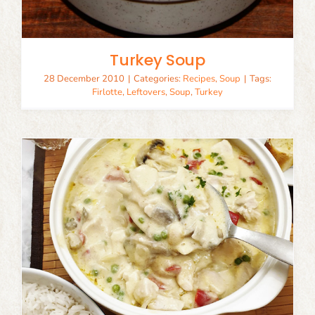
Turkey Soup
28 December 2010
|
Categories:
Recipes
,
Soup
|
Tags:
Firlotte
,
Leftovers
,
Soup
,
Turkey