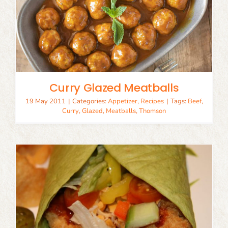
Curry Glazed Meatballs
19 May 2011
|
Categories:
Appetizer
,
Recipes
|
Tags:
Beef
,
Curry
,
Glazed
,
Meatballs
,
Thomson