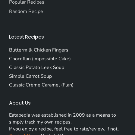
Popular Recipes
Random Recipe
Latest Recipes
Buttermilk Chicken Fingers
Chocoflan (Impossible Cake)
Classic Potato Leek Soup
Simple Carrot Soup
Classic Crème Caramel (Flan)
About Us
Eatapedia was established in 2009 as a means to
simply track my own recipes.
If you enjoy a recipe, feel free to rate/review. If not,