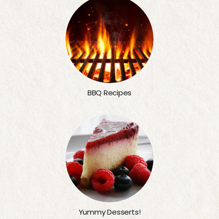
BBQ Recipes
Yummy Desserts!