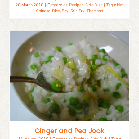
20 March 2010
|
Categories:
Recipes
,
Side Dish
|
Tags:
Not
Chinese
,
Rice
,
Soy
,
Stir-Fry
,
Thomson
Ginger and Pea Jook