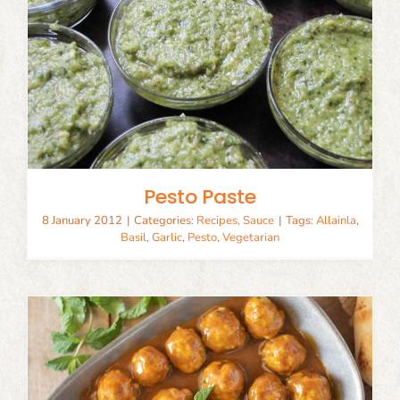
Pesto Paste
8 January 2012
|
Categories:
Recipes
,
Sauce
|
Tags:
Allainla
,
Basil
,
Garlic
,
Pesto
,
Vegetarian