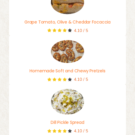
Grape Tomato, Olive & Cheddar Focaccia
4.10
/
5
Homemade Soft and Chewy Pretzels
4.10
/
5
Dill Pickle Spread
4.10
/
5