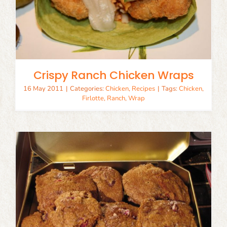
Crispy Ranch Chicken Wraps
16 May 2011
|
Categories:
Chicken
,
Recipes
|
Tags:
Chicken
,
Firlotte
,
Ranch
,
Wrap