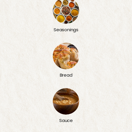
Seasonings
Bread
Sauce