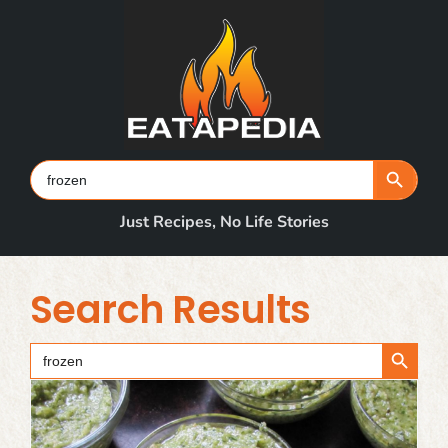
Skip
to
content
Search Button
Search
for:
Just Recipes, No Life Stories
Search Results
Search Button
Search
for: