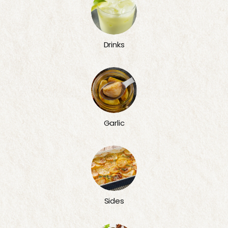
Drinks
Garlic
Sides