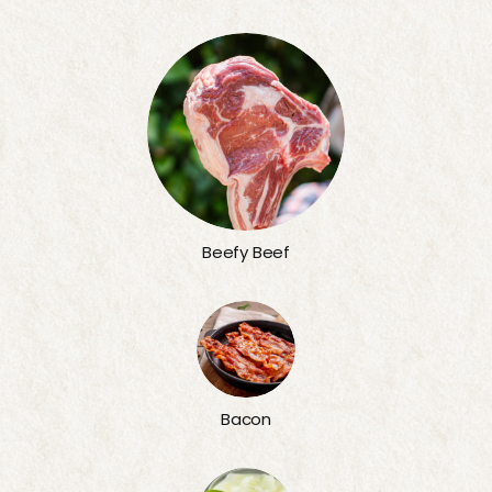
Beefy Beef
Bacon