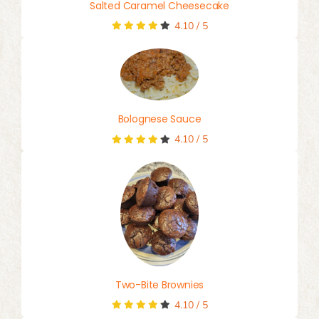
Salted Caramel Cheesecake
4.10
/
5
Bolognese Sauce
4.10
/
5
Two-Bite Brownies
4.10
/
5