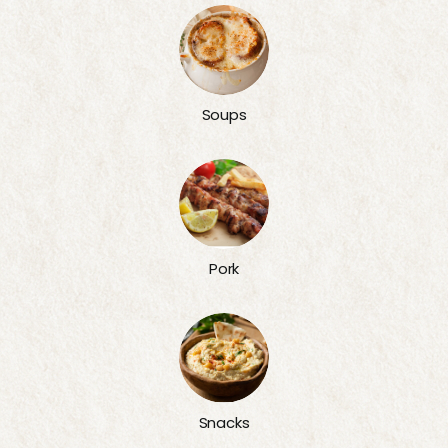
Soups
Pork
Snacks