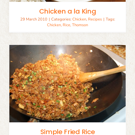
Chicken a la King
29 March 2010
|
Categories:
Chicken
,
Recipes
|
Tags:
Chicken
,
Rice
,
Thomson
Simple Fried Rice