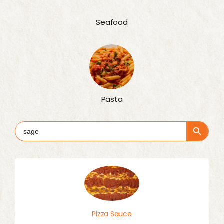
Seafood
Pasta
Search Button
Search
for:
Pizza Sauce