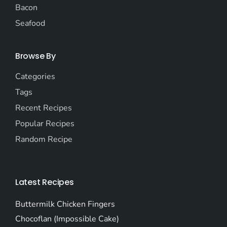
Bacon
Seafood
Browse By
Categories
Tags
Recent Recipes
Popular Recipes
Random Recipe
Latest Recipes
Buttermilk Chicken Fingers
Chocoflan (Impossible Cake)