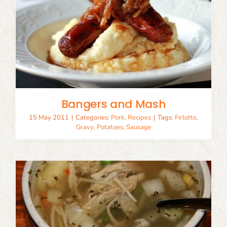
Bangers and Mash
15 May 2011
|
Categories:
Pork
,
Recipes
|
Tags:
Firlotte
,
Gravy
,
Potatoes
,
Sausage