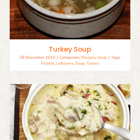
Turkey Soup
28 December 2010
|
Categories:
Recipes
,
Soup
|
Tags:
Firlotte
,
Leftovers
,
Soup
,
Turkey