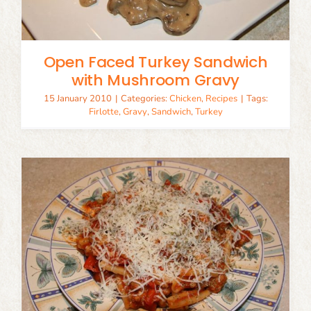
Open Faced Turkey Sandwich
with Mushroom Gravy
15 January 2010
|
Categories:
Chicken
,
Recipes
|
Tags:
Firlotte
,
Gravy
,
Sandwich
,
Turkey