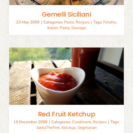
Gemelli Siciliani
23 May 2009
|
Categories:
Pasta
,
Recipes
|
Tags:
Firlotte
,
Italian
,
Pasta
,
Sausage
Red Fruit Ketchup
15 December 2008
|
Categories:
Condiment
,
Recipes
|
Tags:
JukkaTheFinn
,
Ketchup
,
Vegetarian