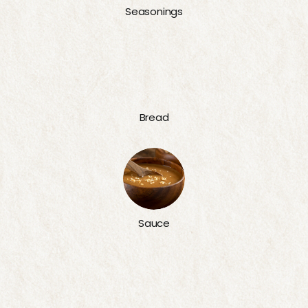
Seasonings
Bread
Sauce