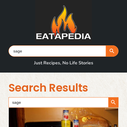
Skip
to
content
Search Button
Search
for:
Just Recipes, No Life Stories
Search Results
Search Button
Search
for: