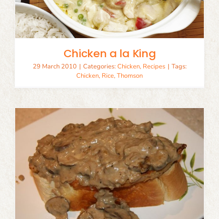
Chicken a la King
29 March 2010
|
Categories:
Chicken
,
Recipes
|
Tags:
Chicken
,
Rice
,
Thomson