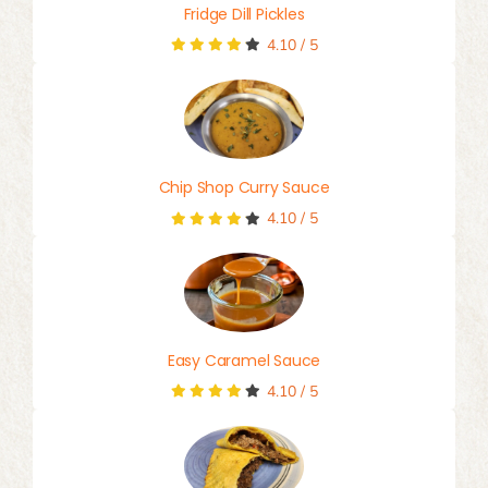
Fridge Dill Pickles
4.10
/
5
Chip Shop Curry Sauce
4.10
/
5
Easy Caramel Sauce
4.10
/
5