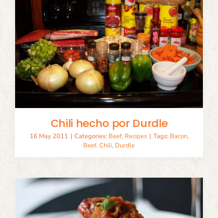
Chili hecho por Durdle
16 May 2011
|
Categories:
Beef
,
Recipes
|
Tags:
Bacon
,
Beef
,
Chili
,
Durdle