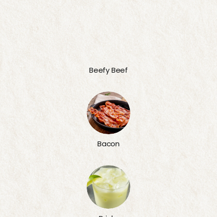
Beefy Beef
Bacon