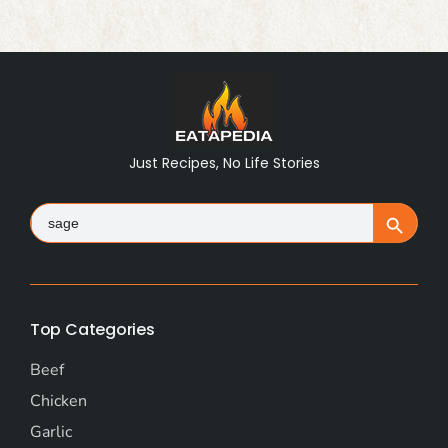
Just Recipes, No Life Stories
Search
Search Button
for:
Top Categories
Beef
Chicken
Garlic