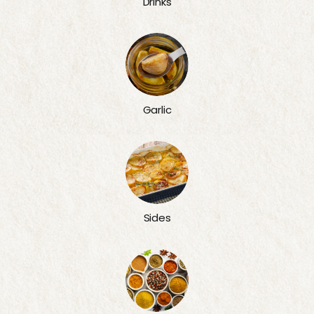
Drinks
Garlic
Sides