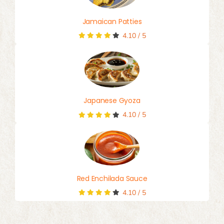
Jamaican Patties
4.10
/
5
Japanese Gyoza
4.10
/
5
Red Enchilada Sauce
4.10
/
5