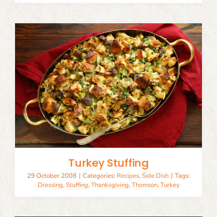
Turkey Stuffing
29 October 2008
|
Categories:
Recipes
,
Side Dish
|
Tags:
Dressing
,
Stuffing
,
Thanksgiving
,
Thomson
,
Turkey