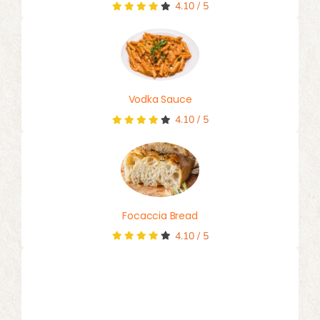
4.10
/
5
Vodka Sauce
4.10
/
5
Focaccia Bread
4.10
/
5