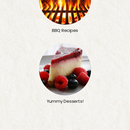
BBQ Recipes
Yummy Desserts!