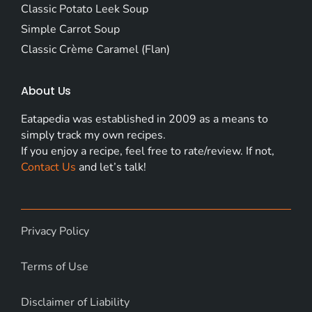
Classic Potato Leek Soup
Simple Carrot Soup
Classic Crème Caramel (Flan)
About Us
Eatapedia was established in 2009 as a means to
simply track my own recipes.
If you enjoy a recipe, feel free to rate/review. If not,
Contact Us
and let’s talk!
Privacy Policy
Terms of Use
Disclaimer of Liability