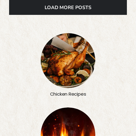
LOAD MORE POSTS
Chicken Recipes