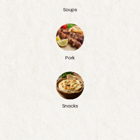
Soups
Pork
Snacks