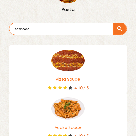
Pasta
Search Button
Search
for:
Pizza Sauce
4.10
/
5
Vodka Sauce