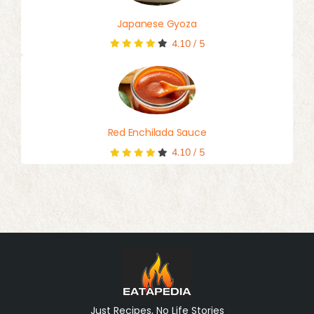
Japanese Gyoza
4.10
/
5
Red Enchilada Sauce
4.10
/
5
Just Recipes, No Life Stories