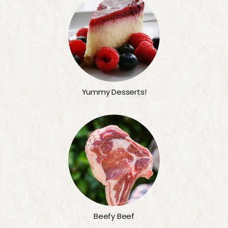
Yummy Desserts!
Beefy Beef