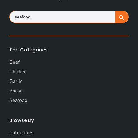
Search
Search Button
for:
Top Categories
Beef
Chicken
Garlic
Bacon
Seafood
Browse By
Categories