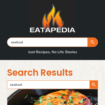
Skip
to
content
Search Button
Search
for:
Just Recipes, No Life Stories
Search Results
Search Button
Search
for: