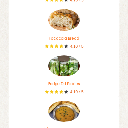
4.10
/
5
Focaccia Bread
4.10
/
5
Fridge Dill Pickles
4.10
/
5