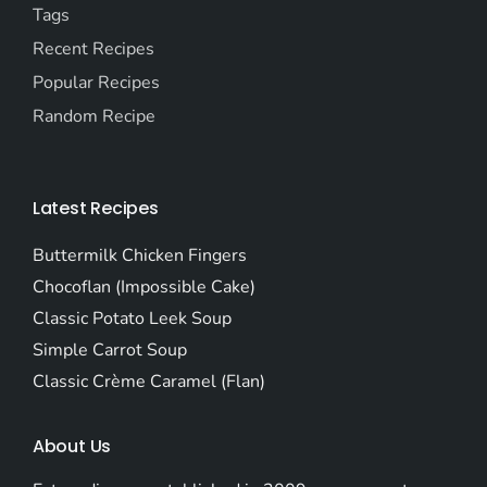
Tags
Recent Recipes
Popular Recipes
Random Recipe
Latest Recipes
Buttermilk Chicken Fingers
Chocoflan (Impossible Cake)
Classic Potato Leek Soup
Simple Carrot Soup
Classic Crème Caramel (Flan)
About Us