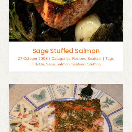
Sage Stuffed Salmon
27 October 2008
|
Categories:
Recipes
,
Seafood
|
Tags:
Firlotte
,
Sage
,
Salmon
,
Seafood
,
Stuffing