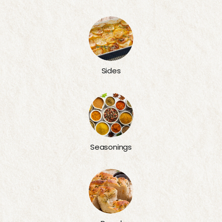
Sides
Seasonings