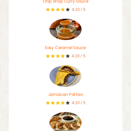
Chip Shop Curry Sauce
4.10
/
5
Easy Caramel Sauce
4.10
/
5
Jamaican Patties
4.10
/
5