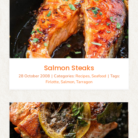
Salmon Steaks
28 October 2008
|
Categories:
Recipes
,
Seafood
|
Tags:
Firlotte
,
Salmon
,
Tarragon