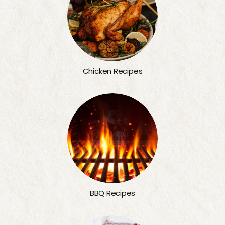
Chicken Recipes
BBQ Recipes