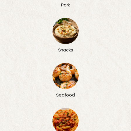
Pork
Snacks
Seafood