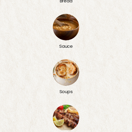
Bread
Sauce
Soups