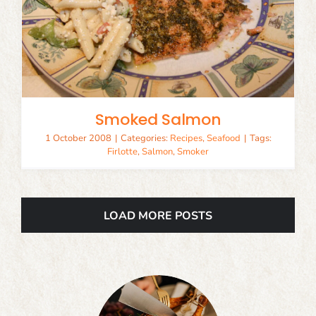
Smoked Salmon
1 October 2008
|
Categories:
Recipes
,
Seafood
|
Tags:
Firlotte
,
Salmon
,
Smoker
LOAD MORE POSTS