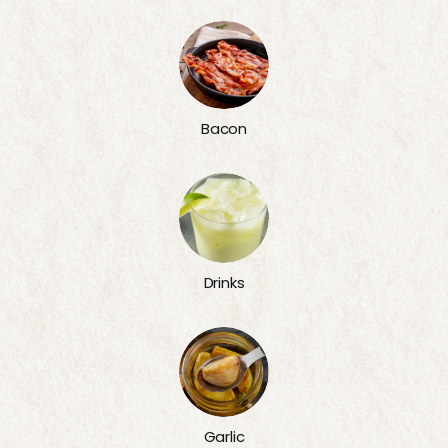
Bacon
Drinks
Garlic