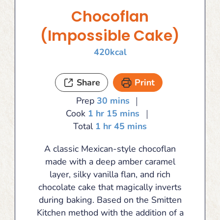
Chocoflan
(Impossible Cake)
420
kcal
Share
Print
minutes
Prep
30
mins
hour
minutes
Cook
1
hr
15
mins
hour
minutes
Total
1
hr
45
mins
A classic Mexican-style chocoflan
made with a deep amber caramel
layer, silky vanilla flan, and rich
chocolate cake that magically inverts
during baking. Based on the Smitten
Kitchen method with the addition of a