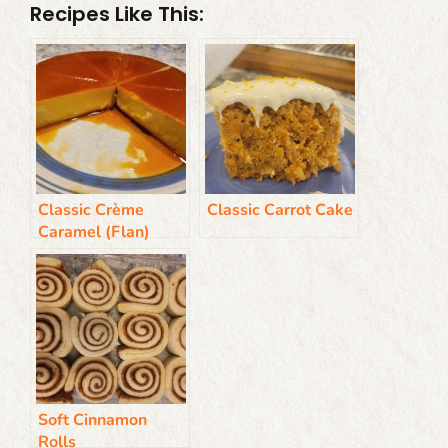
Recipes Like This:
Classic Crème
Classic Carrot Cake
Caramel (Flan)
Soft Cinnamon
Rolls