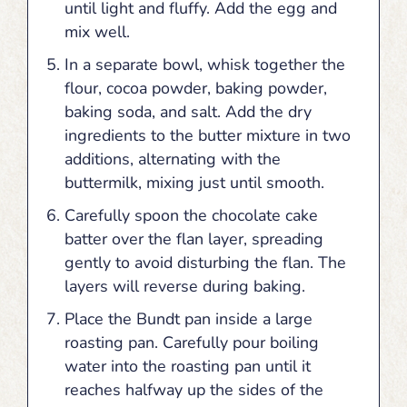
until light and fluffy. Add the egg and
mix well.
In a separate bowl, whisk together the
flour, cocoa powder, baking powder,
baking soda, and salt. Add the dry
ingredients to the butter mixture in two
additions, alternating with the
buttermilk, mixing just until smooth.
Carefully spoon the chocolate cake
batter over the flan layer, spreading
gently to avoid disturbing the flan. The
layers will reverse during baking.
Place the Bundt pan inside a large
roasting pan. Carefully pour boiling
water into the roasting pan until it
reaches halfway up the sides of the