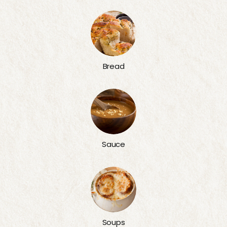
Bread
Sauce
Soups