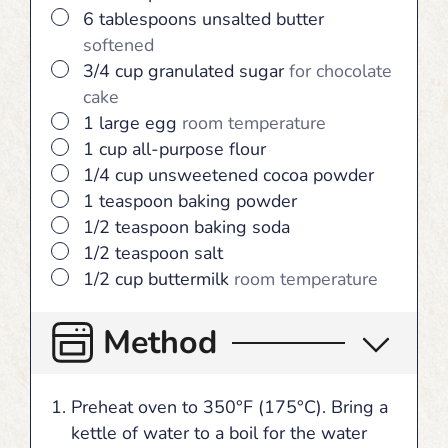
▢
6
tablespoons
unsalted butter
softened
▢
3/4
cup
granulated sugar
for chocolate
cake
▢
1
large
egg
room temperature
▢
1
cup
all-purpose flour
▢
1/4
cup
unsweetened cocoa powder
▢
1
teaspoon
baking powder
▢
1/2
teaspoon
baking soda
▢
1/2
teaspoon
salt
▢
1/2
cup
buttermilk
room temperature
Method
Preheat oven to 350°F (175°C). Bring a
kettle of water to a boil for the water