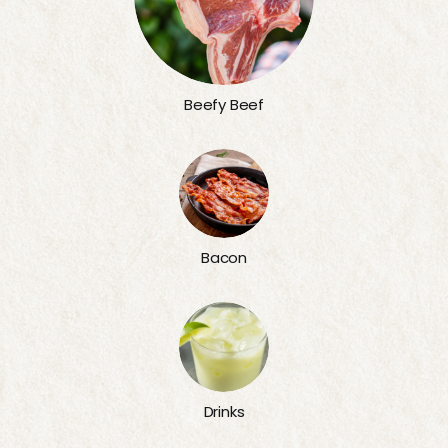
Beefy Beef
Bacon
Drinks