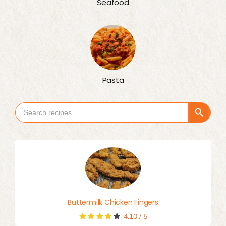
Seafood
Pasta
Search Button
Search
for:
Buttermilk Chicken Fingers
4.10
/
5