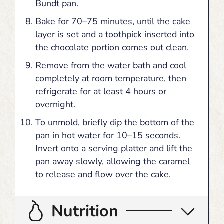
Bundt pan.
Bake for 70–75 minutes, until the cake
layer is set and a toothpick inserted into
the chocolate portion comes out clean.
Remove from the water bath and cool
completely at room temperature, then
refrigerate for at least 4 hours or
overnight.
To unmold, briefly dip the bottom of the
pan in hot water for 10–15 seconds.
Invert onto a serving platter and lift the
pan away slowly, allowing the caramel
to release and flow over the cake.
Nutrition