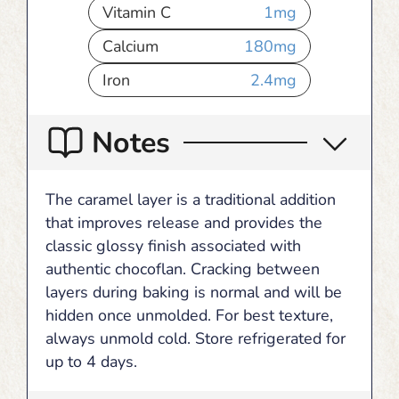
Vitamin C
1
mg
Calcium
180
mg
Iron
2.4
mg
Notes
The caramel layer is a traditional addition
that improves release and provides the
classic glossy finish associated with
authentic chocoflan. Cracking between
layers during baking is normal and will be
hidden once unmolded. For best texture,
always unmold cold. Store refrigerated for
up to 4 days.