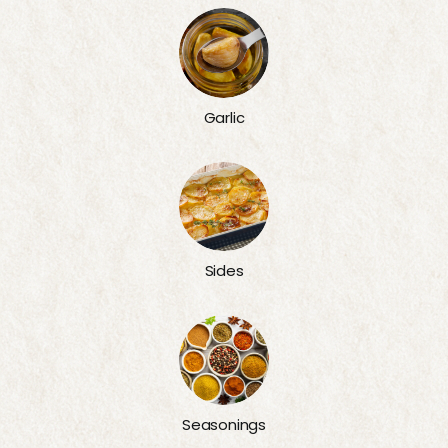
Garlic
Sides
Seasonings