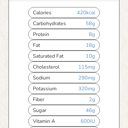
Calories
420
kcal
Carbohydrates
58
g
Protein
8
g
Fat
18
g
Saturated Fat
10
g
Cholesterol
115
mg
Sodium
290
mg
Potassium
320
mg
Fiber
2
g
Sugar
46
g
Vitamin A
600
IU