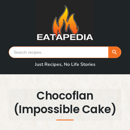
Skip
to
content
Search Button
Search
for:
Just Recipes, No Life Stories
Chocoflan
(Impossible Cake)