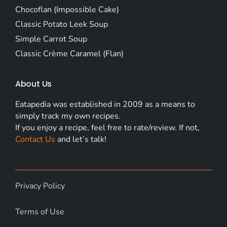
Chocoflan (Impossible Cake)
Classic Potato Leek Soup
Simple Carrot Soup
Classic Crème Caramel (Flan)
About Us
Eatapedia was established in 2009 as a means to
simply track my own recipes.
If you enjoy a recipe, feel free to rate/review. If not,
Contact Us
and let’s talk!
Privacy Policy
Terms of Use