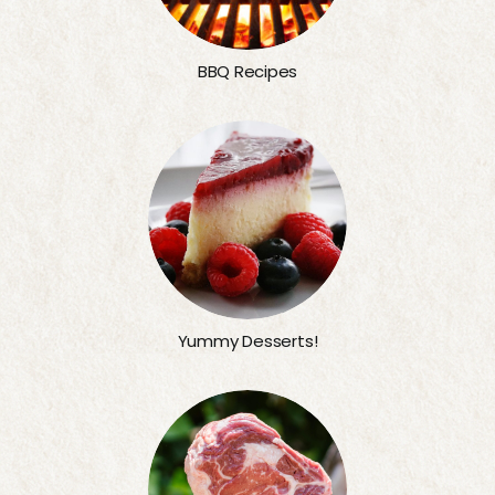
BBQ Recipes
Yummy Desserts!