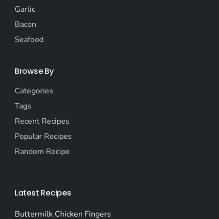
Garlic
Bacon
Seafood
Browse By
Categories
Tags
Recent Recipes
Popular Recipes
Random Recipe
Latest Recipes
Buttermilk Chicken Fingers