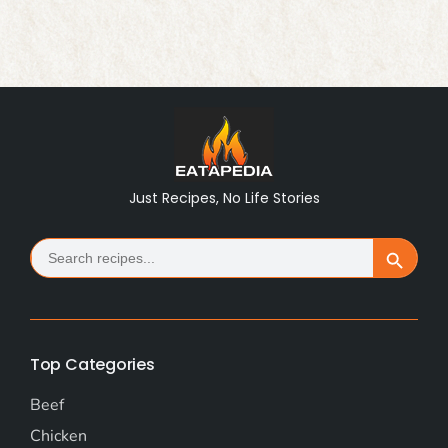
Just Recipes, No Life Stories
Search
Search Button
for:
Top Categories
Beef
Chicken