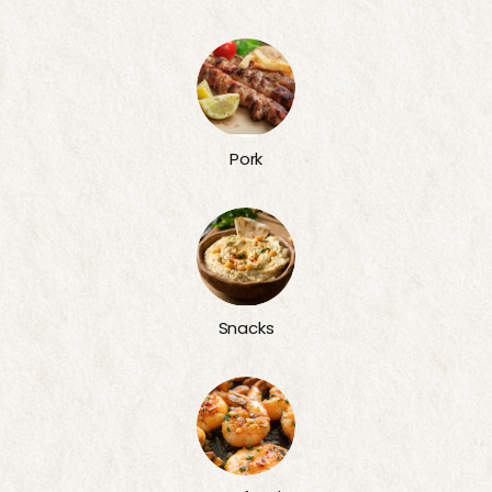
Pork
Snacks