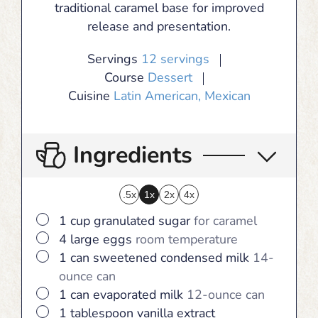
traditional caramel base for improved
release and presentation.
Servings
12
servings
Course
Dessert
Cuisine
Latin American, Mexican
Ingredients
.5x
1x
2x
4x
▢
1
cup
granulated sugar
for caramel
▢
4
large
eggs
room temperature
▢
1
can
sweetened condensed milk
14-
ounce can
▢
1
can
evaporated milk
12-ounce can
▢
1
tablespoon
vanilla extract