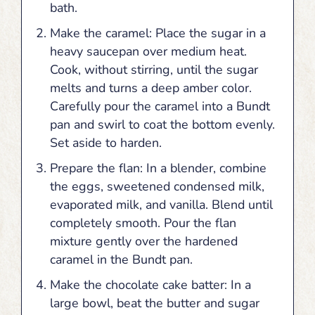
bath.
Make the caramel: Place the sugar in a
heavy saucepan over medium heat.
Cook, without stirring, until the sugar
melts and turns a deep amber color.
Carefully pour the caramel into a Bundt
pan and swirl to coat the bottom evenly.
Set aside to harden.
Prepare the flan: In a blender, combine
the eggs, sweetened condensed milk,
evaporated milk, and vanilla. Blend until
completely smooth. Pour the flan
mixture gently over the hardened
caramel in the Bundt pan.
Make the chocolate cake batter: In a
large bowl, beat the butter and sugar