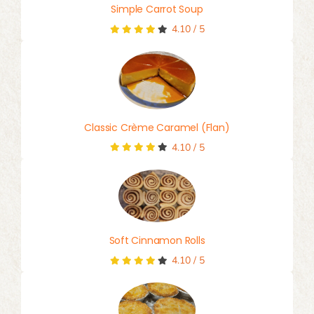
Simple Carrot Soup
4.10
/
5
Classic Crème Caramel (Flan)
4.10
/
5
Soft Cinnamon Rolls
4.10
/
5