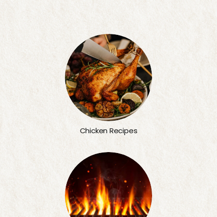
Chicken Recipes