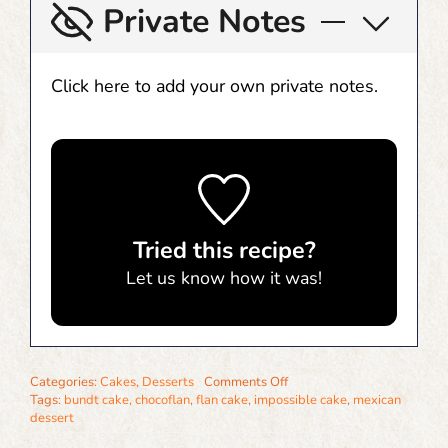
Private Notes
Click here to add your own private notes.
Tried this recipe?
Let us know
how it was!
on
Categories:
Cakes
,
Desserts
Comments Off
Chocoflan
Tags:
bundt cake
,
chocoflan
,
flan cake
,
impossible cake
,
mexican
(Impossible
dessert
Cake)