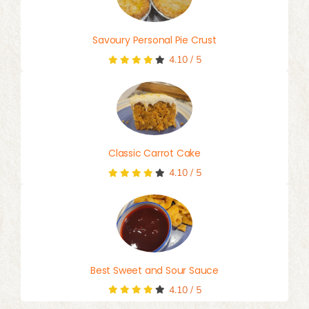
Savoury Personal Pie Crust
4.10
/
5
Classic Carrot Cake
4.10
/
5
Best Sweet and Sour Sauce
4.10
/
5