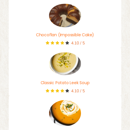
Chocoflan (Impossible Cake)
4.10
/
5
Classic Potato Leek Soup
4.10
/
5