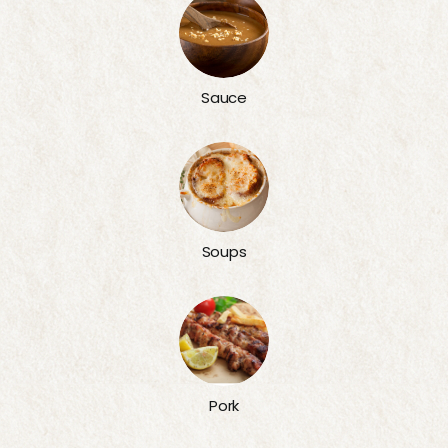
Sauce
Soups
Pork