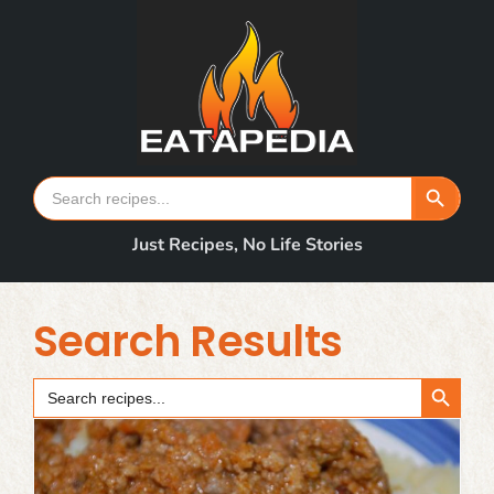
Skip
to
content
Search Button
Search
for:
Just Recipes, No Life Stories
Search Results
Search Button
Search
for: