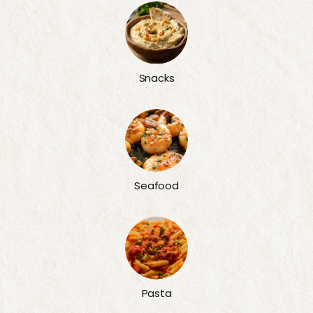
Snacks
Seafood
Pasta