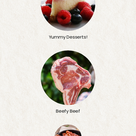
Yummy Desserts!
Beefy Beef