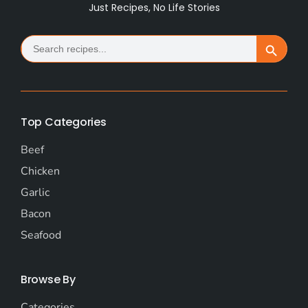
Just Recipes, No Life Stories
Search
Search Button
for:
Top Categories
Beef
Chicken
Garlic
Bacon
Seafood
Browse By
Categories