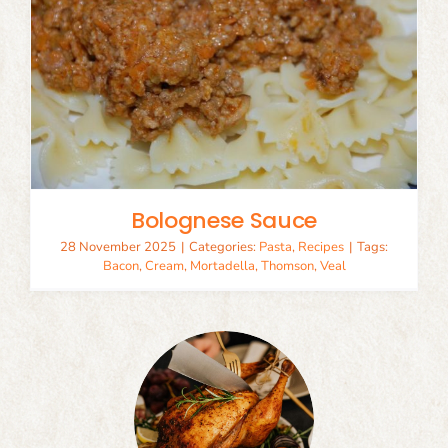
Bolognese Sauce
28 November 2025
|
Categories:
Pasta
,
Recipes
|
Tags:
Bacon
,
Cream
,
Mortadella
,
Thomson
,
Veal