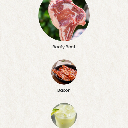
Beefy Beef
Bacon