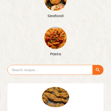
Seafood
Pasta
Search Button
Search
for: