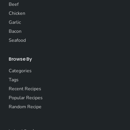
Beef
Chicken
Garlic
Bacon
Seafood
Browse By
Categories
Tags
Recent Recipes
Popular Recipes
Random Recipe