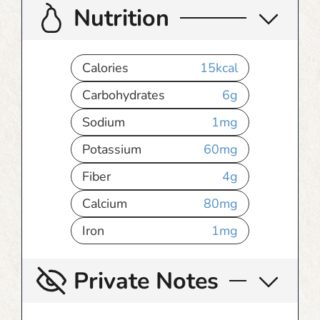
Nutrition
Calories
15
kcal
Carbohydrates
6
g
Sodium
1
mg
Potassium
60
mg
Fiber
4
g
Calcium
80
mg
Iron
1
mg
Private Notes