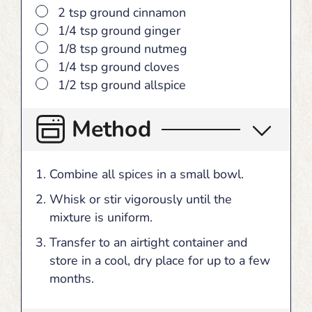
▢
2
tsp
ground cinnamon
▢
1/4
tsp
ground ginger
▢
1/8
tsp
ground nutmeg
▢
1/4
tsp
ground cloves
▢
1/2
tsp
ground allspice
Method
Combine all spices in a small bowl.
Whisk or stir vigorously until the
mixture is uniform.
Transfer to an airtight container and
store in a cool, dry place for up to a few
months.