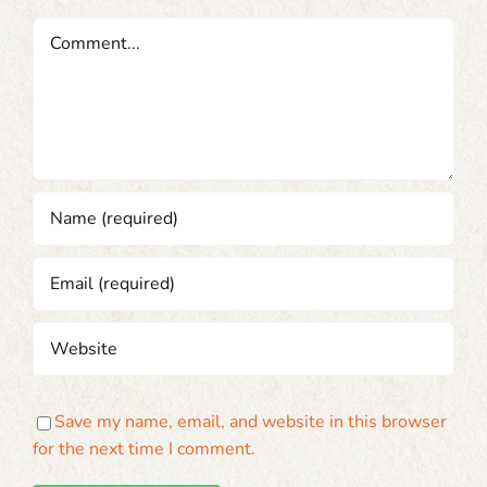
Comment
Save my name, email, and website in this browser
for the next time I comment.