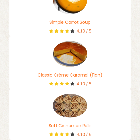
Simple Carrot Soup
4.10
/
5
Classic Crème Caramel (Flan)
4.10
/
5
Soft Cinnamon Rolls
4.10
/
5