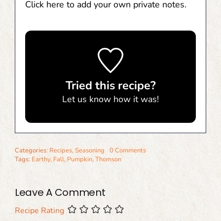
Click here to add your own private notes.
Tried this recipe?
Let us know
how it was!
Categories:
Recipes
,
Seasoning
0 Comments
Tags:
Earthy
,
Fall
,
Pumpkin
,
Thomson
Leave A Comment
Recipe Rating