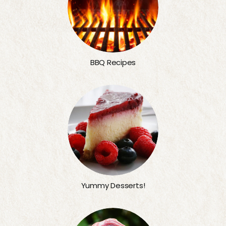
BBQ Recipes
Yummy Desserts!