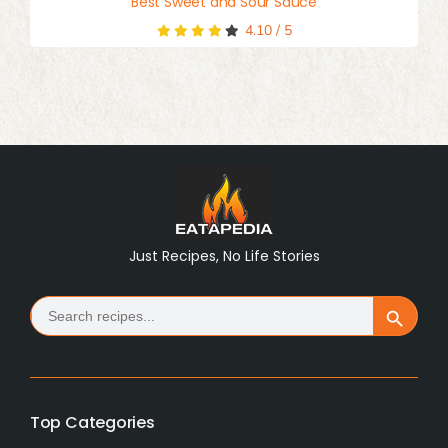
Best Sweet and Sour Sauce
4.10
/
5
Just Recipes, No Life Stories
Search
Search Button
for:
Top Categories