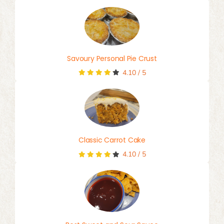
Savoury Personal Pie Crust
4.10
/
5
Classic Carrot Cake
4.10
/
5