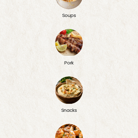
Soups
Pork
Snacks