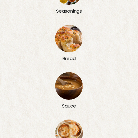
Seasonings
Bread
Sauce