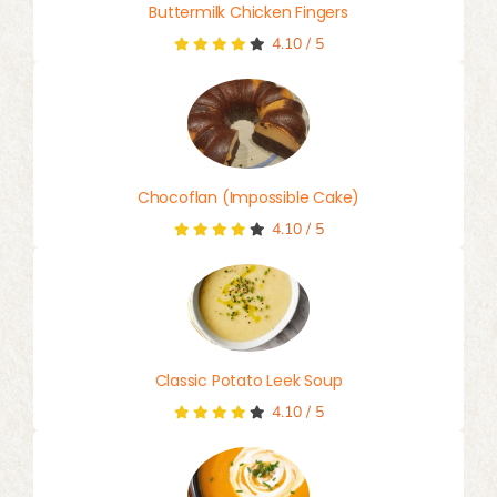
Buttermilk Chicken Fingers
4.10
/
5
Chocoflan (Impossible Cake)
4.10
/
5
Classic Potato Leek Soup
4.10
/
5