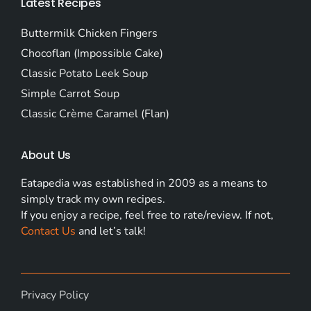
Latest Recipes
Buttermilk Chicken Fingers
Chocoflan (Impossible Cake)
Classic Potato Leek Soup
Simple Carrot Soup
Classic Crème Caramel (Flan)
About Us
Eatapedia was established in 2009 as a means to
simply track my own recipes.
If you enjoy a recipe, feel free to rate/review. If not,
Contact Us
and let’s talk!
Privacy Policy