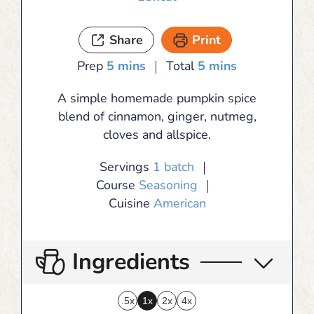
Share
Print
minutes
minutes
Prep
5
mins
Total
5
mins
A simple homemade pumpkin spice
blend of cinnamon, ginger, nutmeg,
cloves and allspice.
Servings
1
batch
Course
Seasoning
Cuisine
American
Ingredients
.5x
1x
2x
4x