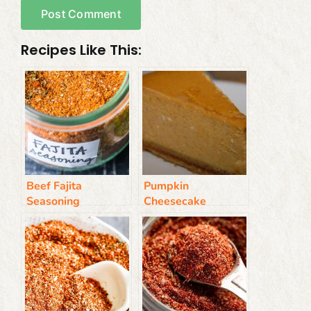
Recipes Like This:
Beef Fajita
Pumpkin
Seasoning
Cheesecake