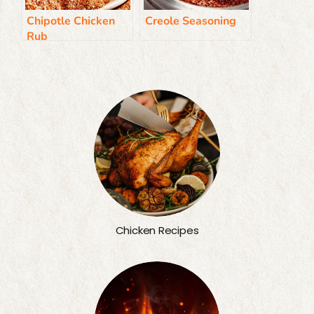
Chipotle Chicken
Creole Seasoning
Rub
Chicken Recipes