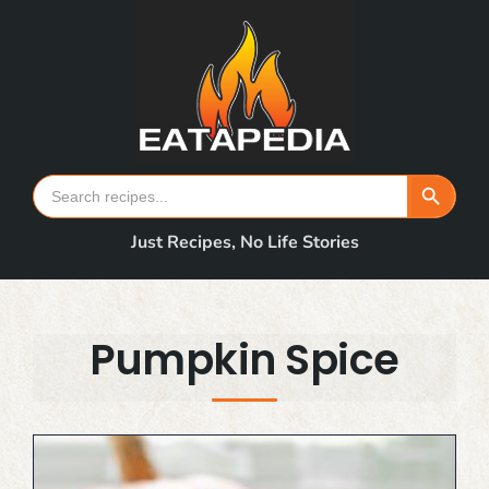
Skip
to
content
Search Button
Search
for:
Just Recipes, No Life Stories
Pumpkin Spice