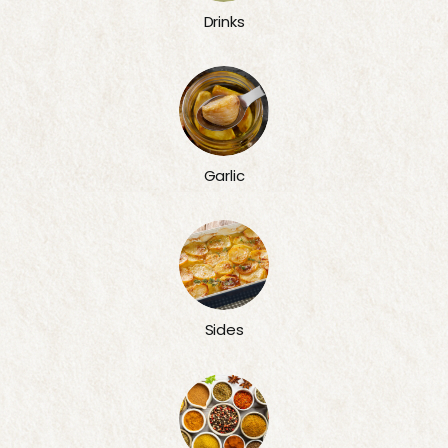
Drinks
Garlic
Sides