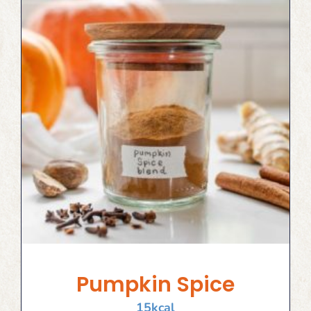
Pumpkin Spice
15
kcal