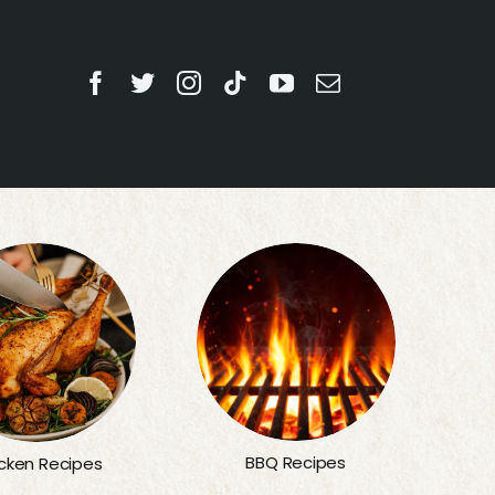
BBQ Recipes
cken Recipes