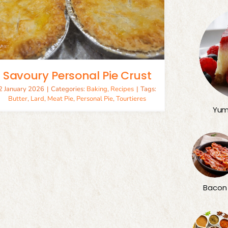
Savoury Personal Pie Crust
2 January 2026
|
Categories:
Baking
,
Recipes
|
Tags:
Butter
,
Lard
,
Meat Pie
,
Personal Pie
,
Tourtieres
Yum
Bacon