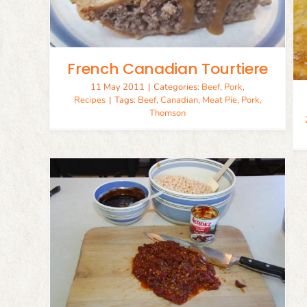
Savoury Personal Pie Crust
Baking
Recipes
French Canadian Tourtiere
11 May 2011
|
Categories:
Beef
,
Pork
,
Recipes
|
Tags:
Beef
,
Canadian
,
Meat Pie
,
Pork
,
Thomson