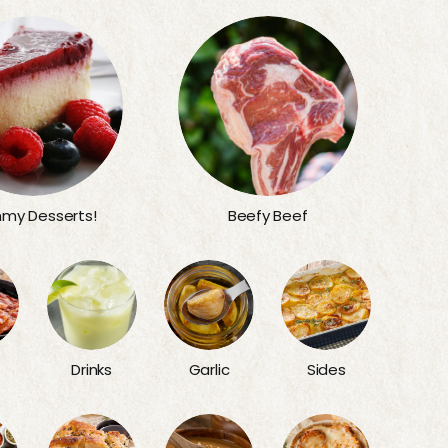
my Desserts!
Beefy Beef
Sides
Drinks
Garlic