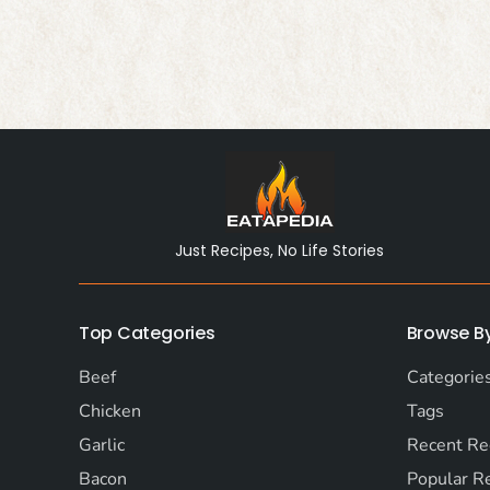
Just Recipes, No Life Stories
Top Categories
Browse B
Beef
Categorie
Chicken
Tags
Garlic
Recent Re
Bacon
Popular R