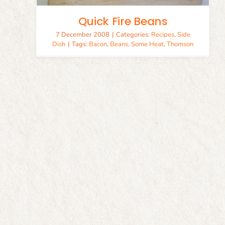
Quick Fire Beans
7 December 2008
|
Categories:
Recipes
,
Side
Dish
|
Tags:
Bacon
,
Beans
,
Some Heat
,
Thomson