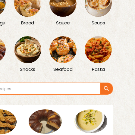
gs
Bread
Sauce
Soups
Snacks
Seafood
Pasta
Search Button