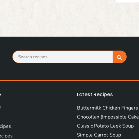
Search
Search Button
for:
y
Latest Recipes
s
Buttermilk Chicken Fingers
Chocoflan (Impossible Cake
Classic Potato Leek Soup
cipes
Simple Carrot Soup
ecipes