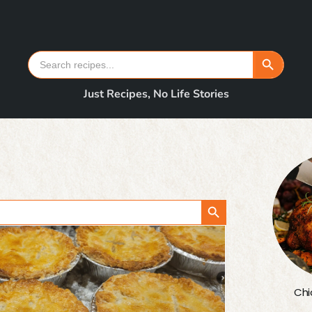
Search Button
Search
for:
Just Recipes, No Life Stories
Search Button
Chi