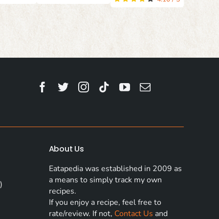
About Us
Eatapedia was established in 2009 as
a means to simply track my own
)
recipes.
If you enjoy a recipe, feel free to
rate/review. If not,
Contact Us
and