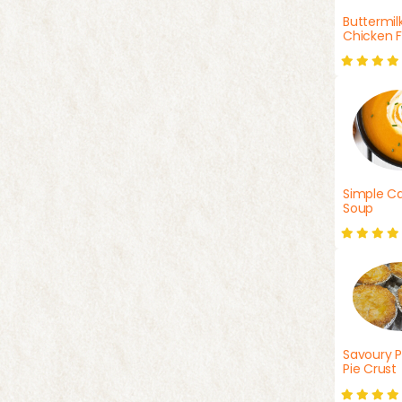
Buttermil
Chicken F
Simple Ca
Soup
Savoury P
Pie Crust