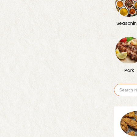
Seasonin
Pork
Search
for: