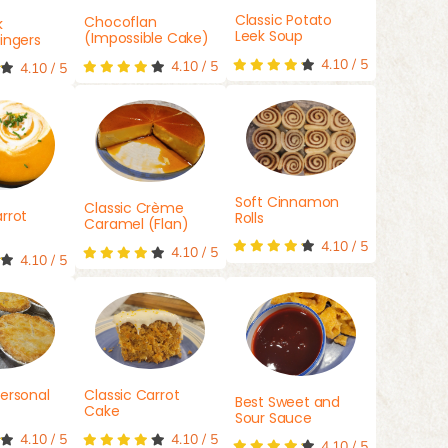
Classic Potato
Chocoflan
k
Leek Soup
(Impossible Cake)
ingers
4.10
/
5
4.10
/
5
4.10
/
5
Soft Cinnamon
Classic Crème
rrot
Rolls
Caramel (Flan)
4.10
/
5
4.10
/
5
4.10
/
5
ersonal
Classic Carrot
Best Sweet and
Cake
Sour Sauce
4.10
/
5
4.10
/
5
4.10
/
5