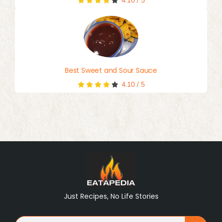
4.10
/
5
Best Sweet and Sour Sauce
4.10
/
5
Just Recipes, No Life Stories
Search