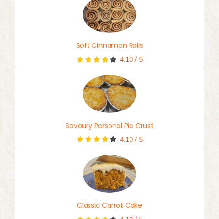
Soft Cinnamon Rolls
4.10
/
5
Savoury Personal Pie Crust
4.10
/
5
Classic Carrot Cake