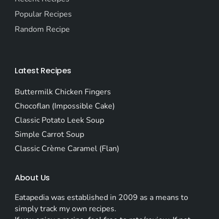
Popular Recipes
Random Recipe
Latest Recipes
Buttermilk Chicken Fingers
Chocoflan (Impossible Cake)
Classic Potato Leek Soup
Simple Carrot Soup
Classic Crème Caramel (Flan)
About Us
Eatapedia was established in 2009 as a means to
simply track my own recipes.