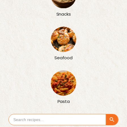
Snacks
Seafood
Pasta
Search Button
Search
for: