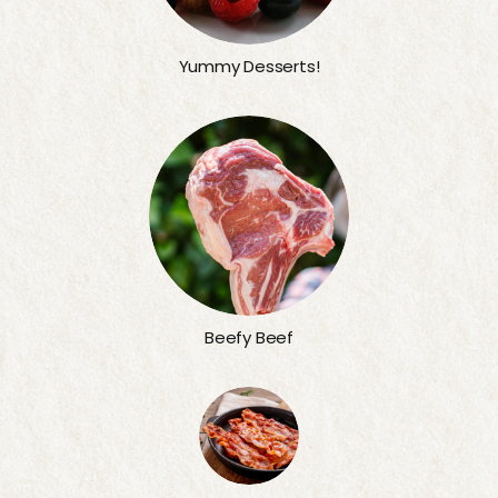
Yummy Desserts!
Beefy Beef