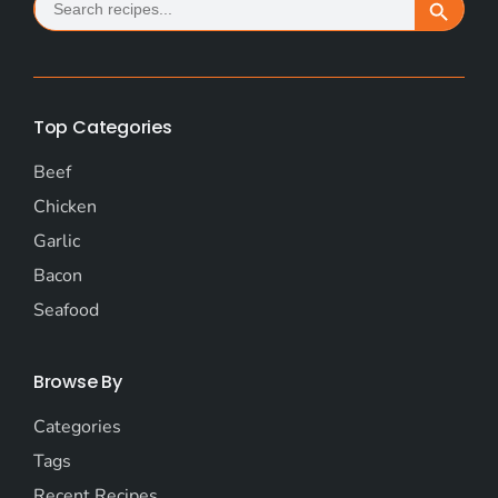
Search Button
for:
Top Categories
Beef
Chicken
Garlic
Bacon
Seafood
Browse By
Categories
Tags
Recent Recipes