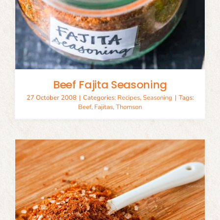
Beef Fajita Seasoning
27 October 2008
|
Categories:
Recipes
,
Seasoning
|
Tags:
Beef
,
Fajitas
,
Thomson