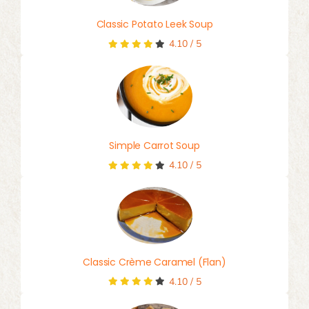
Classic Potato Leek Soup
4.10
/
5
Simple Carrot Soup
4.10
/
5
Classic Crème Caramel (Flan)
4.10
/
5