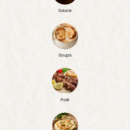
Sauce
Soups
Pork