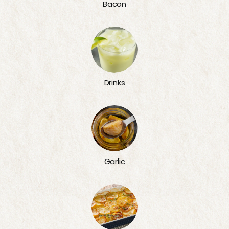
Bacon
Drinks
Garlic