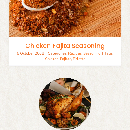
Chicken Fajita Seasoning
6 October 2008
|
Categories:
Recipes
,
Seasoning
|
Tags:
Chicken
,
Fajitas
,
Firlotte