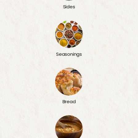
Sides
Seasonings
Bread