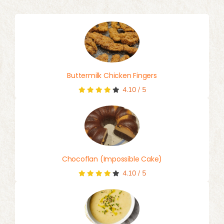
Buttermilk Chicken Fingers
4.10
/
5
Chocoflan (Impossible Cake)
4.10
/
5