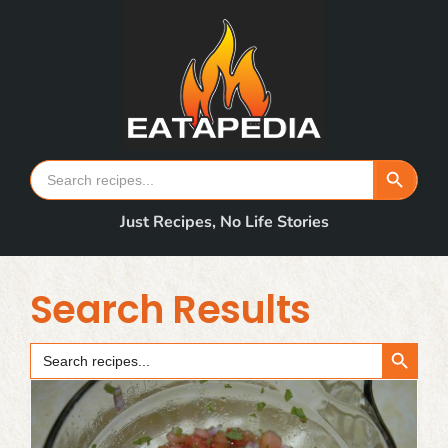
Skip
to
content
Search Button
Search
for:
Just Recipes, No Life Stories
Search Results
Search Button
Search
for: