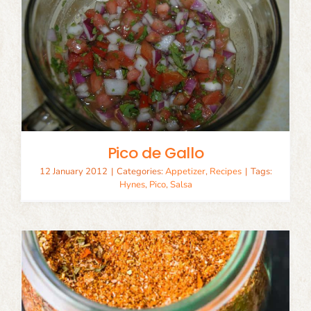
Pico de Gallo
12 January 2012
|
Categories:
Appetizer
,
Recipes
|
Tags:
Hynes
,
Pico
,
Salsa