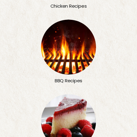
Chicken Recipes
BBQ Recipes