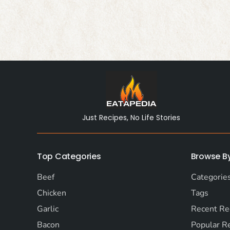
Just Recipes, No Life Stories
Top Categories
Browse B
Beef
Categorie
Chicken
Tags
Garlic
Recent Re
Bacon
Popular R