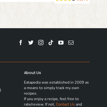
About Us
Eatapedia was established in 2009 as
a means to simply track my own
)
recipes.
If you enjoy a recipe, feel free to
rate/review. If not,
Contact Us
and