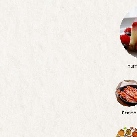
Yum
Bacon