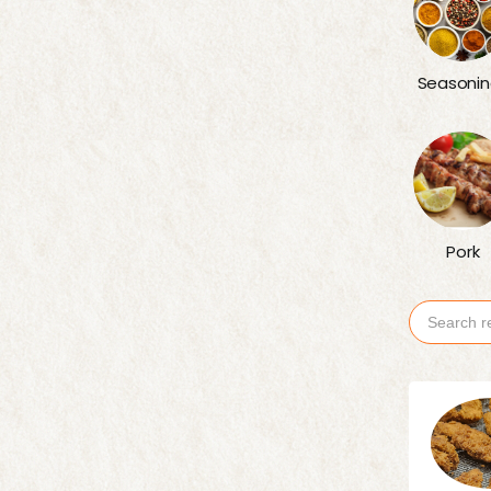
Seasonin
Pork
Search
for: