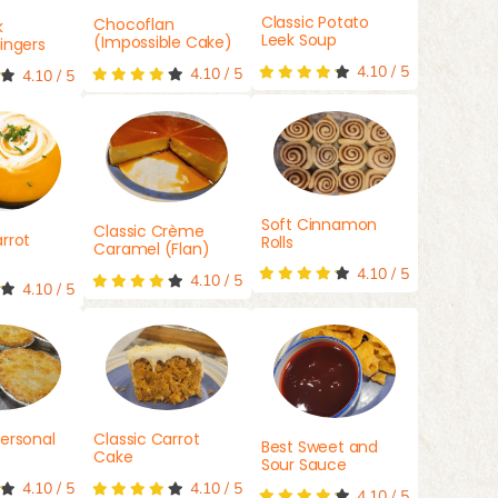
Classic Potato
Chocoflan
k
Leek Soup
(Impossible Cake)
ingers
4.10
/
5
4.10
/
5
4.10
/
5
Soft Cinnamon
Classic Crème
rrot
Rolls
Caramel (Flan)
4.10
/
5
4.10
/
5
4.10
/
5
ersonal
Classic Carrot
Best Sweet and
Cake
Sour Sauce
4.10
/
5
4.10
/
5
4.10
/
5