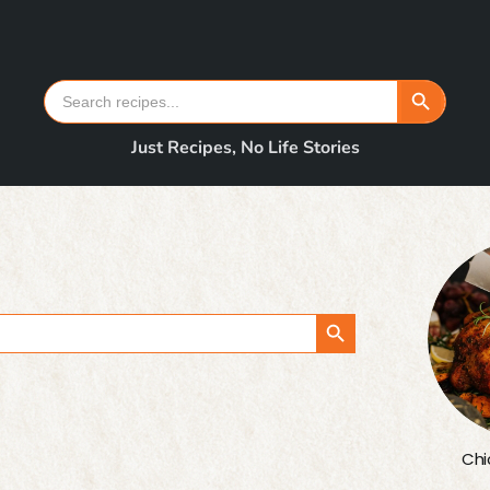
Search Button
Search
for:
Just Recipes, No Life Stories
Search Button
Chi