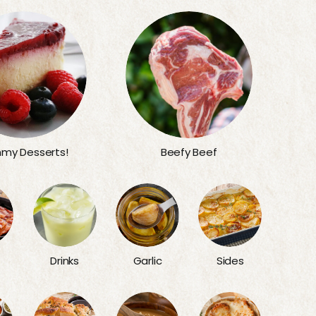
my Desserts!
Beefy Beef
Sides
Drinks
Garlic