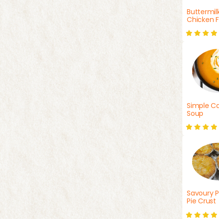
Buttermil
Chicken F
Simple Ca
Soup
Savoury P
Pie Crust