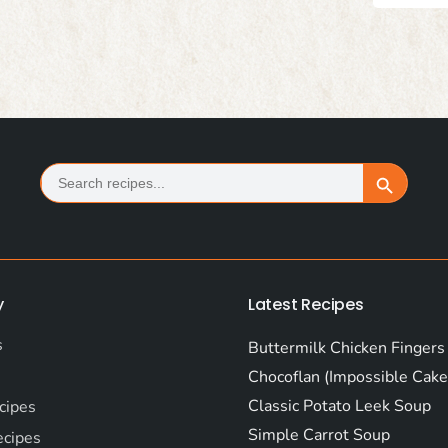
Search
Search Button
for:
y
Latest Recipes
s
Buttermilk Chicken Fingers
Chocoflan (Impossible Cake
Classic Potato Leek Soup
cipes
Simple Carrot Soup
ecipes