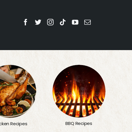
BBQ Recipes
cken Recipes