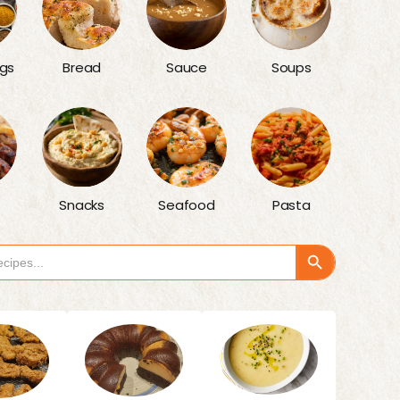
gs
Bread
Sauce
Soups
Snacks
Seafood
Pasta
Search Button