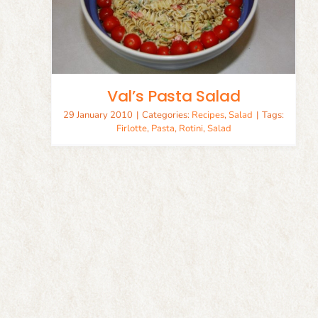
Val’s Pasta Salad
29 January 2010
|
Categories:
Recipes
,
Salad
|
Tags:
Firlotte
,
Pasta
,
Rotini
,
Salad