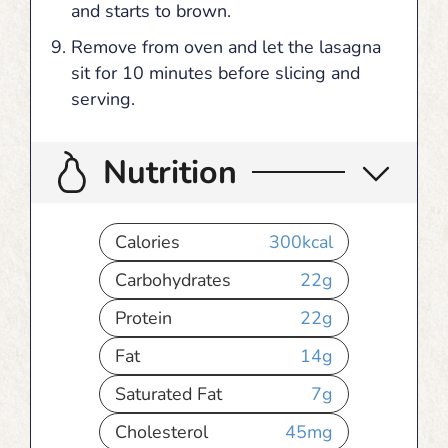
and starts to brown.
Remove from oven and let the lasagna
sit for 10 minutes before slicing and
serving.
Nutrition
Calories
300
kcal
Carbohydrates
22
g
Protein
22
g
Fat
14
g
Saturated Fat
7
g
Cholesterol
45
mg