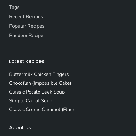
Tags
Recent Recipes
Popular Recipes
Random Recipe
Latest Recipes
Buttermilk Chicken Fingers
Chocoflan (Impossible Cake)
Classic Potato Leek Soup
Simple Carrot Soup
Classic Crème Caramel (Flan)
About Us