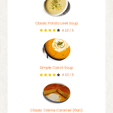
Classic Potato Leek Soup
4.10
/
5
Simple Carrot Soup
4.10
/
5
Classic Crème Caramel (Flan)