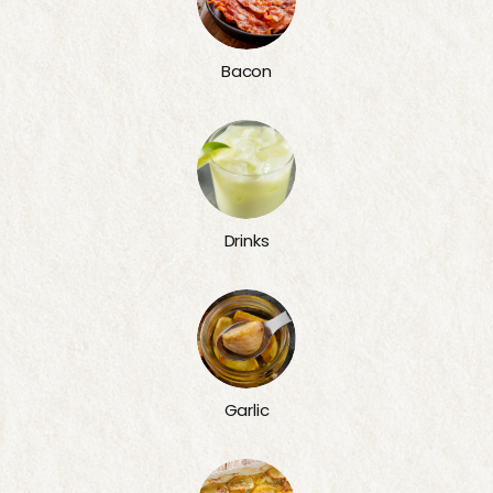
Bacon
Drinks
Garlic