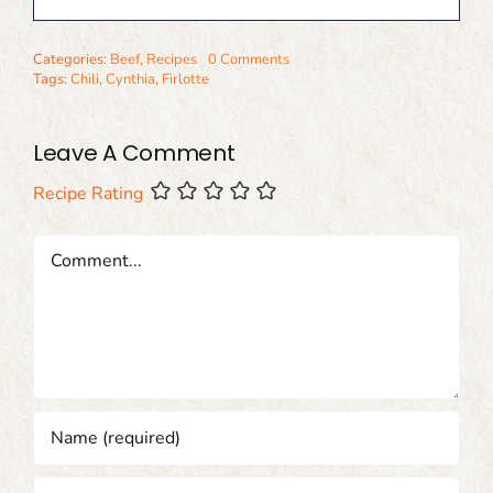
Categories:
Beef
,
Recipes
0 Comments
Tags:
Chili
,
Cynthia
,
Firlotte
Leave A Comment
Recipe Rating
Comment