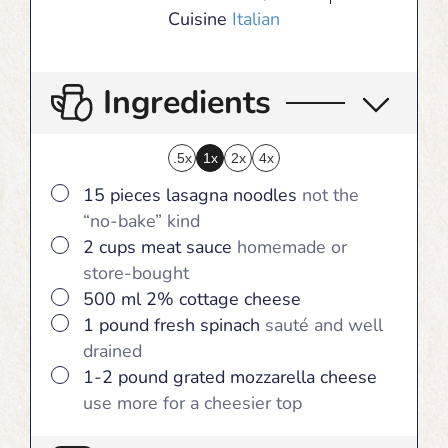
Cuisine
Italian
Ingredients
.5x
1x
2x
4x
▢
15
pieces
lasagna noodles
not the
“no-bake” kind
▢
2
cups
meat sauce
homemade or
store-bought
▢
500
ml
2% cottage cheese
▢
1
pound
fresh spinach
sauté and well
drained
▢
1-2
pound
grated mozzarella cheese
use more for a cheesier top