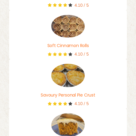
4.10
/
5
Soft Cinnamon Rolls
4.10
/
5
Savoury Personal Pie Crust
4.10
/
5