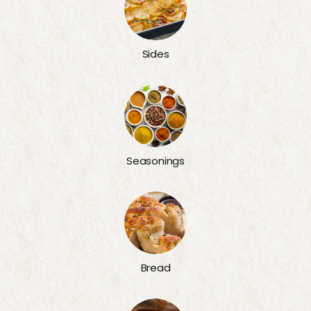
Sides
Seasonings
Bread