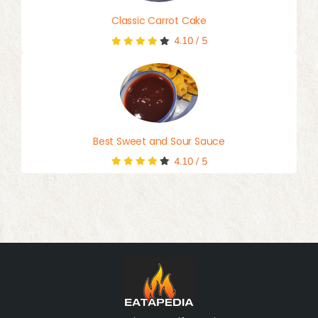
Classic Carrot Cake
4.10
/
5
Best Sweet and Sour Sauce
4.10
/
5