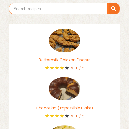
Search Button
Search
for:
Buttermilk Chicken Fingers
4.10
/
5
Chocoflan (Impossible Cake)
4.10
/
5