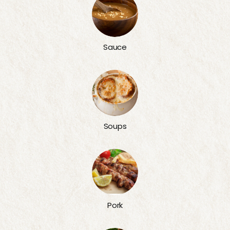
Sauce
Soups
Pork