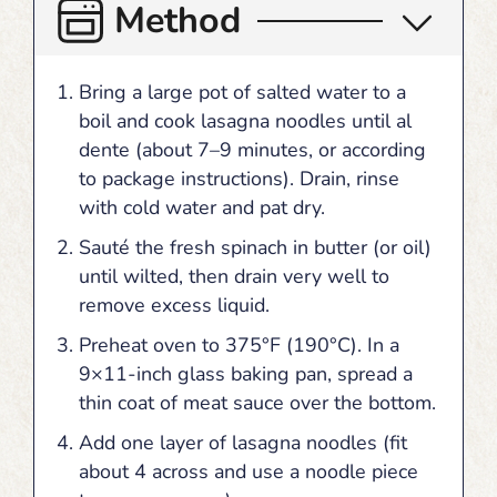
Method
Bring a large pot of salted water to a
boil and cook lasagna noodles until al
dente (about 7–9 minutes, or according
to package instructions). Drain, rinse
with cold water and pat dry.
Sauté the fresh spinach in butter (or oil)
until wilted, then drain very well to
remove excess liquid.
Preheat oven to 375°F (190°C). In a
9×11-inch glass baking pan, spread a
thin coat of meat sauce over the bottom.
Add one layer of lasagna noodles (fit
about 4 across and use a noodle piece