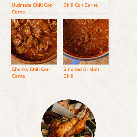
Ultimate Chili Con
Chili Con Carne
Carne
Chunky Chili Con
Smoked Brisket
Carne
Chili