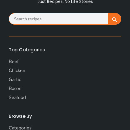
Just Recipes, No Life Stories
Search
Search Button
for:
Top Categories
Beef
Chicken
Garlic
Bacon
Seafood
Browse By
Categories