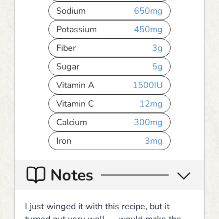
Sodium
650
mg
Potassium
450
mg
Fiber
3
g
Sugar
5
g
Vitamin A
1500
IU
Vitamin C
12
mg
Calcium
300
mg
Iron
3
mg
Notes
I just winged it with this recipe, but it