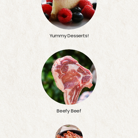
Yummy Desserts!
Beefy Beef