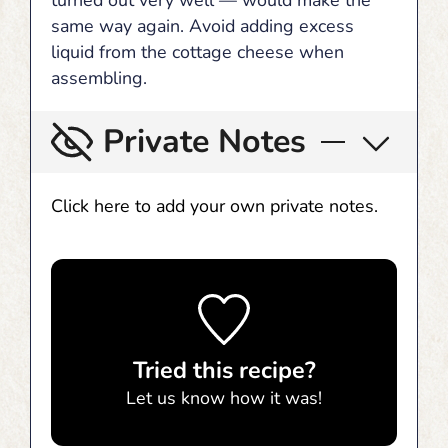
turned out very well — would make the
same way again. Avoid adding excess
liquid from the cottage cheese when
assembling.
Private Notes
Click here to add your own private notes.
Tried this recipe?
Let us know
how it was!