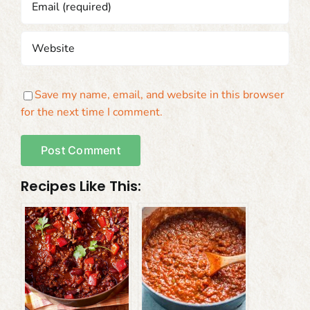
Save my name, email, and website in this browser
for the next time I comment.
Recipes Like This: