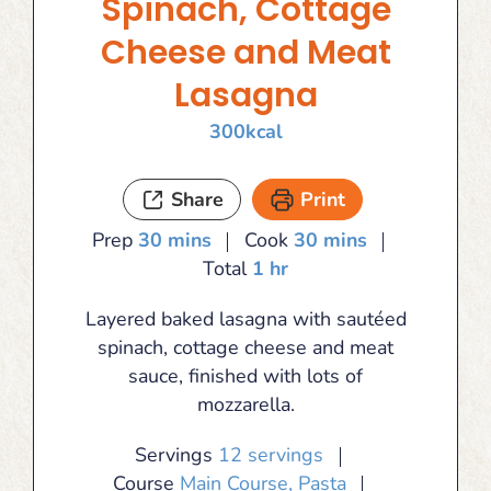
Spinach, Cottage
Cheese and Meat
Lasagna
300
kcal
Share
Print
minutes
minutes
Prep
30
mins
Cook
30
mins
hour
Total
1
hr
Layered baked lasagna with sautéed
spinach, cottage cheese and meat
sauce, finished with lots of
mozzarella.
Servings
12
servings
Course
Main Course, Pasta