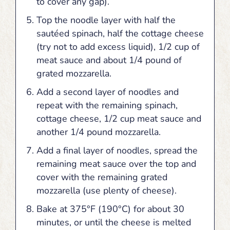
to cover any gap).
Top the noodle layer with half the
sautéed spinach, half the cottage cheese
(try not to add excess liquid), 1/2 cup of
meat sauce and about 1/4 pound of
grated mozzarella.
Add a second layer of noodles and
repeat with the remaining spinach,
cottage cheese, 1/2 cup meat sauce and
another 1/4 pound mozzarella.
Add a final layer of noodles, spread the
remaining meat sauce over the top and
cover with the remaining grated
mozzarella (use plenty of cheese).
Bake at 375°F (190°C) for about 30
minutes, or until the cheese is melted