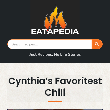
Skip
to
content
Search Button
Search
for:
Just Recipes, No Life Stories
Cynthia’s Favoritest
Chili