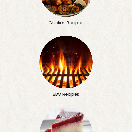
Chicken Recipes
BBQ Recipes