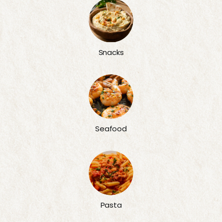
Snacks
Seafood
Pasta