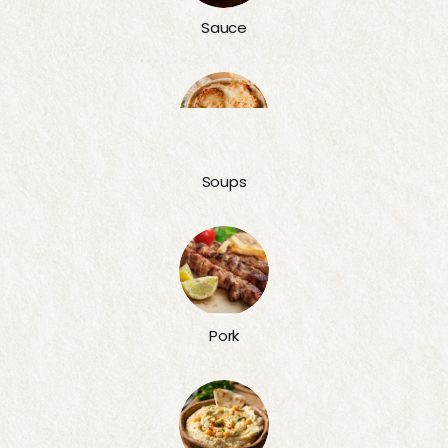
Sauce
Soups
Pork