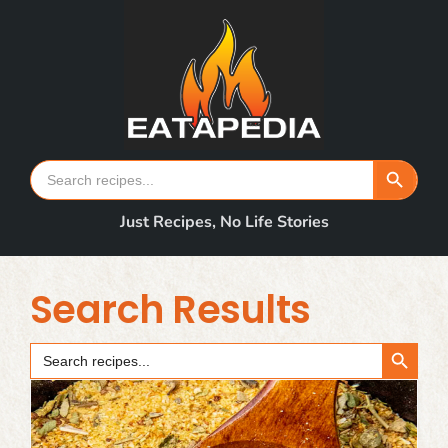
Skip
to
content
Search Button
Search
for:
Just Recipes, No Life Stories
Search Results
Search Button
Search
for: