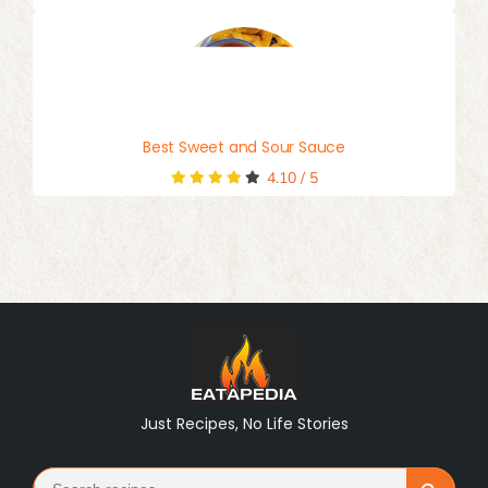
Best Sweet and Sour Sauce
4.10
/
5
Just Recipes, No Life Stories
Search
Search Button