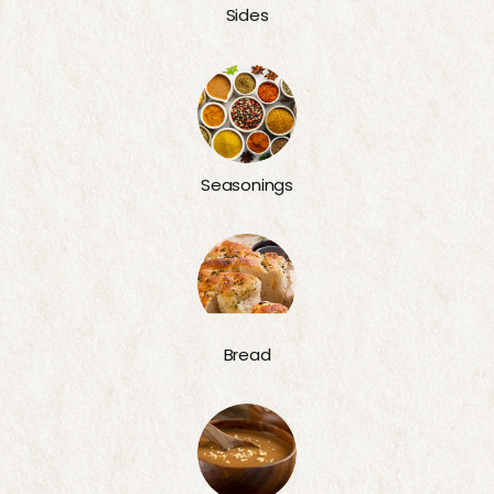
Sides
Seasonings
Bread