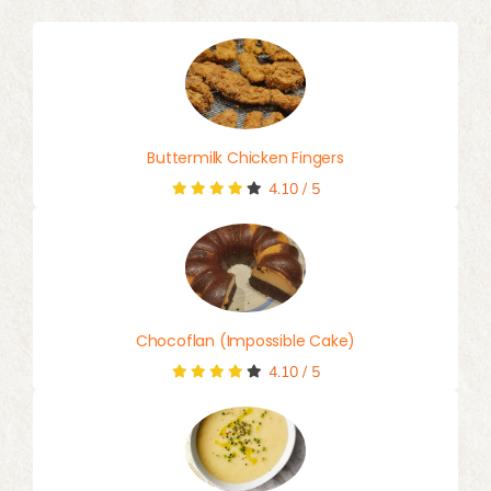
Buttermilk Chicken Fingers
4.10
/
5
Chocoflan (Impossible Cake)
4.10
/
5