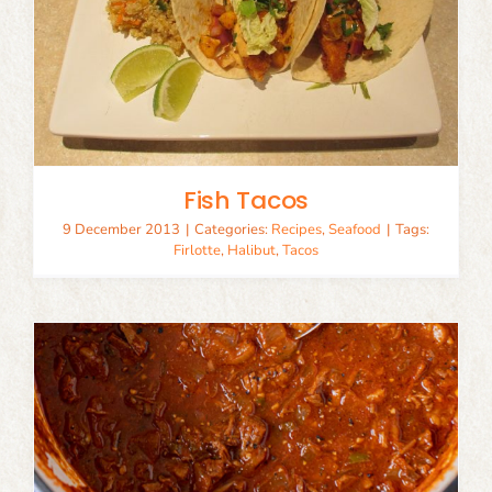
Fish Tacos
9 December 2013
|
Categories:
Recipes
,
Seafood
|
Tags:
Firlotte
,
Halibut
,
Tacos