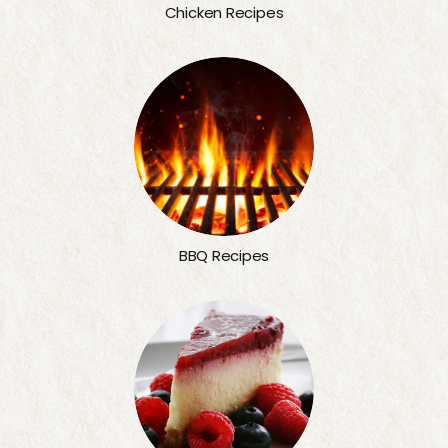
Chicken Recipes
BBQ Recipes