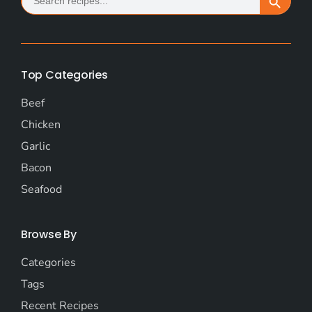
for:
Top Categories
Beef
Chicken
Garlic
Bacon
Seafood
Browse By
Categories
Tags
Recent Recipes