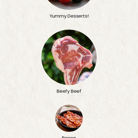
Yummy Desserts!
Beefy Beef
Bacon