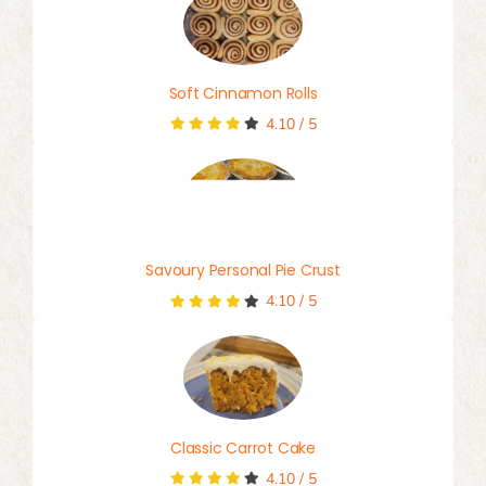
Soft Cinnamon Rolls
4.10
/
5
Savoury Personal Pie Crust
4.10
/
5
Classic Carrot Cake
4.10
/
5