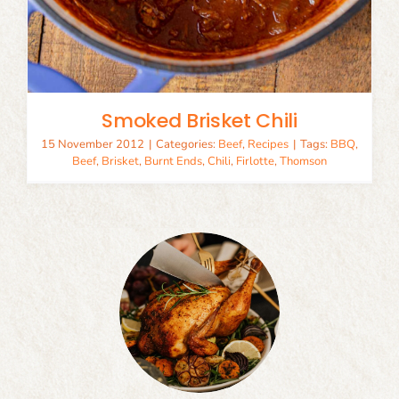
Smoked Brisket Chili
15 November 2012
|
Categories:
Beef
,
Recipes
|
Tags:
BBQ
,
Beef
,
Brisket
,
Burnt Ends
,
Chili
,
Firlotte
,
Thomson