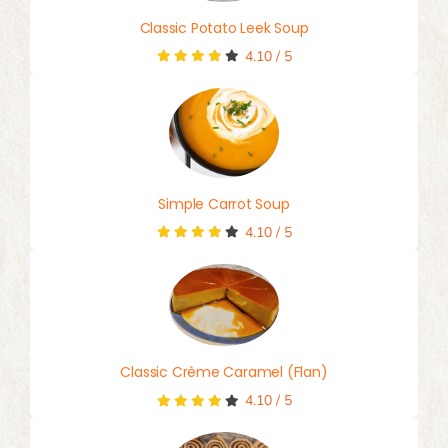
Classic Potato Leek Soup
4.10
/
5
Simple Carrot Soup
4.10
/
5
Classic Crème Caramel (Flan)
4.10
/
5