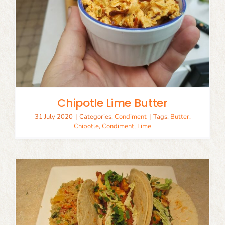
Chipotle Lime Butter
31 July 2020
|
Categories:
Condiment
|
Tags:
Butter
,
Chipotle
,
Condiment
,
Lime