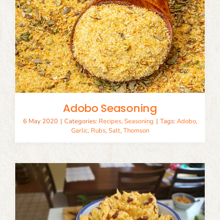
Adobo Seasoning
6 May 2020
|
Categories:
Recipes
,
Seasoning
|
Tags:
Adobo
,
Garlic
,
Rubs
,
Salt
,
Thomson