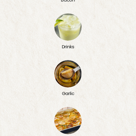
Drinks
Garlic