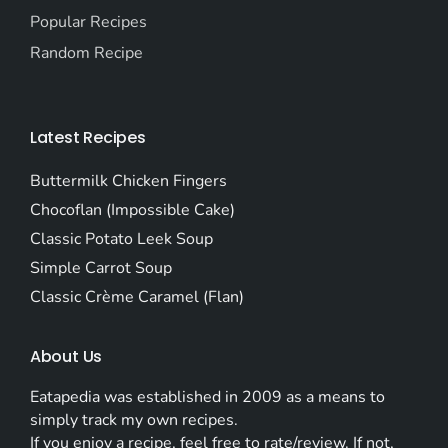
Popular Recipes
Random Recipe
Latest Recipes
Buttermilk Chicken Fingers
Chocoflan (Impossible Cake)
Classic Potato Leek Soup
Simple Carrot Soup
Classic Crème Caramel (Flan)
About Us
Eatapedia was established in 2009 as a means to
simply track my own recipes.
If you enjoy a recipe, feel free to rate/review. If not,