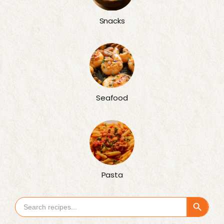
Snacks
Seafood
Pasta
Search Button
Search
for: