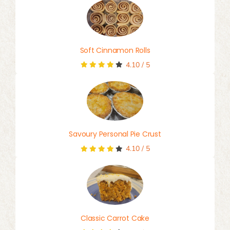
Soft Cinnamon Rolls
4.10
/
5
Savoury Personal Pie Crust
4.10
/
5
Classic Carrot Cake