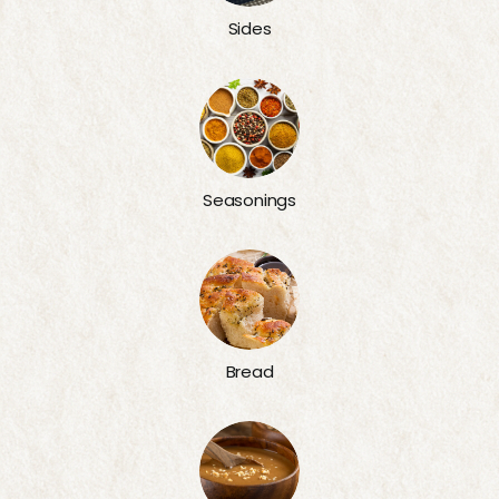
Sides
Seasonings
Bread