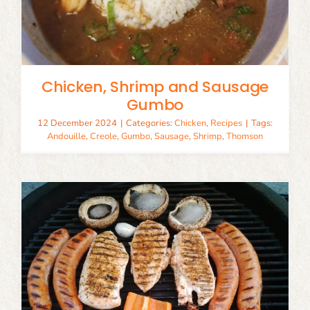
Chicken, Shrimp and Sausage
Gumbo
12 December 2024
|
Categories:
Chicken
,
Recipes
|
Tags:
Andouille
,
Creole
,
Gumbo
,
Sausage
,
Shrimp
,
Thomson