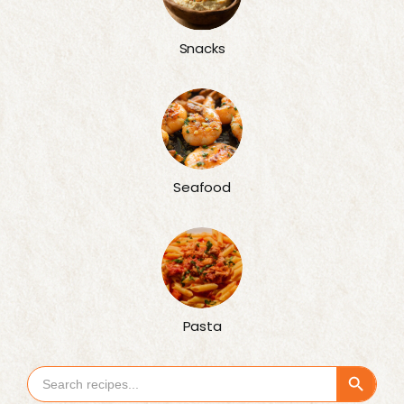
Snacks
Seafood
Pasta
Search Button
Search