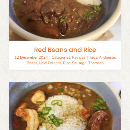
Red Beans and Rice
12 December 2024
|
Categories:
Recipes
|
Tags:
Andouiile
,
Beans
,
New Orleans
,
Rice
,
Sausage
,
Thomson