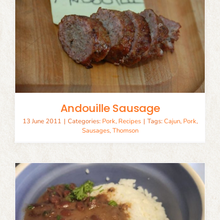
Andouille Sausage
13 June 2011
|
Categories:
Pork
,
Recipes
|
Tags:
Cajun
,
Pork
,
Sausages
,
Thomson