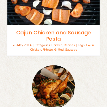
Cajun Chicken and Sausage
Pasta
28 May 2014
|
Categories:
Chicken
,
Recipes
|
Tags:
Cajun
,
Chicken
,
Firlotte
,
Grilled
,
Sausage