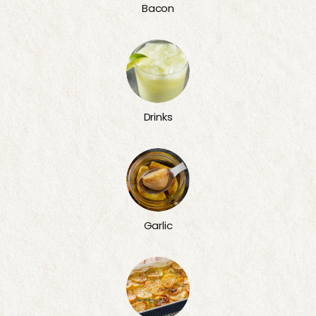
Bacon
Drinks
Garlic