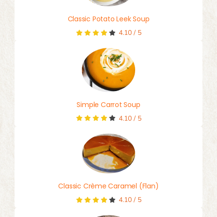
Classic Potato Leek Soup
4.10
/
5
Simple Carrot Soup
4.10
/
5
Classic Crème Caramel (Flan)
4.10
/
5