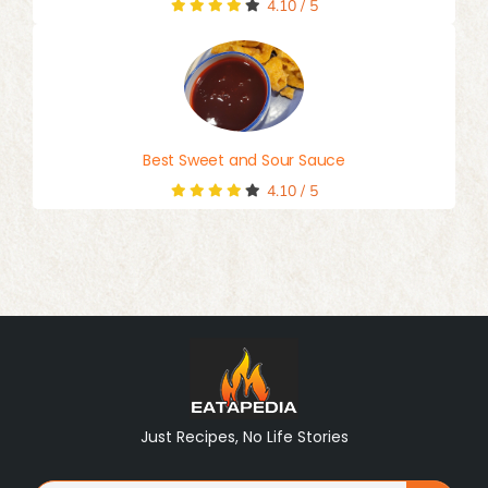
4.10
/
5
Best Sweet and Sour Sauce
4.10
/
5
Just Recipes, No Life Stories
Search