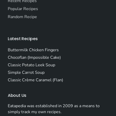
Recent Recipes
Popular Recipes
Random Recipe
Latest Recipes
Buttermilk Chicken Fingers
Chocoflan (Impossible Cake)
Classic Potato Leek Soup
Simple Carrot Soup
Classic Crème Caramel (Flan)
About Us
Eatapedia was established in 2009 as a means to
simply track my own recipes.