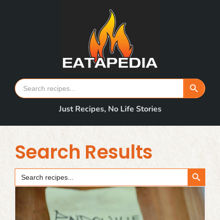
Skip
to
content
Search Button
Search
for:
Just Recipes, No Life Stories
Search Results
Search Button
Search
for: