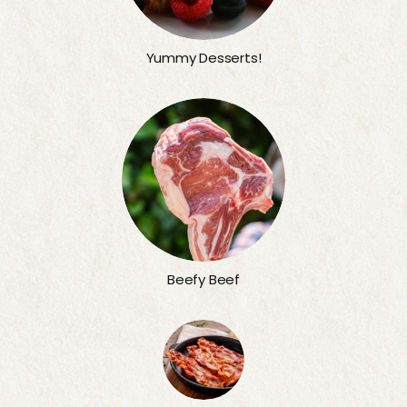
Yummy Desserts!
Beefy Beef