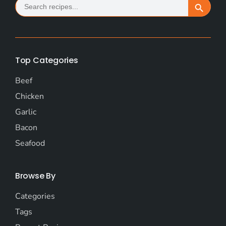
Search Button
for:
Top Categories
Beef
Chicken
Garlic
Bacon
Seafood
Browse By
Categories
Tags