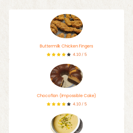
for:
Buttermilk Chicken Fingers
4.10
/
5
Chocoflan (Impossible Cake)
4.10
/
5