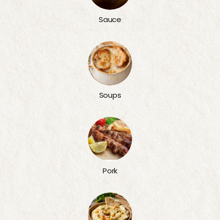
Sauce
Soups
Pork