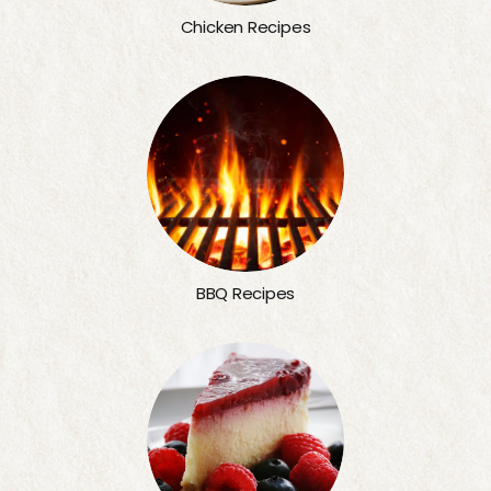
Chicken Recipes
BBQ Recipes