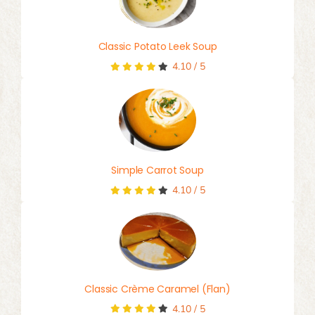
Classic Potato Leek Soup
4.10
/
5
Simple Carrot Soup
4.10
/
5
Classic Crème Caramel (Flan)
4.10
/
5