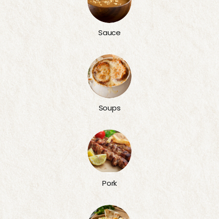
Sauce
Soups
Pork