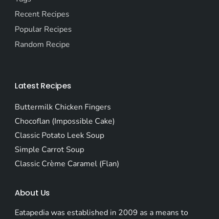
Recent Recipes
Popular Recipes
Random Recipe
Latest Recipes
Buttermilk Chicken Fingers
Chocoflan (Impossible Cake)
Classic Potato Leek Soup
Simple Carrot Soup
Classic Crème Caramel (Flan)
About Us
Eatapedia was established in 2009 as a means to