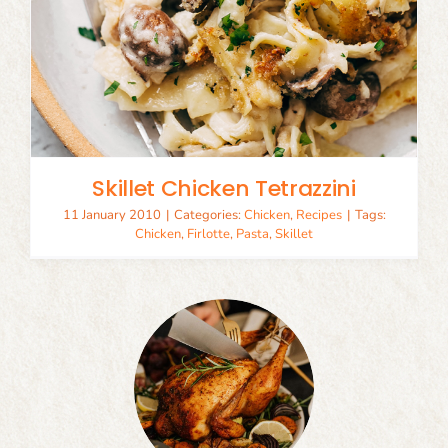
Skillet Chicken Tetrazzini
11 January 2010
|
Categories:
Chicken
,
Recipes
|
Tags:
Chicken
,
Firlotte
,
Pasta
,
Skillet