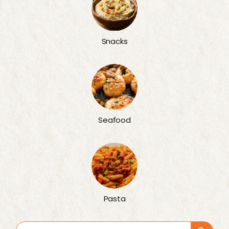
Snacks
Seafood
Pasta