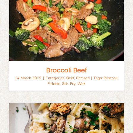
Broccoli Beef
14 March 2009
|
Categories:
Beef
,
Recipes
|
Tags:
Broccoli
,
Firlotte
,
Stir-Fry
,
Wok