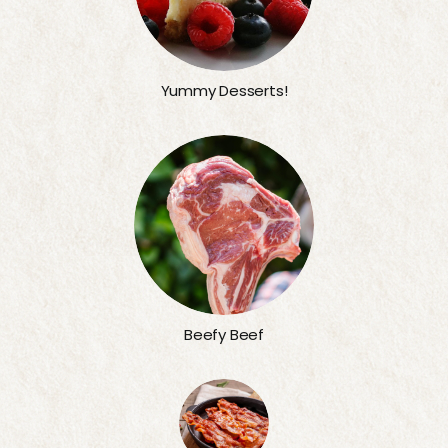
Yummy Desserts!
Beefy Beef