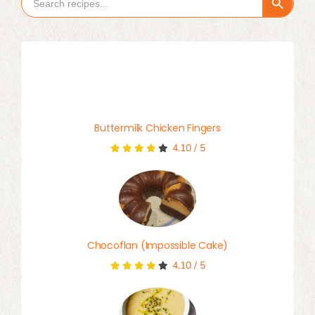
Search Button
Search
for:
Buttermilk Chicken Fingers
4.10
/
5
Chocoflan (Impossible Cake)
4.10
/
5