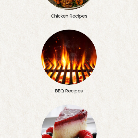
Chicken Recipes
BBQ Recipes