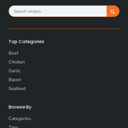
Search
Search Button
for:
Top Categories
Beef
Chicken
Garlic
Bacon
Seafood
Browse By
Categories
Tags