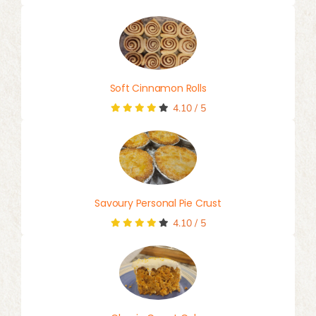
Soft Cinnamon Rolls
4.10
/
5
Savoury Personal Pie Crust
4.10
/
5