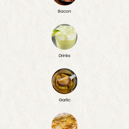
Bacon
Drinks
Garlic