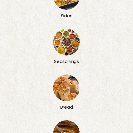
Sides
Seasonings
Bread