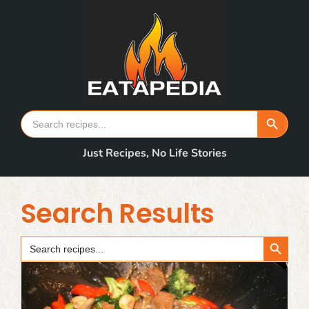
Skip
to
content
Search Button
Search
for:
Just Recipes, No Life Stories
Search Results
Search Button
Search
for: