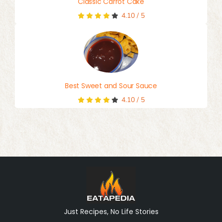
Classic Carrot Cake
4.10
/
5
Best Sweet and Sour Sauce
4.10
/
5
Just Recipes, No Life Stories