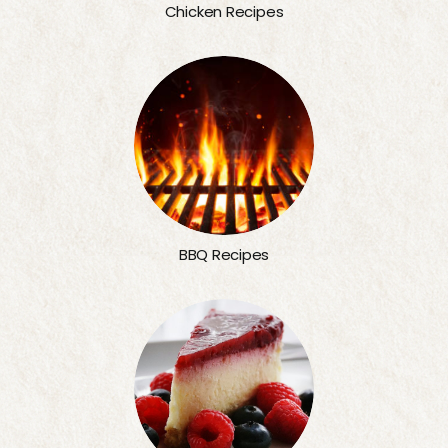
Chicken Recipes
BBQ Recipes