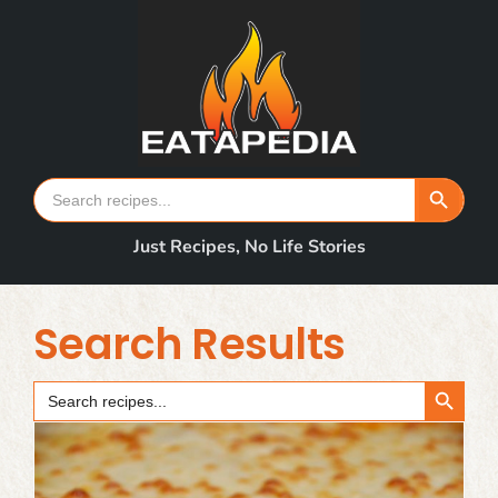
Skip
to
content
Search Button
Search
for:
Just Recipes, No Life Stories
Search Results
Search Button
Search
for: