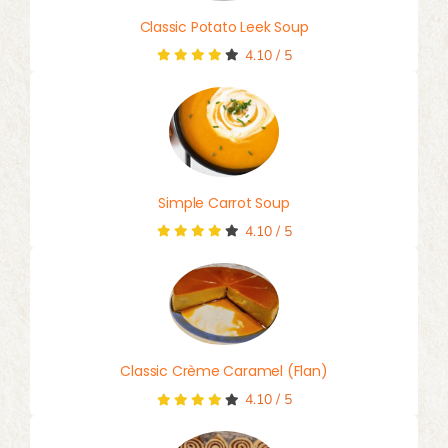
Classic Potato Leek Soup
4.10
/
5
Simple Carrot Soup
4.10
/
5
Classic Crème Caramel (Flan)
4.10
/
5