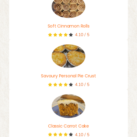
Soft Cinnamon Rolls
4.10
/
5
Savoury Personal Pie Crust
4.10
/
5
Classic Carrot Cake
4.10
/
5