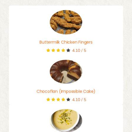
Buttermilk Chicken Fingers
4.10
/
5
Chocoflan (Impossible Cake)
4.10
/
5