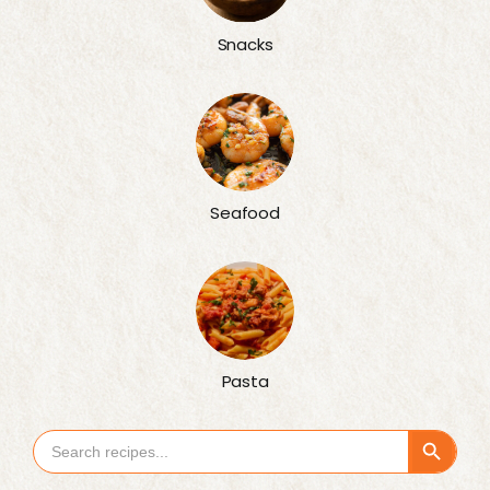
Snacks
Seafood
Pasta
Search Button
Search
for: