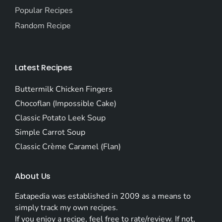
Popular Recipes
Random Recipe
Latest Recipes
Buttermilk Chicken Fingers
Chocoflan (Impossible Cake)
Classic Potato Leek Soup
Simple Carrot Soup
Classic Crème Caramel (Flan)
About Us
Eatapedia was established in 2009 as a means to
simply track my own recipes.
If you enjoy a recipe, feel free to rate/review. If not,