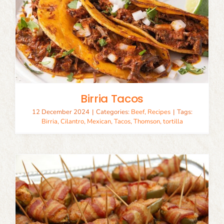
Birria Tacos
12 December 2024
|
Categories:
Beef
,
Recipes
|
Tags:
Birria
,
Cilantro
,
Mexican
,
Tacos
,
Thomson
,
tortilla