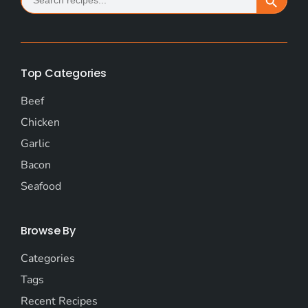
for:
Top Categories
Beef
Chicken
Garlic
Bacon
Seafood
Browse By
Categories
Tags
Recent Recipes