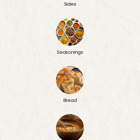
Sides
Seasonings
Bread