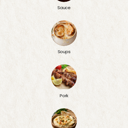
Sauce
Soups
Pork