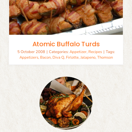
Atomic Buffalo Turds
5 October 2008
|
Categories:
Appetizer
,
Recipes
|
Tags:
Appetizers
,
Bacon
,
Diva Q
,
Firlotte
,
Jalapeno
,
Thomson