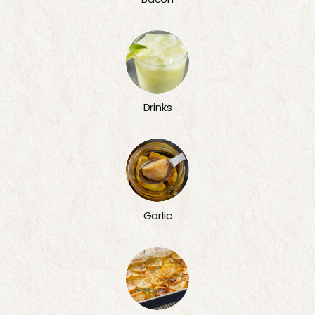
Drinks
Garlic