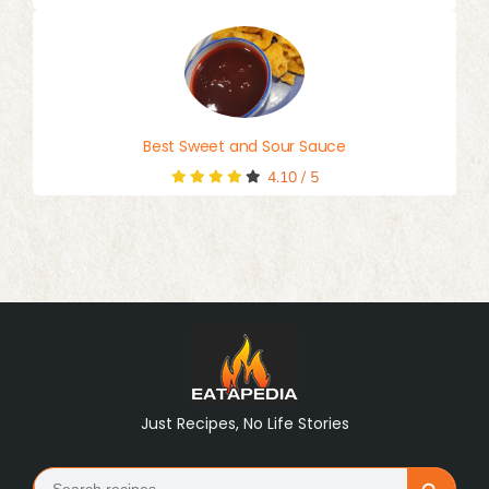
Best Sweet and Sour Sauce
4.10
/
5
Just Recipes, No Life Stories
Search
Search Button