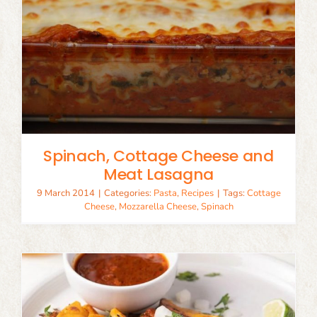
Spinach, Cottage Cheese and
Meat Lasagna
9 March 2014
|
Categories:
Pasta
,
Recipes
|
Tags:
Cottage
Cheese
,
Mozzarella Cheese
,
Spinach