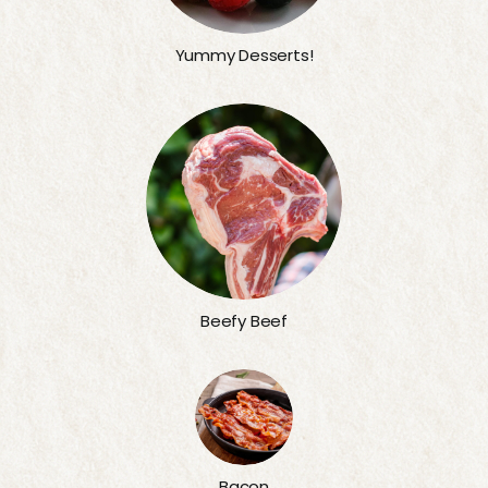
Yummy Desserts!
Beefy Beef
Bacon