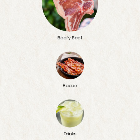
Beefy Beef
Bacon
Drinks