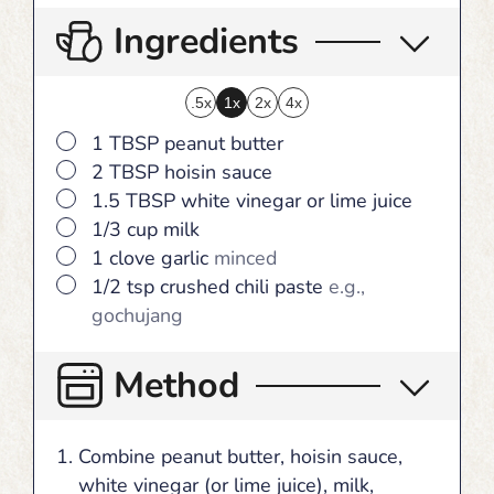
Ingredients
.5x
1x
2x
4x
▢
1
TBSP
peanut butter
▢
2
TBSP
hoisin sauce
▢
1.5
TBSP
white vinegar or lime juice
▢
1/3
cup
milk
▢
1
clove
garlic
minced
▢
1/2
tsp
crushed chili paste
e.g.,
gochujang
Method
Combine peanut butter, hoisin sauce,
white vinegar (or lime juice), milk,