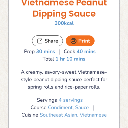
Vietnamese Peanut
Dipping Sauce
300
kcal
Share
Print
minutes
minutes
Prep
30
mins
Cook
40
mins
hour
minutes
Total
1
hr
10
mins
A creamy, savory-sweet Vietnamese-
style peanut dipping sauce perfect for
spring rolls and rice-paper rolls.
Servings
4
servings
Course
Condiment, Sauce
Cuisine
Southeast Asian, Vietnamese