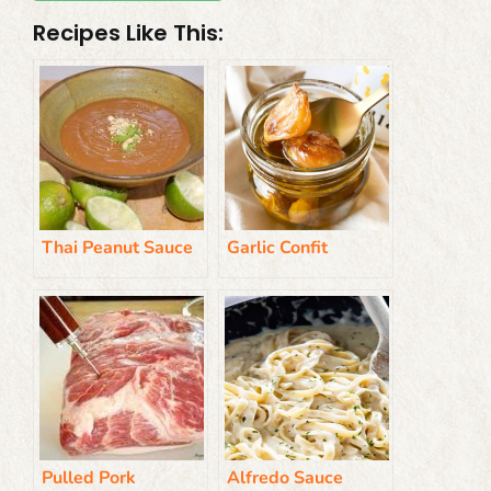
Recipes Like This:
Thai Peanut Sauce
Garlic Confit
Pulled Pork
Alfredo Sauce