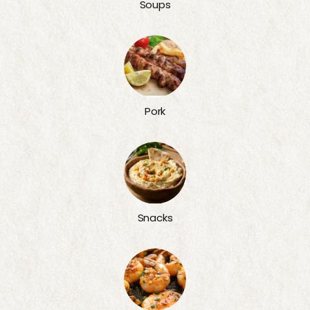
Soups
Pork
Snacks