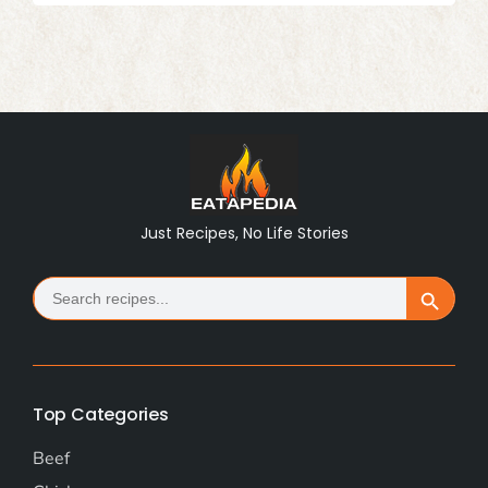
Just Recipes, No Life Stories
Search
Search Button
for:
Top Categories
Beef