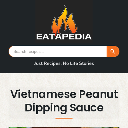
Skip
to
content
Search Button
Search
for:
Just Recipes, No Life Stories
Vietnamese Peanut
Dipping Sauce