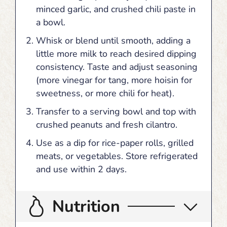
minced garlic, and crushed chili paste in
a bowl.
Whisk or blend until smooth, adding a
little more milk to reach desired dipping
consistency. Taste and adjust seasoning
(more vinegar for tang, more hoisin for
sweetness, or more chili for heat).
Transfer to a serving bowl and top with
crushed peanuts and fresh cilantro.
Use as a dip for rice-paper rolls, grilled
meats, or vegetables. Store refrigerated
and use within 2 days.
Nutrition