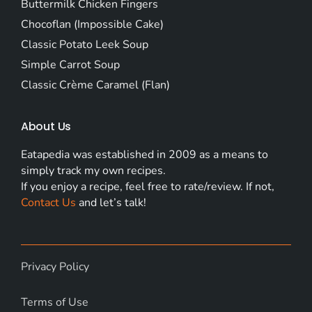
Buttermilk Chicken Fingers
Chocoflan (Impossible Cake)
Classic Potato Leek Soup
Simple Carrot Soup
Classic Crème Caramel (Flan)
About Us
Eatapedia was established in 2009 as a means to
simply track my own recipes.
If you enjoy a recipe, feel free to rate/review. If not,
Contact Us
and let’s talk!
Privacy Policy
Terms of Use