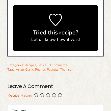
Tried this recipe?
Let us know
how it was!
Categories:
Recipes
,
Sauce
0 Comments
Tags:
Asian
,
Garlic
,
Peanut
,
Peanuts
,
Thomson
Leave A Comment
Recipe Rating
Comment