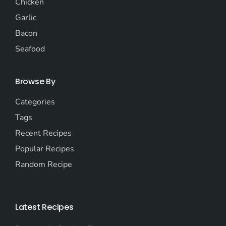
Chicken
Garlic
Bacon
Seafood
Browse By
Categories
Tags
Recent Recipes
Popular Recipes
Random Recipe
Latest Recipes