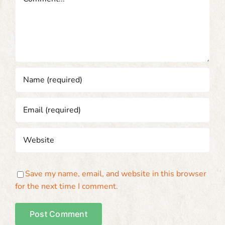
Save my name, email, and website in this browser
for the next time I comment.