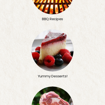
BBQ Recipes
Yummy Desserts!