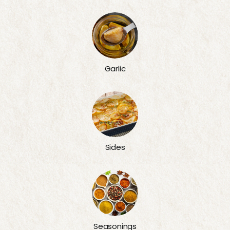
Garlic
Sides
Seasonings