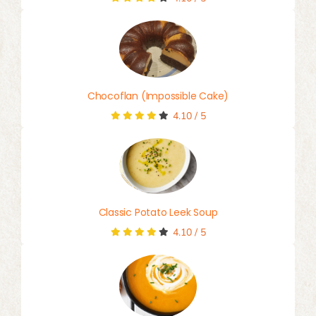
Chocoflan (Impossible Cake)
4.10
/
5
Classic Potato Leek Soup
4.10
/
5