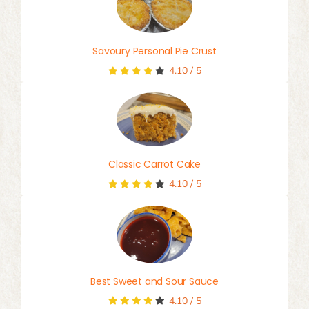
Savoury Personal Pie Crust
4.10
/
5
Classic Carrot Cake
4.10
/
5
Best Sweet and Sour Sauce
4.10
/
5