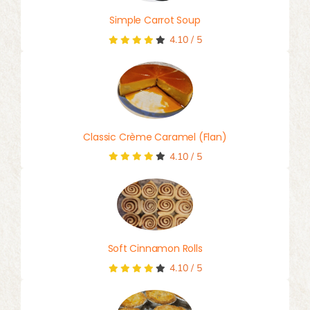
Simple Carrot Soup
4.10
/
5
Classic Crème Caramel (Flan)
4.10
/
5
Soft Cinnamon Rolls
4.10
/
5