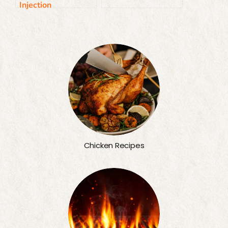
Injection
Chicken Recipes