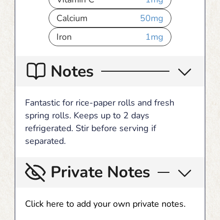
Calcium
50
mg
Iron
1
mg
Notes
Fantastic for rice-paper rolls and fresh
spring rolls. Keeps up to 2 days
refrigerated. Stir before serving if
separated.
Private Notes
Click here to add your own private notes.