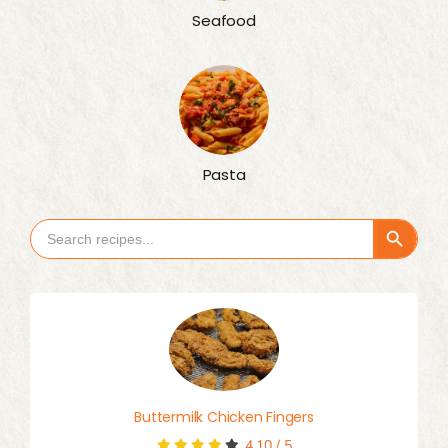
Seafood
Pasta
Search Button
Search
for:
Buttermilk Chicken Fingers
4.10
/
5