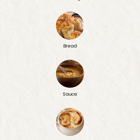
Bread
Sauce