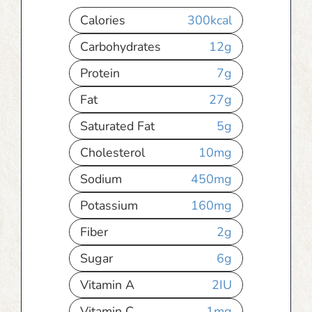
Calories
300
kcal
Carbohydrates
12
g
Protein
7
g
Fat
27
g
Saturated Fat
5
g
Cholesterol
10
mg
Sodium
450
mg
Potassium
160
mg
Fiber
2
g
Sugar
6
g
Vitamin A
2
IU
Vitamin C
1
mg