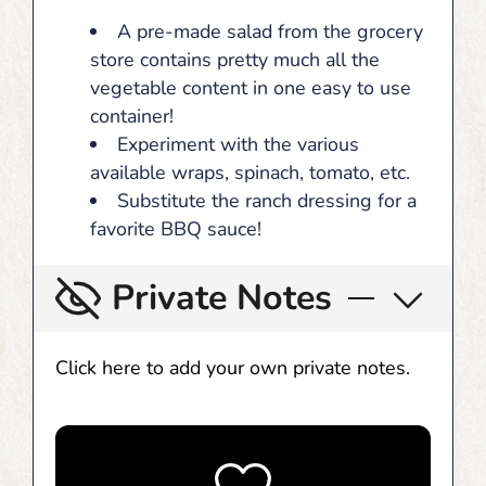
A pre-made salad from the grocery
store contains pretty much all the
vegetable content in one easy to use
container!
Experiment with the various
available wraps, spinach, tomato, etc.
Substitute the ranch dressing for a
favorite BBQ sauce!
Private Notes
Click here to add your own private notes.