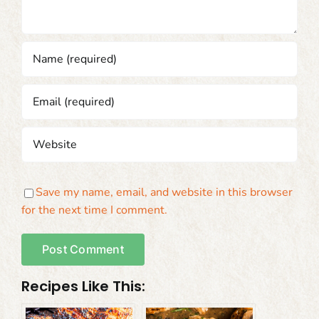
Save my name, email, and website in this browser
for the next time I comment.
Recipes Like This: