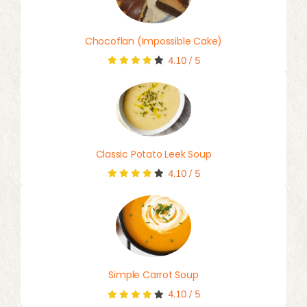
Chocoflan (Impossible Cake)
4.10
/
5
Classic Potato Leek Soup
4.10
/
5
Simple Carrot Soup
4.10
/
5