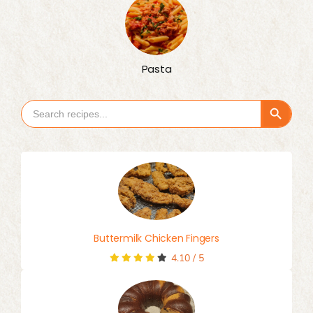
Pasta
Search Button
Search
for:
Buttermilk Chicken Fingers
4.10
/
5