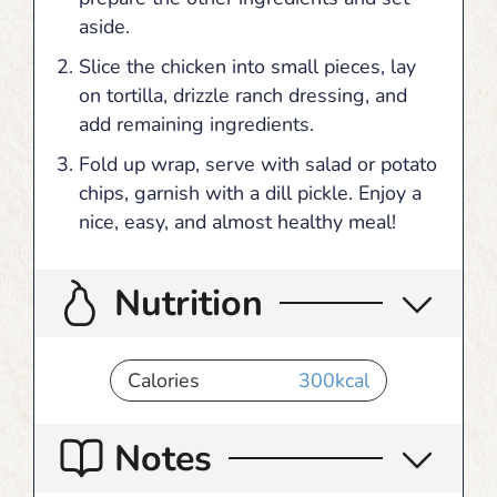
aside.
Slice the chicken into small pieces, lay
on tortilla, drizzle ranch dressing, and
add remaining ingredients.
Fold up wrap, serve with salad or potato
chips, garnish with a dill pickle. Enjoy a
nice, easy, and almost healthy meal!
Nutrition
Calories
300
kcal
Notes