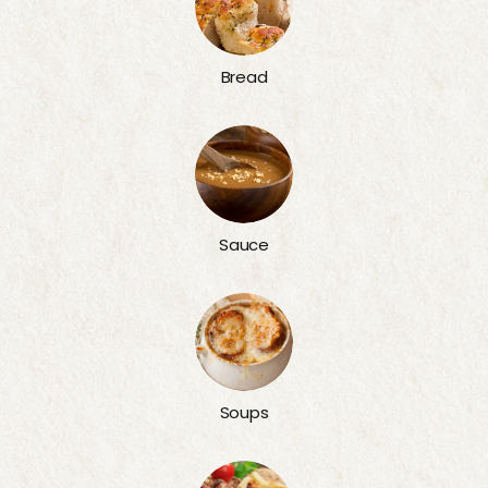
Bread
Sauce
Soups