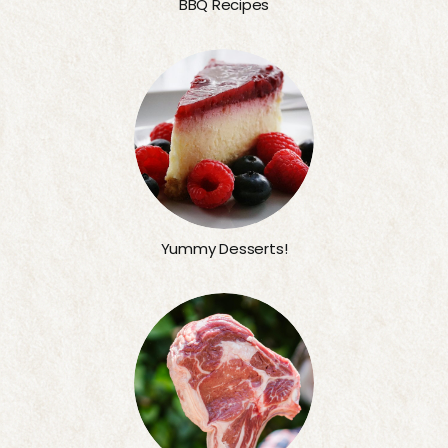
BBQ Recipes
Yummy Desserts!