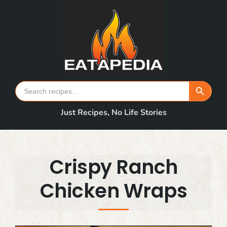
Skip
to
content
Search Button
Search
for:
Just Recipes, No Life Stories
Crispy Ranch
Chicken Wraps