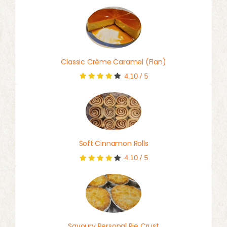
Classic Crème Caramel (Flan)
4.10
/
5
Soft Cinnamon Rolls
4.10
/
5
Savoury Personal Pie Crust