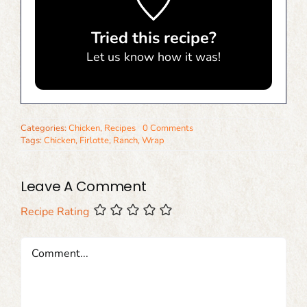
Tried this recipe?
Let us know
how it was!
Categories:
Chicken
,
Recipes
0 Comments
Tags:
Chicken
,
Firlotte
,
Ranch
,
Wrap
Leave A Comment
Recipe Rating
Comment