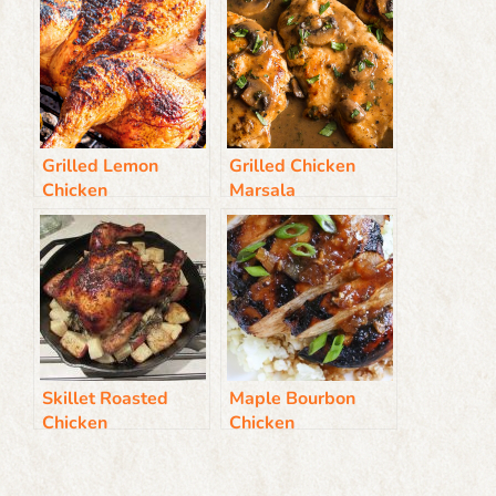
Grilled Lemon
Grilled Chicken
Chicken
Marsala
Skillet Roasted
Maple Bourbon
Chicken
Chicken