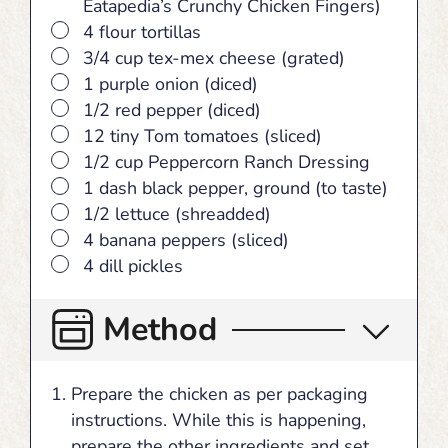
Eatapedia’s Crunchy Chicken Fingers)
▢
4 flour tortillas
▢
3/4 cup tex-mex cheese (grated)
▢
1 purple onion (diced)
▢
1/2 red pepper (diced)
▢
12 tiny Tom tomatoes (sliced)
▢
1/2 cup Peppercorn Ranch Dressing
▢
1 dash black pepper, ground (to taste)
▢
1/2 lettuce (shreadded)
▢
4 banana peppers (sliced)
▢
4 dill pickles
Method
Prepare the chicken as per packaging
instructions. While this is happening,
prepare the other ingredients and set