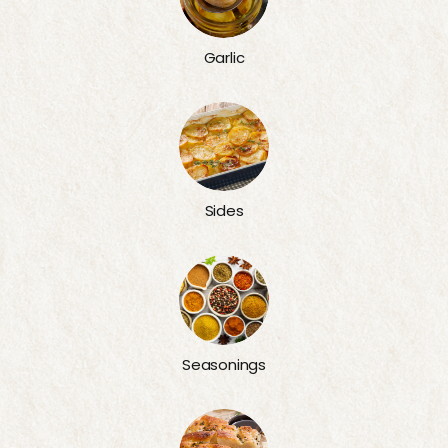
Garlic
Sides
Seasonings