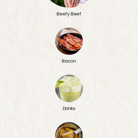
Beefy Beef
Bacon
Drinks