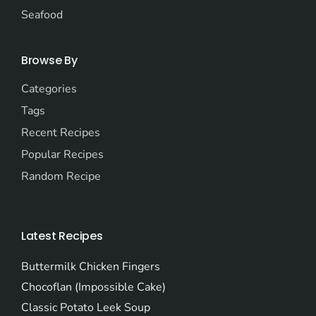
Seafood
Browse By
Categories
Tags
Recent Recipes
Popular Recipes
Random Recipe
Latest Recipes
Buttermilk Chicken Fingers
Chocoflan (Impossible Cake)
Classic Potato Leek Soup