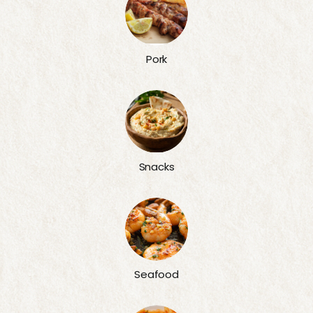
Pork
Snacks
Seafood