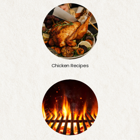
Chicken Recipes