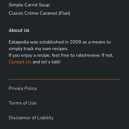
Simple Carrot Soup
Classic Crème Caramel (Flan)
About Us
Eatapedia was established in 2009 as a means to
simply track my own recipes.
If you enjoy a recipe, feel free to rate/review. If not,
Contact Us
and let’s talk!
Privacy Policy
Terms of Use
Disclaimer of Liability