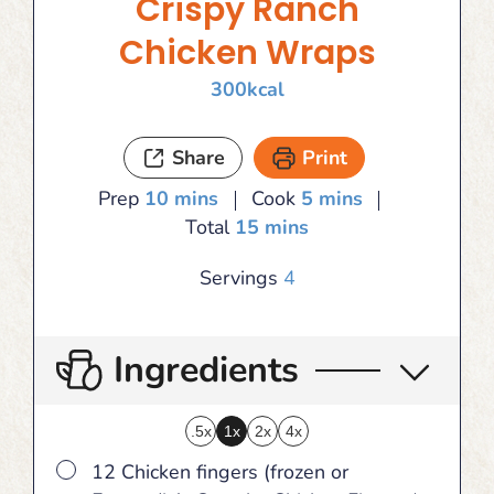
Crispy Ranch
Chicken Wraps
300
kcal
Share
Print
minutes
minutes
Prep
10
mins
Cook
5
mins
minutes
Total
15
mins
Servings
4
Ingredients
.5x
1x
2x
4x
▢
12 Chicken fingers (frozen or