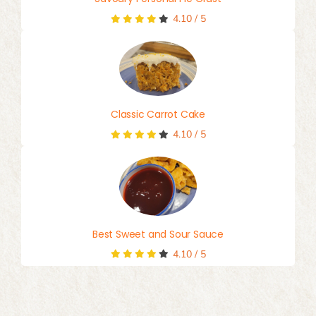
4.10
/
5
Classic Carrot Cake
4.10
/
5
Best Sweet and Sour Sauce
4.10
/
5