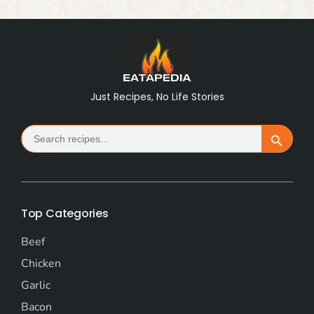
Just Recipes, No Life Stories
Search
Search Button
for:
Top Categories
Beef
Chicken
Garlic
Bacon