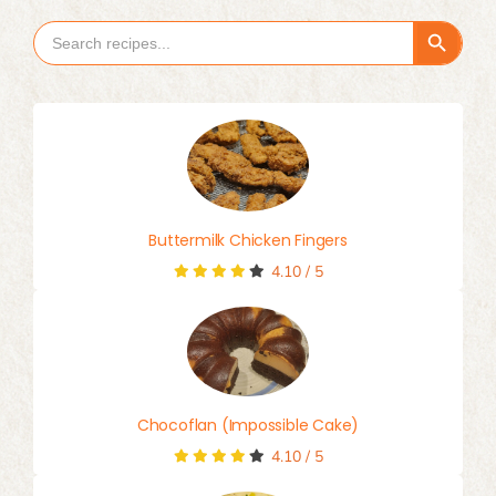
Search Button
Search
for:
Buttermilk Chicken Fingers
4.10
/
5
Chocoflan (Impossible Cake)
4.10
/
5