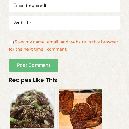
Save my name, email, and website in this browser
for the next time I comment.
Recipes Like This: