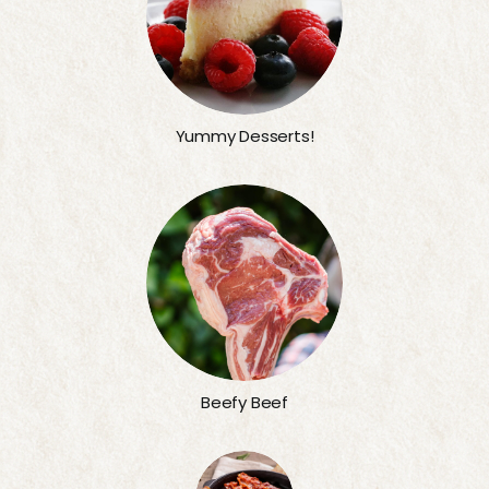
Yummy Desserts!
Beefy Beef