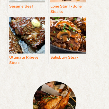
Sesame Beef
Lone Star T-Bone
Steaks
Ultimate Ribeye
Salisbury Steak
Steak