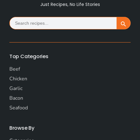
Just Recipes, No Life Stories
Search
Search Button
for:
Top Categories
Beef
Chicken
Garlic
Bacon
Seafood
Browse By