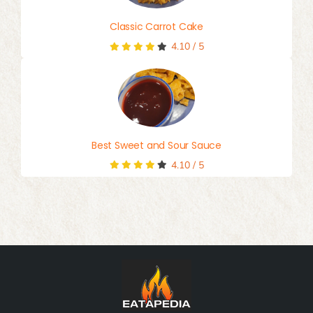
Classic Carrot Cake
4.10
/
5
Best Sweet and Sour Sauce
4.10
/
5