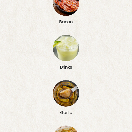
Bacon
Drinks
Garlic