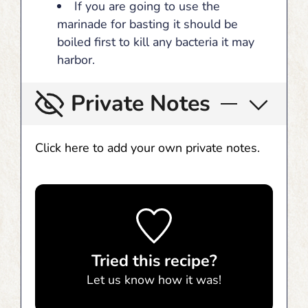
If you are going to use the
marinade for basting it should be
boiled first to kill any bacteria it may
harbor.
Private Notes
Click here to add your own private notes.
Tried this recipe?
Let us know
how it was!