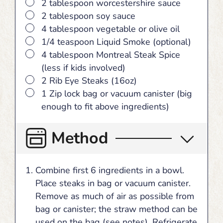
▢
2 tablespoon worcestershire sauce
▢
2 tablespoon soy sauce
▢
4 tablespoon vegetable or olive oil
▢
1/4 teaspoon Liquid Smoke (optional)
▢
4 tablespoon Montreal Steak Spice
(less if kids involved)
▢
2 Rib Eye Steaks (16oz)
▢
1 Zip lock bag or vacuum canister (big
enough to fit above ingredients)
Method
Combine first 6 ingredients in a bowl.
Place steaks in bag or vacuum canister.
Remove as much of air as possible from
bag or canister; the straw method can be
used on the bag (see notes). Refrigerate