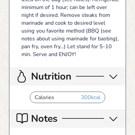
minimum of 1 hour; can be left over
night if desired. Remove steaks from
marinade and cook to desired level
using you favorite method (BBQ (see
notes about using marinade for basting),
pan fry, oven fry…) Let stand for 5-10
min. Serve and ENJOY!
Nutrition
Calories
300
kcal
Notes