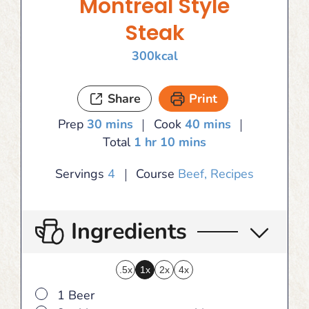
Montreal Style
Steak
300
kcal
Share
Print
minutes
minutes
Prep
30
mins
Cook
40
mins
hour
minutes
Total
1
hr
10
mins
Servings
4
Course
Beef, Recipes
Ingredients
.5x
1x
2x
4x
▢
1 Beer