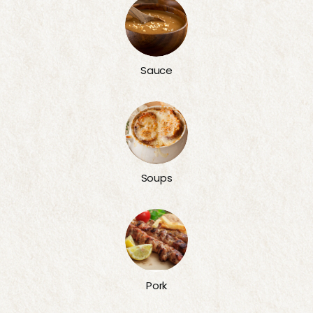
Sauce
Soups
Pork