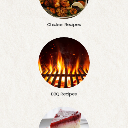
Chicken Recipes
BBQ Recipes