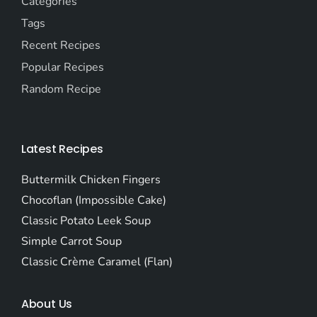
Categories
Tags
Recent Recipes
Popular Recipes
Random Recipe
Latest Recipes
Buttermilk Chicken Fingers
Chocoflan (Impossible Cake)
Classic Potato Leek Soup
Simple Carrot Soup
Classic Crème Caramel (Flan)
About Us