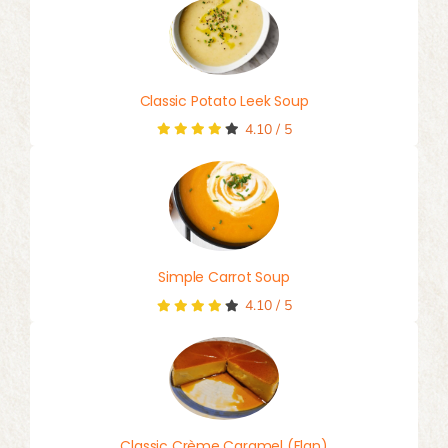
Classic Potato Leek Soup
4.10
/
5
Simple Carrot Soup
4.10
/
5
Classic Crème Caramel (Flan)