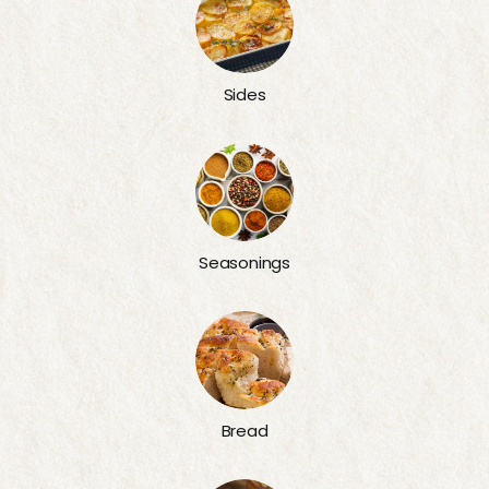
Sides
Seasonings
Bread