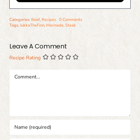
Categories:
Beef
,
Recipes
0 Comments
Tags:
JukkaTheFinn
,
Marinade
,
Steak
Leave A Comment
Recipe Rating
Comment