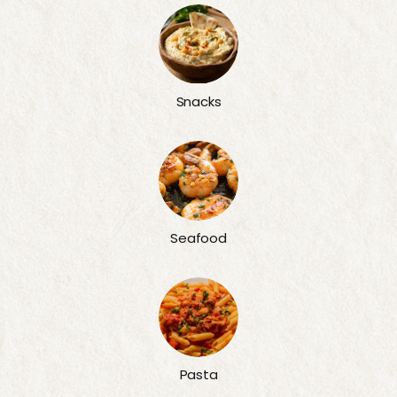
Snacks
Seafood
Pasta