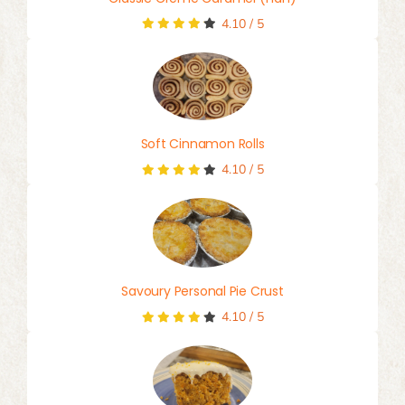
4.10
/
5
Soft Cinnamon Rolls
4.10
/
5
Savoury Personal Pie Crust
4.10
/
5