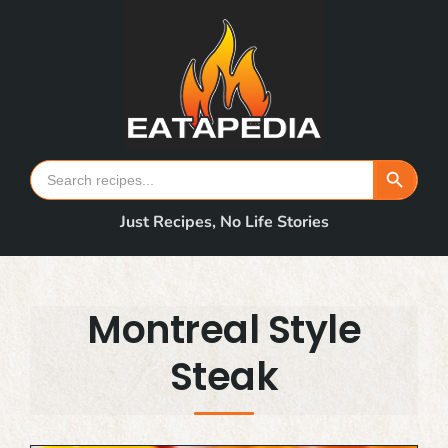
Skip
to
content
Search Button
Search
for:
Just Recipes, No Life Stories
Montreal Style
Steak