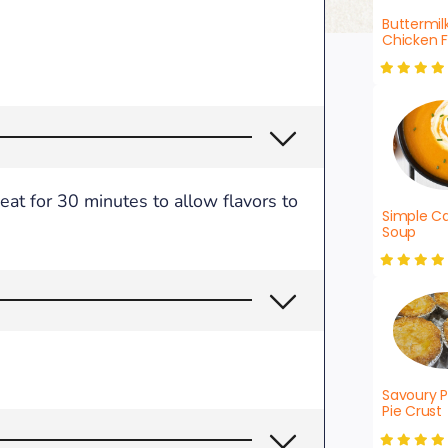
Buttermil
Chicken F
eat for 30 minutes to allow flavors to
Simple Ca
Soup
Savoury P
Pie Crust