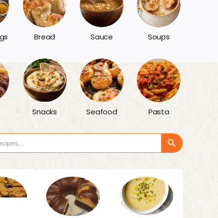
gs
Bread
Sauce
Soups
Snacks
Seafood
Pasta
Search Button