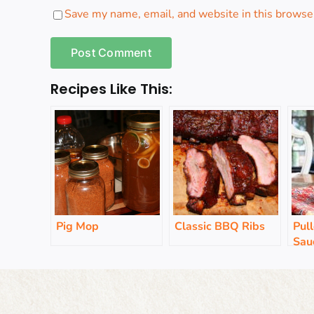
Save my name, email, and website in this browser
Recipes Like This:
Pig Mop
Classic BBQ Ribs
Pul
Sau