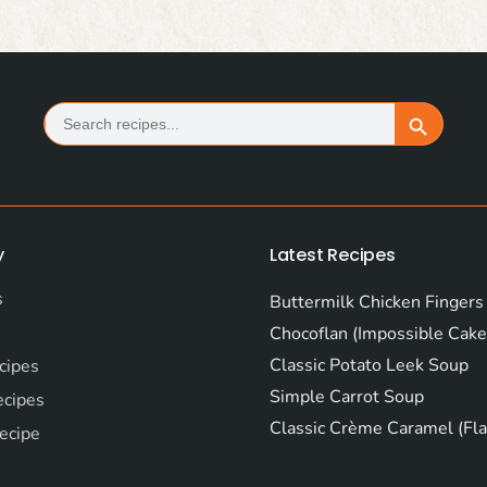
Search
Search Button
for:
y
Latest Recipes
s
Buttermilk Chicken Fingers
Chocoflan (Impossible Cake
Classic Potato Leek Soup
cipes
Simple Carrot Soup
ecipes
Classic Crème Caramel (Fla
ecipe