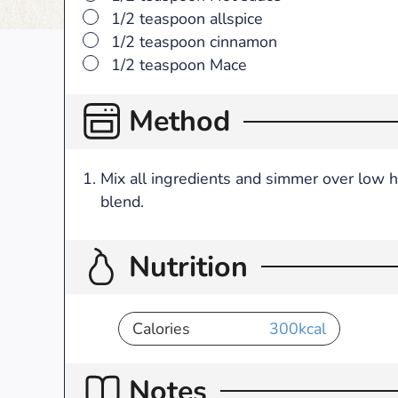
▢
1/2 teaspoon allspice
▢
1/2 teaspoon cinnamon
▢
1/2 teaspoon Mace
Method
Mix all ingredients and simmer over low h
blend.
Nutrition
Calories
300
kcal
Notes