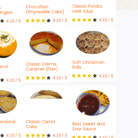
Classic Potato
Chocoflan
k
Leek Soup
(Impossible Cake)
ingers
4.10
/
5
4.10
/
5
4.10
/
5
Soft Cinnamon
Classic Crème
rrot
Rolls
Caramel (Flan)
4.10
/
5
4.10
/
5
4.10
/
5
ersonal
Classic Carrot
Best Sweet and
Cake
Sour Sauce
4.10
/
5
4.10
/
5
4.10
/
5