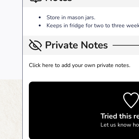
Store in mason jars.
Keeps in fridge for two to three week
Private Notes
Click here to add your own private notes.
Tried this r
Let us know
ho