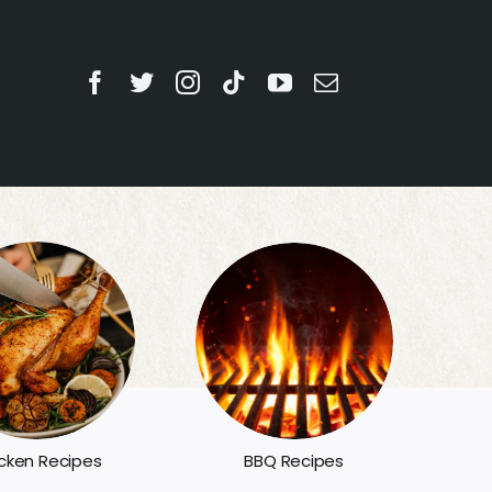
BBQ Recipes
cken Recipes