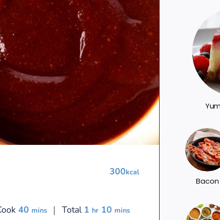
Yum
300
kcal
Bacon
minutes
hour
minutes
Cook
40
Total
1
10
mins
hr
mins