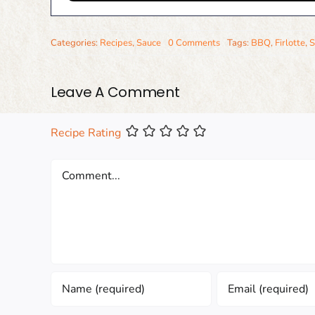
Categories:
Recipes
,
Sauce
0 Comments
Tags:
BBQ
,
Firlotte
,
S
Leave A Comment
Recipe Rating
Comment