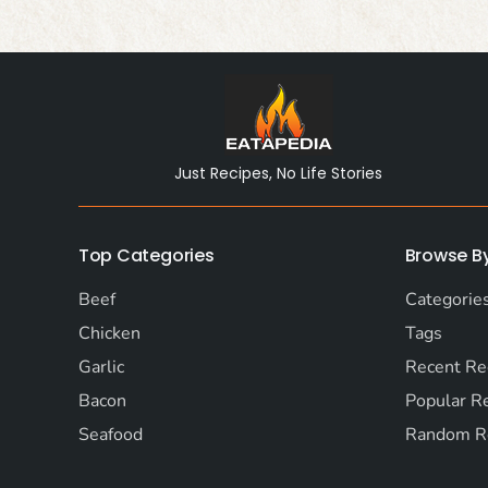
Just Recipes, No Life Stories
Top Categories
Browse B
Beef
Categorie
Chicken
Tags
Garlic
Recent Re
Bacon
Popular R
Seafood
Random R