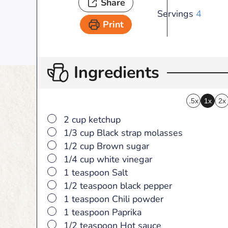
Share
Servings
4
Print
Ingredients
.5x
1x
2x
▢
2 cup ketchup
▢
1/3 cup Black strap molasses
▢
1/2 cup Brown sugar
▢
1/4 cup white vinegar
▢
1 teaspoon Salt
▢
1/2 teaspoon black pepper
▢
1 teaspoon Chili powder
▢
1 teaspoon Paprika
▢
1/2 teaspoon Hot sauce