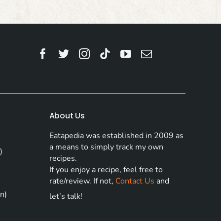
About Us
Eatapedia was established in 2009 as
a means to simply track my own
)
recipes.
If you enjoy a recipe, feel free to
rate/review. If not,
Contact Us
and
n)
let’s talk!