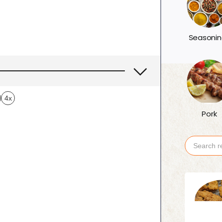
Seasonin
4x
Pork
Search
for: