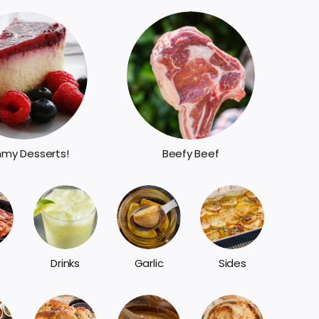
my Desserts!
Beefy Beef
Sides
Drinks
Garlic