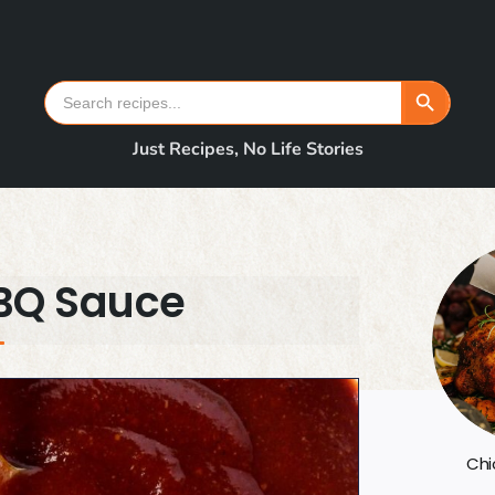
Search Button
Search
for:
Just Recipes, No Life Stories
BQ Sauce
Chi