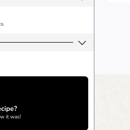
s.
ecipe?
w it was!