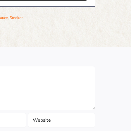
auce
,
Smoker