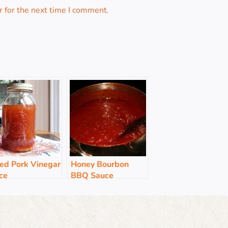
 for the next time I comment.
led Pork Vinegar
Honey Bourbon
ce
BBQ Sauce