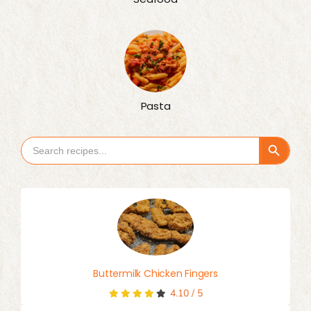
Pasta
Search Button
Search
for:
Buttermilk Chicken Fingers
4.10
/
5