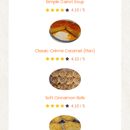
Simple Carrot Soup
4.10
/
5
Classic Crème Caramel (Flan)
4.10
/
5
Soft Cinnamon Rolls
4.10
/
5