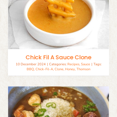
Chick Fil A Sauce Clone
10 December 2024
|
Categories:
Recipes
,
Sauce
|
Tags:
BBQ
,
Chick-Fil-A
,
Clone
,
Honey
,
Thomson