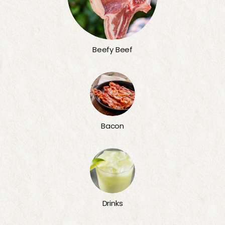
Beefy Beef
Bacon
Drinks