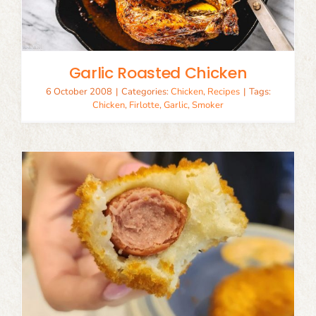
Garlic Roasted Chicken
6 October 2008
|
Categories:
Chicken
,
Recipes
|
Tags:
Chicken
,
Firlotte
,
Garlic
,
Smoker