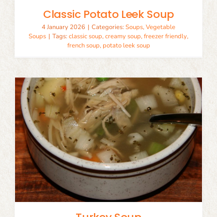
Classic Potato Leek Soup
4 January 2026
|
Categories:
Soups
,
Vegetable
Soups
|
Tags:
classic soup
,
creamy soup
,
freezer friendly
,
french soup
,
potato leek soup