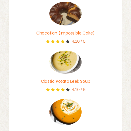
Chocoflan (Impossible Cake)
4.10
/
5
Classic Potato Leek Soup
4.10
/
5