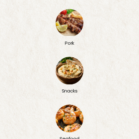
Pork
Snacks
Seafood