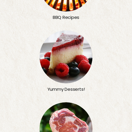
BBQ Recipes
Yummy Desserts!