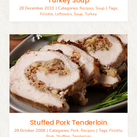
Turkey Soup
28 December 2010
|
Categories:
Recipes
,
Soup
|
Tags:
Firlotte
,
Leftovers
,
Soup
,
Turkey
Stuffed Pork Tenderloin
28 October 2008
|
Categories:
Pork
,
Recipes
|
Tags:
Firlotte
,
Pork
,
Stuffing
,
Tenderloin