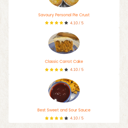
Savoury Personal Pie Crust
4.10
/
5
Classic Carrot Cake
4.10
/
5
Best Sweet and Sour Sauce
4.10
/
5