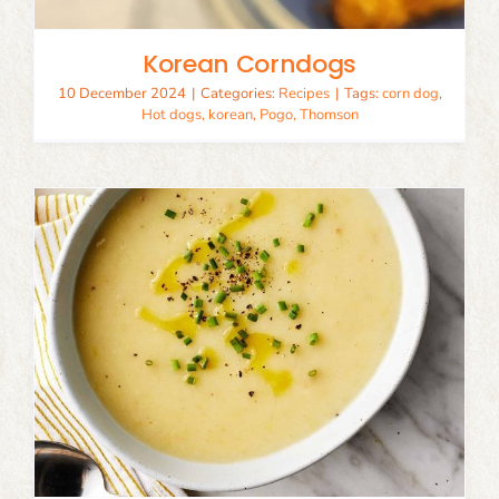
Korean Corndogs
10 December 2024
|
Categories:
Recipes
|
Tags:
corn dog
,
Hot dogs
,
korean
,
Pogo
,
Thomson