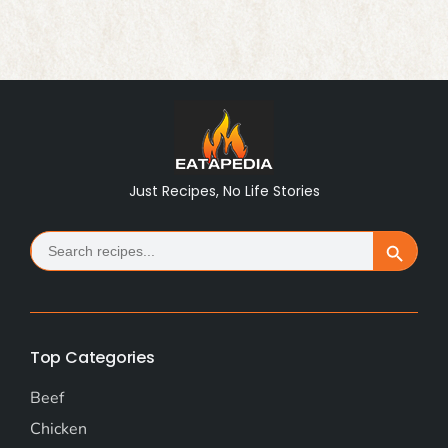
Just Recipes, No Life Stories
Search
Search Button
for:
Top Categories
Beef
Chicken