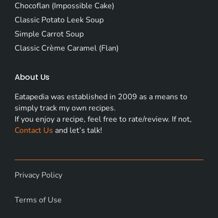
Chocoflan (Impossible Cake)
Classic Potato Leek Soup
Simple Carrot Soup
Classic Crème Caramel (Flan)
About Us
Eatapedia was established in 2009 as a means to
simply track my own recipes.
If you enjoy a recipe, feel free to rate/review. If not,
Contact Us
and let’s talk!
Privacy Policy
Terms of Use