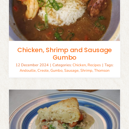
Chicken, Shrimp and Sausage
Gumbo
12 December 2024
|
Categories:
Chicken
,
Recipes
|
Tags:
Andouille
,
Creole
,
Gumbo
,
Sausage
,
Shrimp
,
Thomson