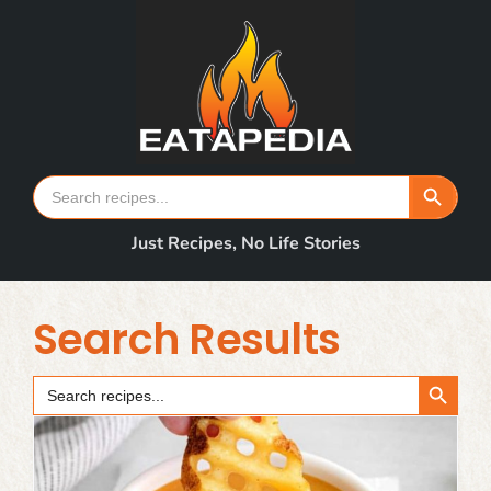
Skip
to
content
Search Button
Search
for:
Just Recipes, No Life Stories
Search Results
Search Button
Search
for: