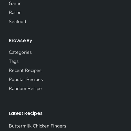
Garlic
Bacon
Seafood
Browse By
Categories
Tags
Recent Recipes
Popular Recipes
Random Recipe
Latest Recipes
Buttermilk Chicken Fingers