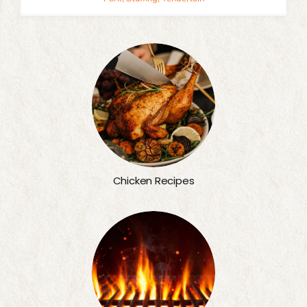
Chicken Recipes