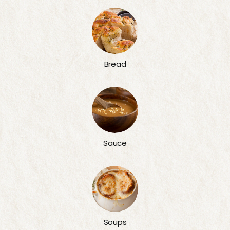
Bread
Sauce
Soups