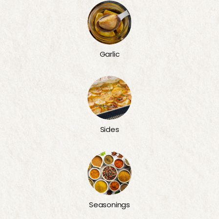
Garlic
Sides
Seasonings