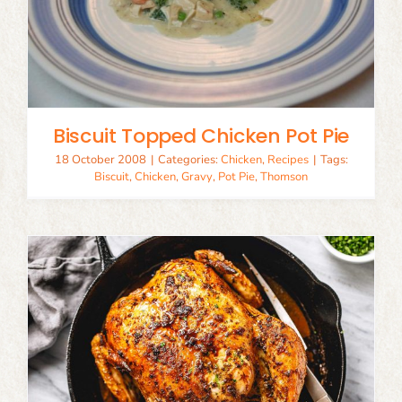
Biscuit Topped Chicken Pot Pie
18 October 2008
|
Categories:
Chicken
,
Recipes
|
Tags:
Biscuit
,
Chicken
,
Gravy
,
Pot Pie
,
Thomson