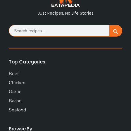
Just Recipes, No Life Stories
Search
Search Button
for:
Top Categories
Beef
Chicken
Garlic
Bacon
Seafood
Browse By