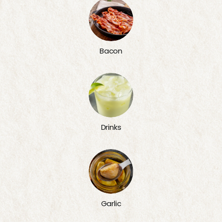
Bacon
Drinks
Garlic