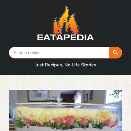
Skip
to
content
Search Button
Search
for:
Just Recipes, No Life Stories