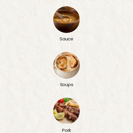
Sauce
Soups
Pork