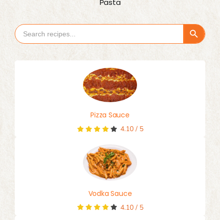
Pasta
Search Button
Search
for:
Pizza Sauce
4.10
/
5
Vodka Sauce
4.10
/
5