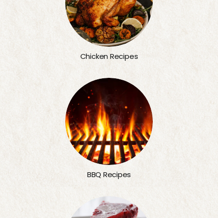
Chicken Recipes
BBQ Recipes