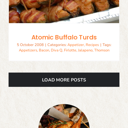
Atomic Buffalo Turds
5 October 2008
|
Categories:
Appetizer
,
Recipes
|
Tags:
Appetizers
,
Bacon
,
Diva Q
,
Firlotte
,
Jalapeno
,
Thomson
LOAD MORE POSTS