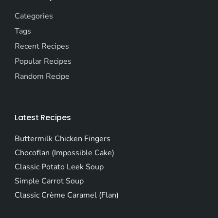
Categories
Tags
Recent Recipes
Popular Recipes
Random Recipe
Latest Recipes
Buttermilk Chicken Fingers
Chocoflan (Impossible Cake)
Classic Potato Leek Soup
Simple Carrot Soup
Classic Crème Caramel (Flan)