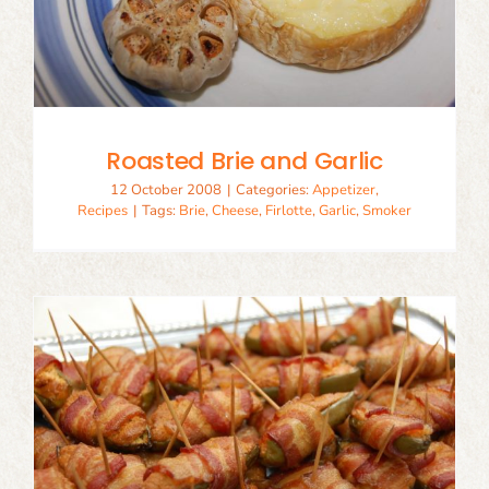
Roasted Brie and Garlic
12 October 2008
|
Categories:
Appetizer
,
Recipes
|
Tags:
Brie
,
Cheese
,
Firlotte
,
Garlic
,
Smoker