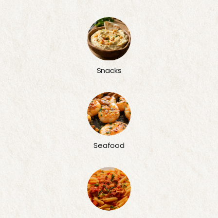
Snacks
Seafood