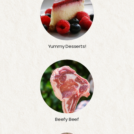
Yummy Desserts!
Beefy Beef