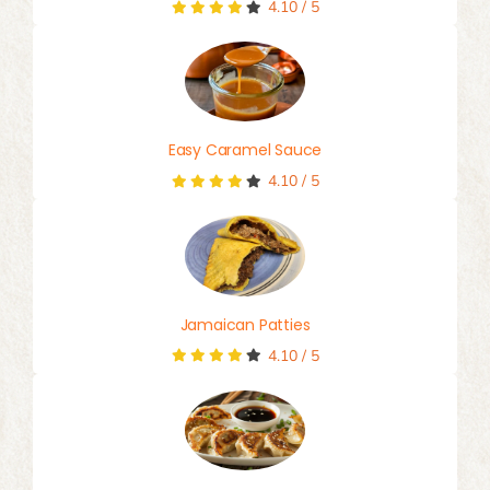
4.10
/
5
Easy Caramel Sauce
4.10
/
5
Jamaican Patties
4.10
/
5