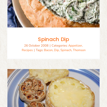
Spinach Dip
26 October 2008
|
Categories:
Appetizer
,
Recipes
|
Tags:
Bacon
,
Dip
,
Spinach
,
Thomson