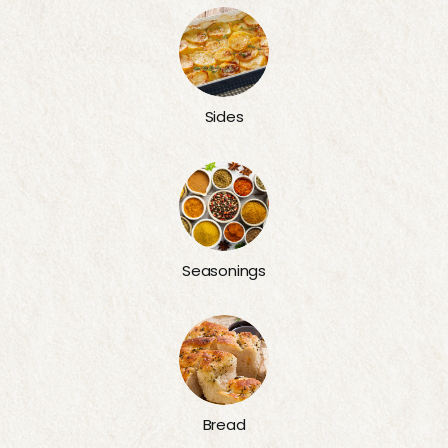
Sides
Seasonings
Bread