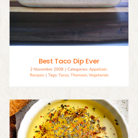
Best Taco Dip Ever
2 November 2008
|
Categories:
Appetizer
,
Recipes
|
Tags:
Tacos
,
Thomson
,
Vegetarian