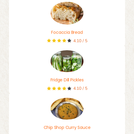
Focaccia Bread
4.10
/
5
Fridge Dill Pickles
4.10
/
5
Chip Shop Curry Sauce