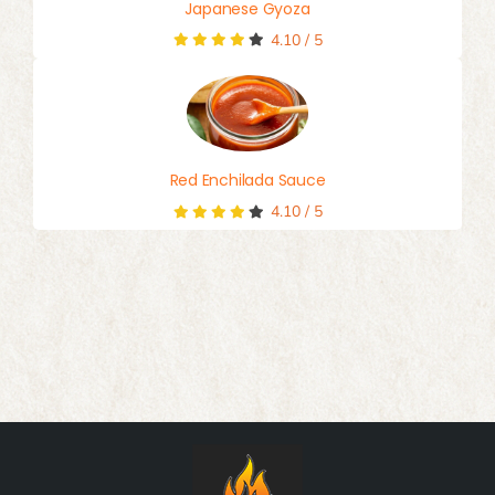
Japanese Gyoza
4.10
/
5
Red Enchilada Sauce
4.10
/
5