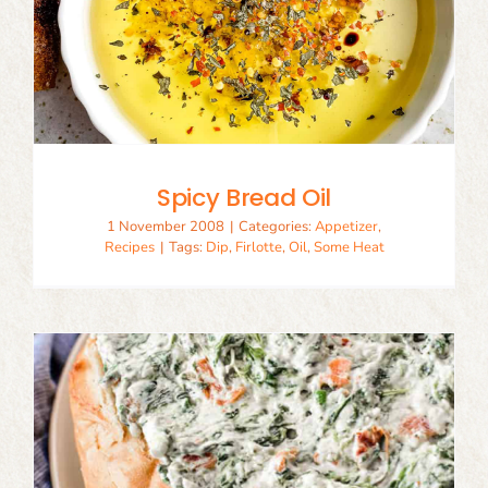
Spicy Bread Oil
1 November 2008
|
Categories:
Appetizer
,
Recipes
|
Tags:
Dip
,
Firlotte
,
Oil
,
Some Heat