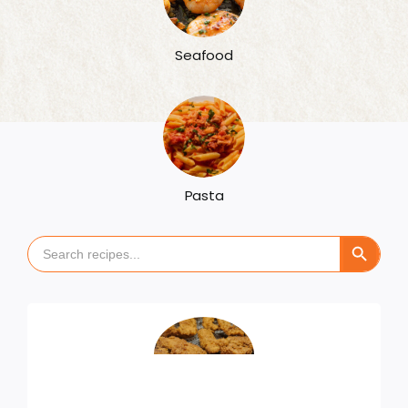
Seafood
Pasta
Search Button
Search
for: