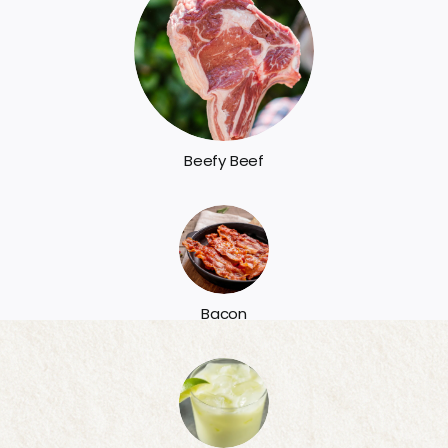
Beefy Beef
Bacon