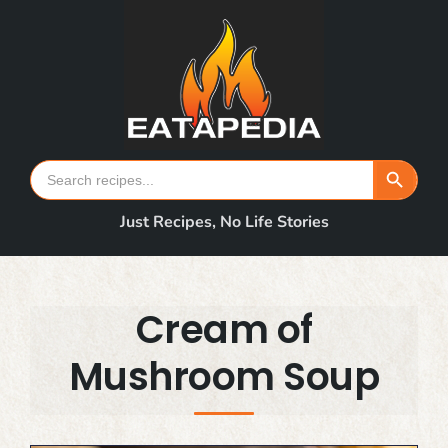
Skip
to
content
Search Button
Search
for:
Just Recipes, No Life Stories
Cream of
Mushroom Soup