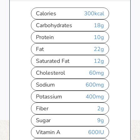
Calories
300
kcal
Carbohydrates
18
g
Protein
10
g
Fat
22
g
Saturated Fat
12
g
Cholesterol
60
mg
Sodium
600
mg
Potassium
400
mg
Fiber
2
g
Sugar
9
g
Vitamin A
600
IU