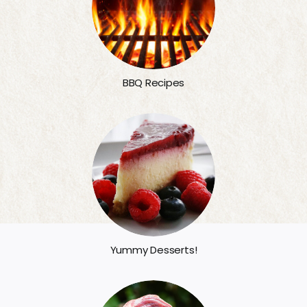
BBQ Recipes
Yummy Desserts!