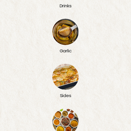
Drinks
Garlic
Sides