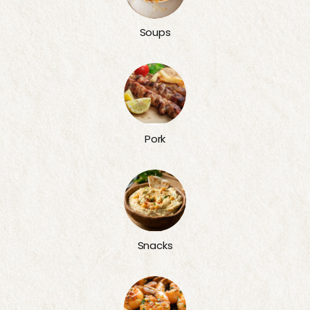
Soups
Pork
Snacks