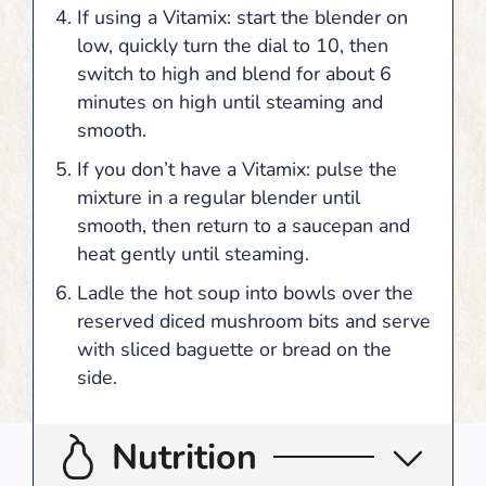
If using a Vitamix: start the blender on
low, quickly turn the dial to 10, then
switch to high and blend for about 6
minutes on high until steaming and
smooth.
If you don’t have a Vitamix: pulse the
mixture in a regular blender until
smooth, then return to a saucepan and
heat gently until steaming.
Ladle the hot soup into bowls over the
reserved diced mushroom bits and serve
with sliced baguette or bread on the
side.
Nutrition