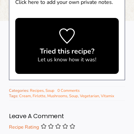
Click here to add your own private notes.
Tried this recipe?
Let us know
how it was!
Categories:
Recipes
,
Soup
0 Comments
Tags:
Cream
,
Firlotte
,
Mushrooms
,
Soup
,
Vegetarian
,
Vitamix
Leave A Comment
Recipe Rating