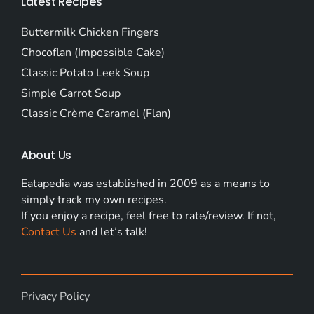
Latest Recipes
Buttermilk Chicken Fingers
Chocoflan (Impossible Cake)
Classic Potato Leek Soup
Simple Carrot Soup
Classic Crème Caramel (Flan)
About Us
Eatapedia was established in 2009 as a means to
simply track my own recipes.
If you enjoy a recipe, feel free to rate/review. If not,
Contact Us
and let’s talk!
Privacy Policy