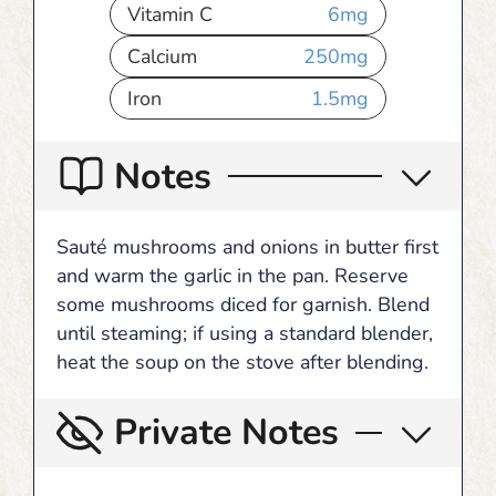
Vitamin C
6
mg
Calcium
250
mg
Iron
1.5
mg
Notes
Sauté mushrooms and onions in butter first
and warm the garlic in the pan. Reserve
some mushrooms diced for garnish. Blend
until steaming; if using a standard blender,
heat the soup on the stove after blending.
Private Notes