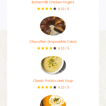
Buttermilk Chicken Fingers
4.10
/
5
Chocoflan (Impossible Cake)
4.10
/
5
Classic Potato Leek Soup
4.10
/
5