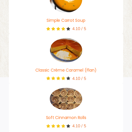
Simple Carrot Soup
4.10
/
5
Classic Crème Caramel (Flan)
4.10
/
5
Soft Cinnamon Rolls
4.10
/
5