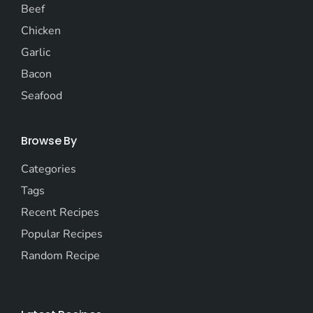
Beef
Chicken
Garlic
Bacon
Seafood
Browse By
Categories
Tags
Recent Recipes
Popular Recipes
Random Recipe