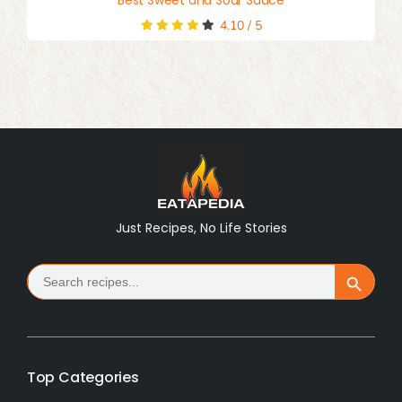
4.10
/
5
Just Recipes, No Life Stories
Search
Search Button
for:
Top Categories