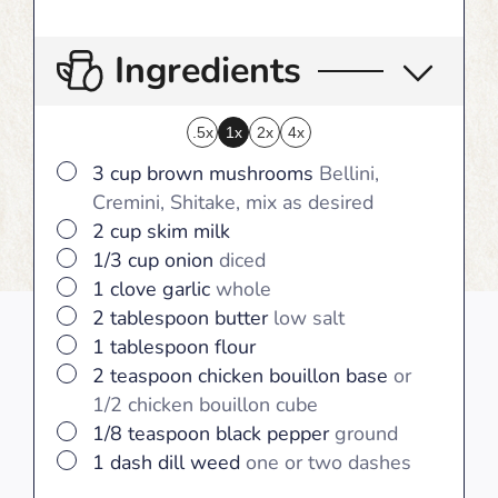
Ingredients
.5x
1x
2x
4x
▢
3
cup
brown mushrooms
Bellini,
Cremini, Shitake, mix as desired
▢
2
cup
skim milk
▢
1/3
cup
onion
diced
▢
1
clove
garlic
whole
▢
2
tablespoon
butter
low salt
▢
1
tablespoon
flour
▢
2
teaspoon
chicken bouillon base
or
1/2 chicken bouillon cube
▢
1/8
teaspoon
black pepper
ground
▢
1
dash
dill weed
one or two dashes