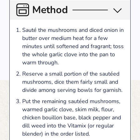
Method
Sauté the mushrooms and diced onion in
butter over medium heat for a few
minutes until softened and fragrant; toss
the whole garlic clove into the pan to
warm through.
Reserve a small portion of the sautéed
mushrooms, dice them fairly small and
divide among serving bowls for garnish.
Put the remaining sautéed mushrooms,
warmed garlic clove, skim milk, flour,
chicken bouillon base, black pepper and
dill weed into the Vitamix (or regular
blender) in the order listed.