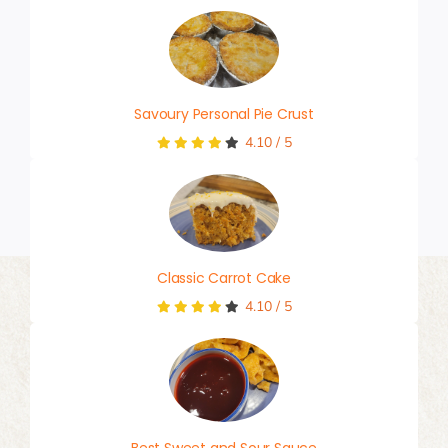
Savoury Personal Pie Crust
4.10
/
5
Classic Carrot Cake
4.10
/
5
Best Sweet and Sour Sauce