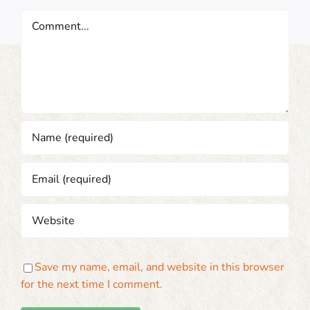
Comment
Save my name, email, and website in this browser
for the next time I comment.