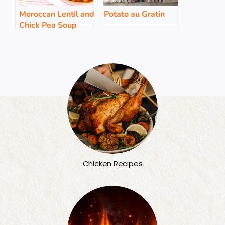
Moroccan Lentil and
Potato au Gratin
Chick Pea Soup
Chicken Recipes