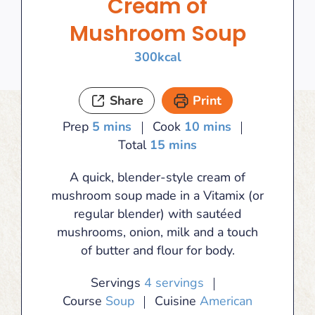
Cream of
Mushroom Soup
300
kcal
Share
Print
minutes
minutes
Prep
5
mins
Cook
10
mins
minutes
Total
15
mins
A quick, blender-style cream of
mushroom soup made in a Vitamix (or
regular blender) with sautéed
mushrooms, onion, milk and a touch
of butter and flour for body.
Servings
4
servings
Course
Soup
Cuisine
American