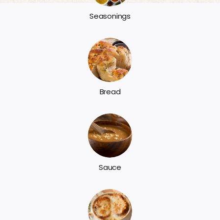
Seasonings
Bread
Sauce