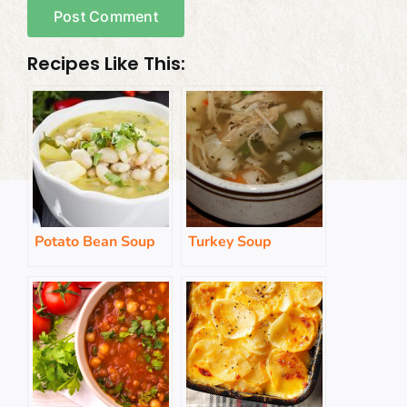
Recipes Like This:
Potato Bean Soup
Turkey Soup