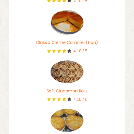
4.10
/
5
Classic Crème Caramel (Flan)
4.10
/
5
Soft Cinnamon Rolls
4.10
/
5