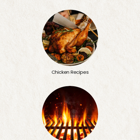
Chicken Recipes