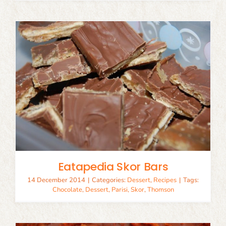
Eatapedia Skor Bars
14 December 2014
|
Categories:
Dessert
,
Recipes
|
Tags:
Chocolate
,
Dessert
,
Parisi
,
Skor
,
Thomson