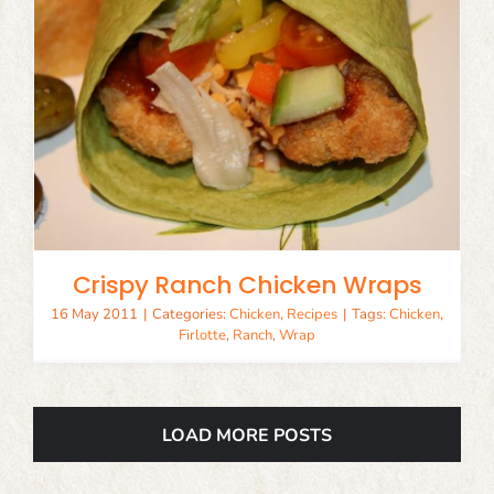
Crispy Ranch Chicken Wraps
16 May 2011
|
Categories:
Chicken
,
Recipes
|
Tags:
Chicken
,
Firlotte
,
Ranch
,
Wrap
LOAD MORE POSTS