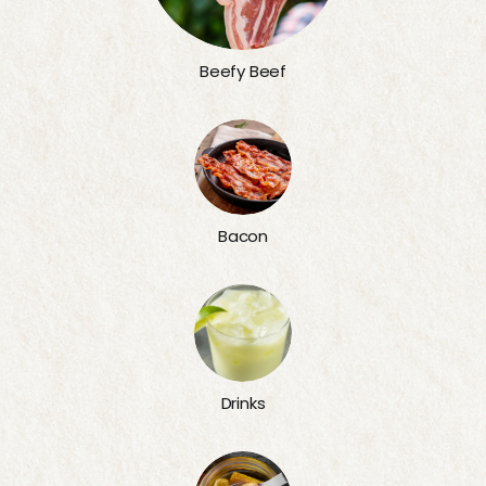
Beefy Beef
Bacon
Drinks