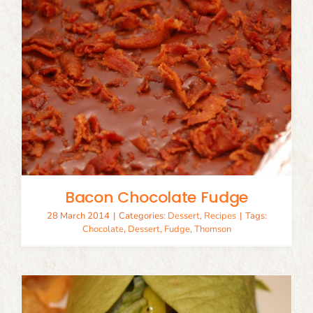
Bacon Chocolate Fudge
28 March 2014
|
Categories:
Dessert
,
Recipes
|
Tags:
Chocolate
,
Dessert
,
Fudge
,
Thomson