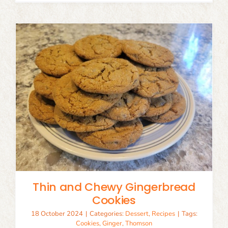
Thin and Chewy Gingerbread
Cookies
18 October 2024
|
Categories:
Dessert
,
Recipes
|
Tags:
Cookies
,
Ginger
,
Thomson