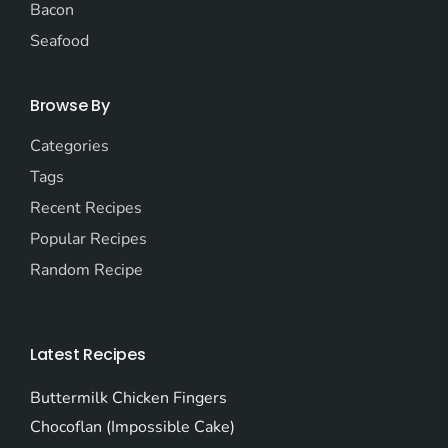
Bacon
Seafood
Browse By
Categories
Tags
Recent Recipes
Popular Recipes
Random Recipe
Latest Recipes
Buttermilk Chicken Fingers
Chocoflan (Impossible Cake)