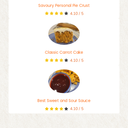
Savoury Personal Pie Crust
4.10
/
5
Classic Carrot Cake
4.10
/
5
Best Sweet and Sour Sauce
4.10
/
5