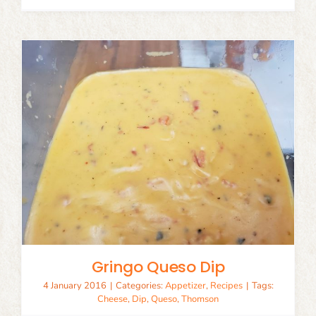
Gringo Queso Dip
4 January 2016
|
Categories:
Appetizer
,
Recipes
|
Tags:
Cheese
,
Dip
,
Queso
,
Thomson