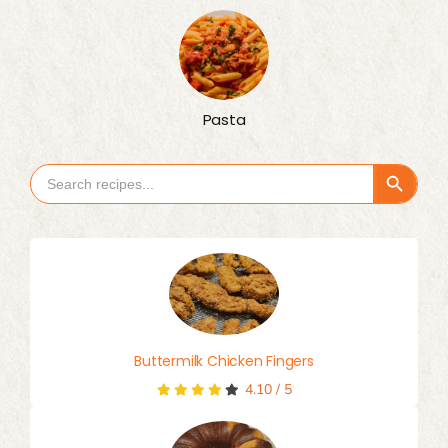
Pasta
Search Button
Search
for:
Buttermilk Chicken Fingers
4.10
/
5