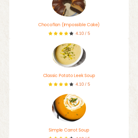
Chocoflan (Impossible Cake)
4.10
/
5
Classic Potato Leek Soup
4.10
/
5
Simple Carrot Soup