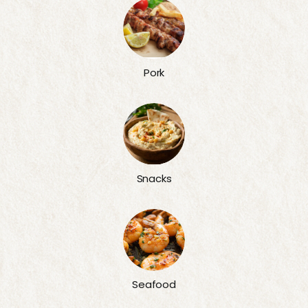
Pork
Snacks
Seafood