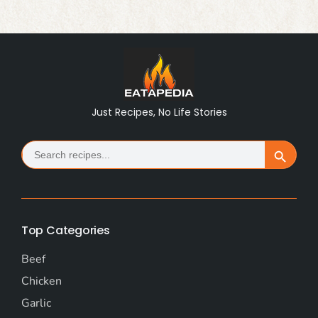
Just Recipes, No Life Stories
Search
Search Button
for:
Top Categories
Beef
Chicken
Garlic