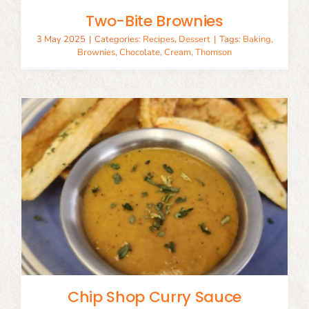
Two-Bite Brownies
3 May 2025
|
Categories:
Recipes
,
Dessert
|
Tags:
Baking
,
Brownies
,
Chocolate
,
Cream
,
Thomson
Chip Shop Curry Sauce