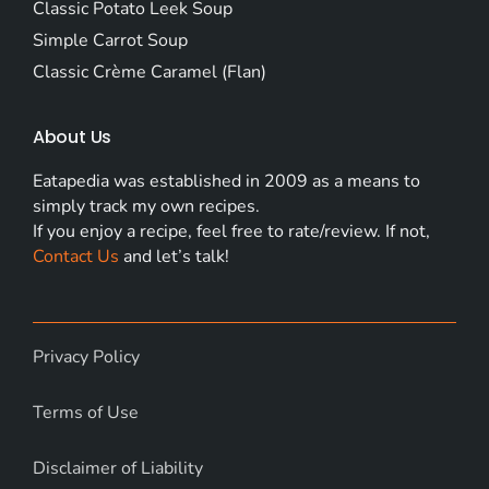
Classic Potato Leek Soup
Simple Carrot Soup
Classic Crème Caramel (Flan)
About Us
Eatapedia was established in 2009 as a means to
simply track my own recipes.
If you enjoy a recipe, feel free to rate/review. If not,
Contact Us
and let’s talk!
Privacy Policy
Terms of Use
Disclaimer of Liability