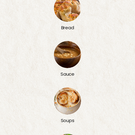
Bread
Sauce
Soups