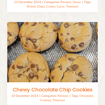
13 December 2024
|
Categories:
Recipes
,
Sauce
|
Tags:
British
,
Chips
,
Cream
,
Curry
,
Thomson
Chewy Chocolate Chip Cookies
10 December 2024
|
Categories:
Recipes
|
Tags:
Chocolate
,
Cookies
,
Thomson