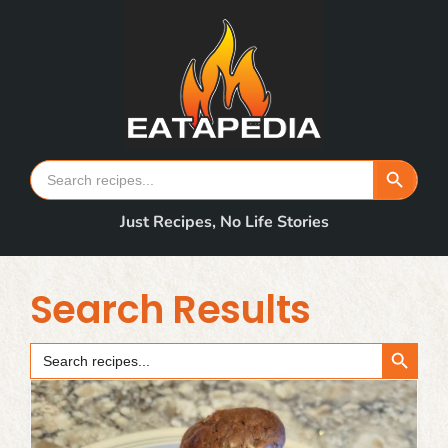
Skip
to
content
Search Button
Search
for:
Just Recipes, No Life Stories
Search Results
Search Button
Search
for: