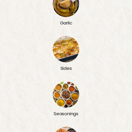
Garlic
Sides
Seasonings