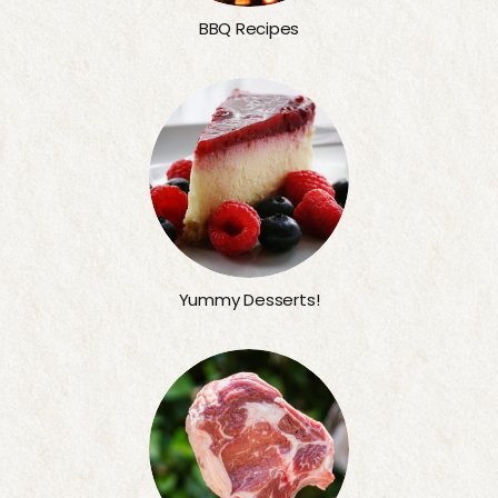
BBQ Recipes
Yummy Desserts!