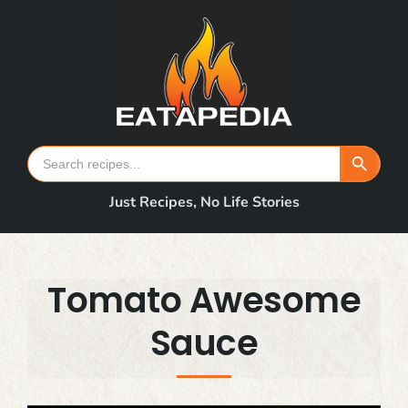
Skip
to
content
Search Button
Search
for:
Just Recipes, No Life Stories
Tomato Awesome
Sauce