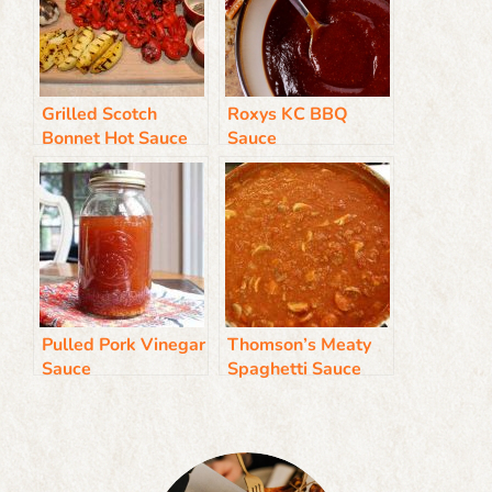
Grilled Scotch
Roxys KC BBQ
Bonnet Hot Sauce
Sauce
Pulled Pork Vinegar
Thomson’s Meaty
Sauce
Spaghetti Sauce