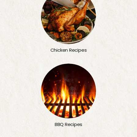
Chicken Recipes
BBQ Recipes