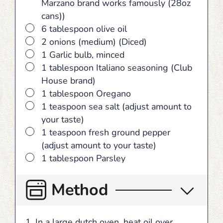
Marzano brand works famously (28oz
cans))
▢
6 tablespoon olive oil
▢
2 onions (medium) (Diced)
▢
1 Garlic bulb, minced
▢
1 tablespoon Italiano seasoning (Club
House brand)
▢
1 tablespoon Oregano
▢
1 teaspoon sea salt (adjust amount to
your taste)
▢
1 teaspoon fresh ground pepper
(adjust amount to your taste)
▢
1 tablespoon Parsley
Method
In a large dutch oven, heat oil over