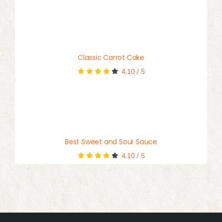
Classic Carrot Cake
4.10
/
5
Best Sweet and Sour Sauce
4.10
/
5