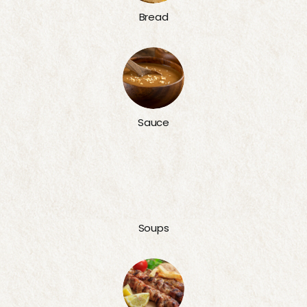
Bread
Sauce
Soups