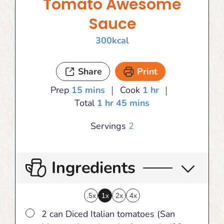
Tomato Awesome
Sauce
300
kcal
Share
Print
minutes
hour
Prep
15
mins
Cook
1
hr
hour
minutes
Total
1
hr
45
mins
Servings
2
Ingredients
.5x
1x
2x
4x
▢
2 can Diced Italian tomatoes (San