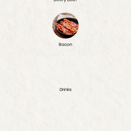
Bacon
Drinks