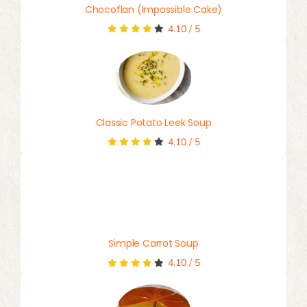
Chocoflan (Impossible Cake)
4.10
/
5
Classic Potato Leek Soup
4.10
/
5
Simple Carrot Soup
4.10
/
5