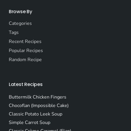
Browse By
Categories
Tags
Recent Recipes
Popular Recipes
Random Recipe
Latest Recipes
Buttermilk Chicken Fingers
Chocoflan (Impossible Cake)
Classic Potato Leek Soup
Simple Carrot Soup
Classic Crème Caramel (Flan)