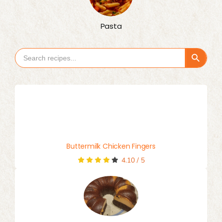
Pasta
Search Button
Search
for:
Buttermilk Chicken Fingers
4.10
/
5