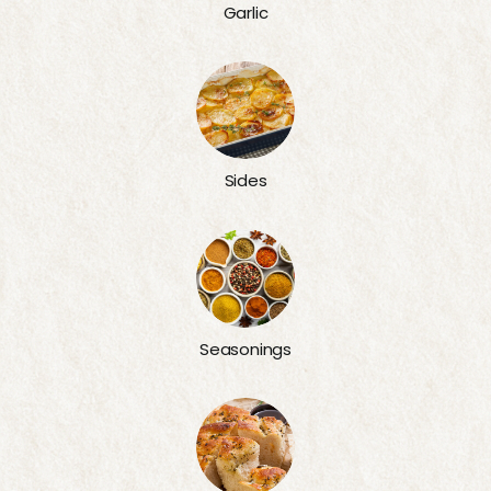
Garlic
Sides
Seasonings