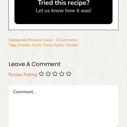
Tried this recipe?
Let us know
how it was!
Categories:
Recipes
,
Sauce
0 Comments
Tags:
Firlotte
,
Garlic
,
Pasta Sauce
,
Tomato
Leave A Comment
Recipe Rating
Comment