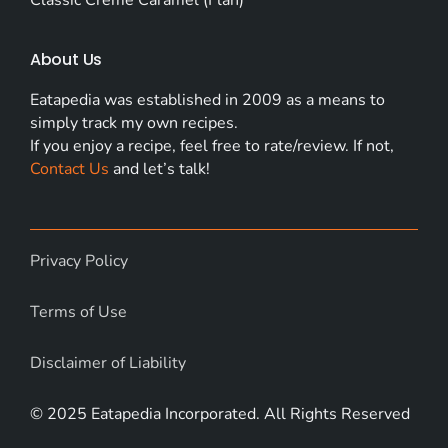
About Us
Eatapedia was established in 2009 as a means to
simply track my own recipes.
If you enjoy a recipe, feel free to rate/review. If not,
Contact Us
and let’s talk!
Privacy Policy
Terms of Use
Disclaimer of Liability
© 2025 Eatapedia Incorporated. All Rights Reserved