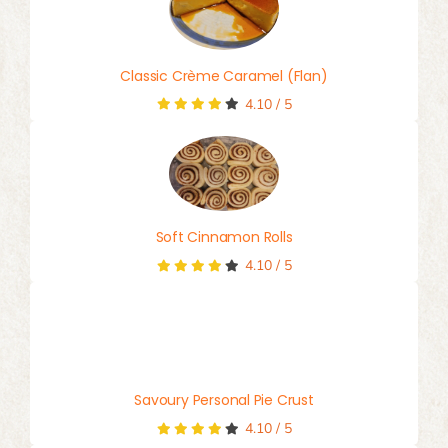
Classic Crème Caramel (Flan)
4.10
/
5
Soft Cinnamon Rolls
4.10
/
5
Savoury Personal Pie Crust
4.10
/
5