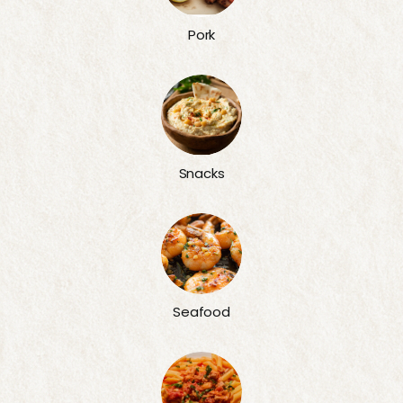
Pork
Snacks
Seafood