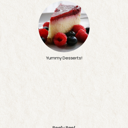
Yummy Desserts!
Beefy Beef