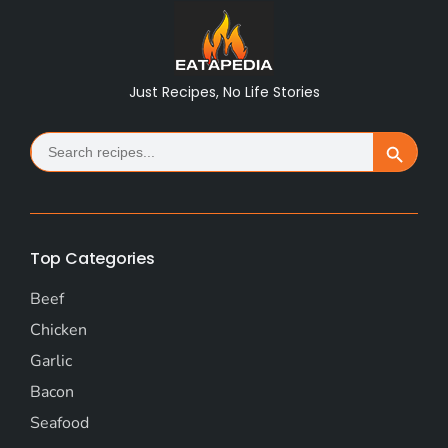
Just Recipes, No Life Stories
Search
Search Button
for:
Top Categories
Beef
Chicken
Garlic
Bacon
Seafood