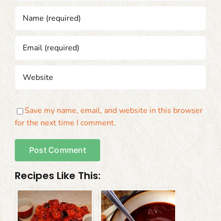
Save my name, email, and website in this browser
for the next time I comment.
Recipes Like This: