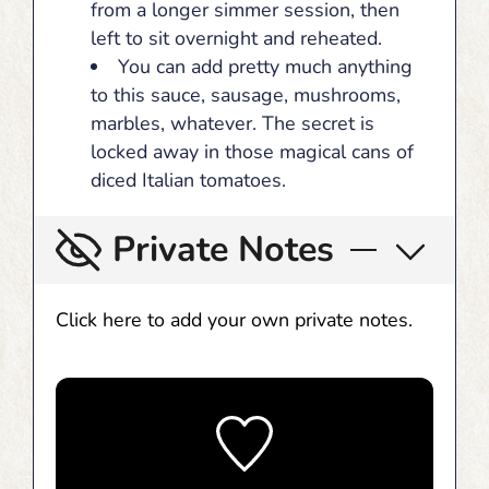
from a longer simmer session, then
left to sit overnight and reheated.
You can add pretty much anything
to this sauce, sausage, mushrooms,
marbles, whatever. The secret is
locked away in those magical cans of
diced Italian tomatoes.
Private Notes
Click here to add your own private notes.