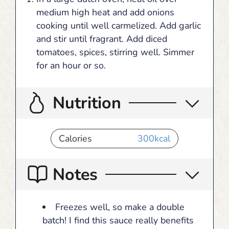
medium high heat and add onions
cooking until well carmelized. Add garlic
and stir until fragrant. Add diced
tomatoes, spices, stirring well. Simmer
for an hour or so.
Nutrition
Calories
300
kcal
Notes
Freezes well, so make a double
batch! I find this sauce really benefits