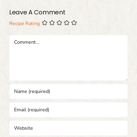
Leave A Comment
Recipe Rating
Comment