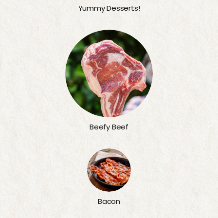
Yummy Desserts!
Beefy Beef
Bacon