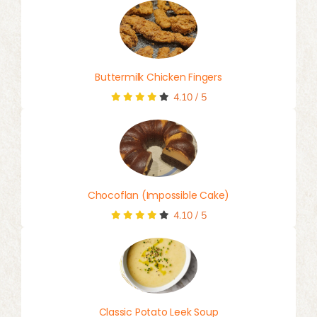
Buttermilk Chicken Fingers
4.10
/
5
Chocoflan (Impossible Cake)
4.10
/
5
Classic Potato Leek Soup