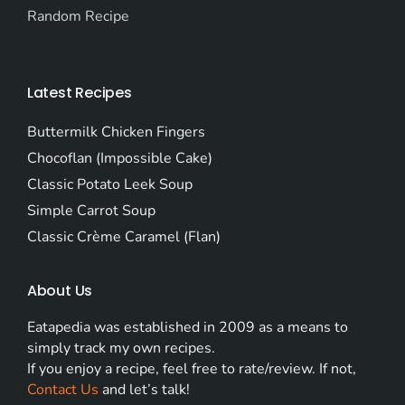
Random Recipe
Latest Recipes
Buttermilk Chicken Fingers
Chocoflan (Impossible Cake)
Classic Potato Leek Soup
Simple Carrot Soup
Classic Crème Caramel (Flan)
About Us
Eatapedia was established in 2009 as a means to
simply track my own recipes.
If you enjoy a recipe, feel free to rate/review. If not,
Contact Us
and let’s talk!