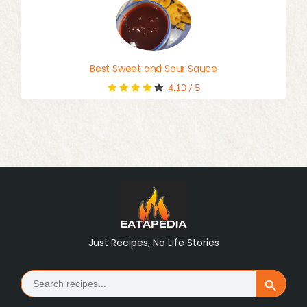
Best Sweet and Sour Sauce
4.10
/
5
Just Recipes, No Life Stories
Search
Search Button
for: