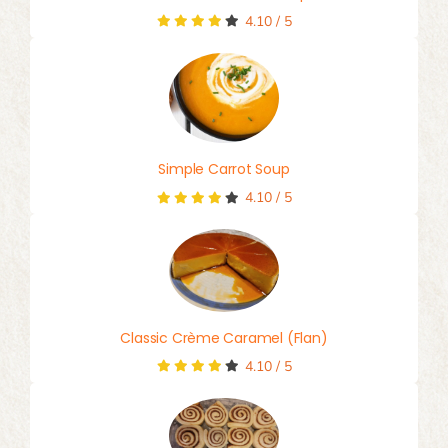
4.10
/
5
Simple Carrot Soup
4.10
/
5
Classic Crème Caramel (Flan)
4.10
/
5