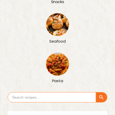
Snacks
Seafood
Pasta
Search Button
Search
for: