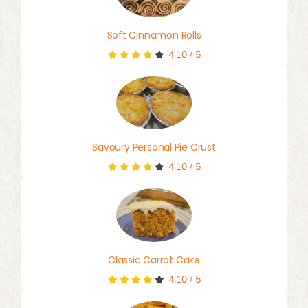
Soft Cinnamon Rolls
4.10
/
5
Savoury Personal Pie Crust
4.10
/
5
Classic Carrot Cake
4.10
/
5