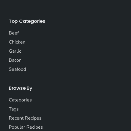
Top Categories
Beef
Chicken
Garlic
Bacon
Seafood
Browse By
Categories
Tags
Recent Recipes
Popular Recipes