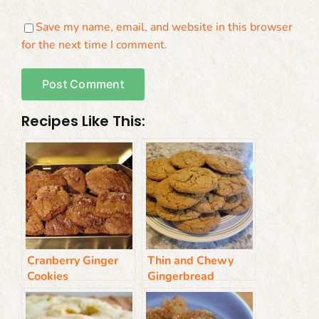
Save my name, email, and website in this browser
for the next time I comment.
Recipes Like This:
Cranberry Ginger
Thin and Chewy
Cookies
Gingerbread
Cookies