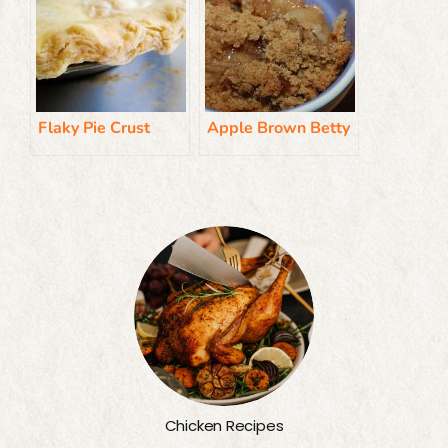
Flaky Pie Crust
Apple Brown Betty
Chicken Recipes