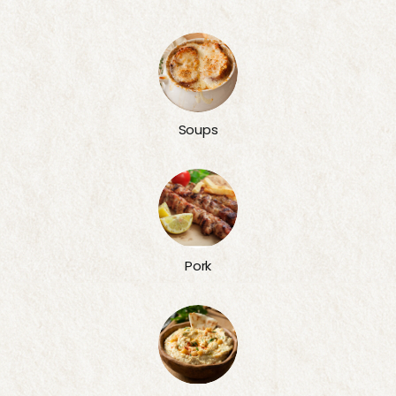
Soups
Pork