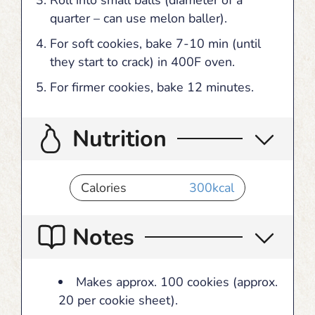
quarter – can use melon baller).
For soft cookies, bake 7-10 min (until
they start to crack) in 400F oven.
For firmer cookies, bake 12 minutes.
Nutrition
Calories
300
kcal
Notes
Makes approx. 100 cookies (approx.
20 per cookie sheet).