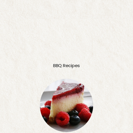
BBQ Recipes