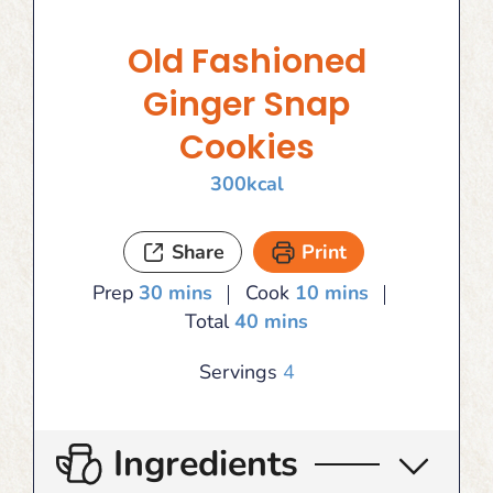
Old Fashioned
Ginger Snap
Cookies
300
kcal
Share
Print
minutes
minutes
Prep
30
mins
Cook
10
mins
minutes
Total
40
mins
Servings
4
Ingredients