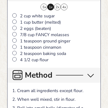
.5x
1x
2x
4x
▢
2 cup white sugar
▢
1 cup butter (melted)
▢
2 eggs (beaten)
▢
7/8 cup FANCY molasses
▢
1 teaspoon ground ginger
▢
1 teaspoon cinnamon
▢
2 teaspoon baking soda
▢
4 1/2 cup flour
Method
Cream all ingredients except flour.
When well mixed, stir in flour.
Roll into small balls (diameter of a