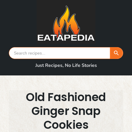
Skip
to
content
Search Button
Search
for:
Just Recipes, No Life Stories
Old Fashioned
Ginger Snap
Cookies