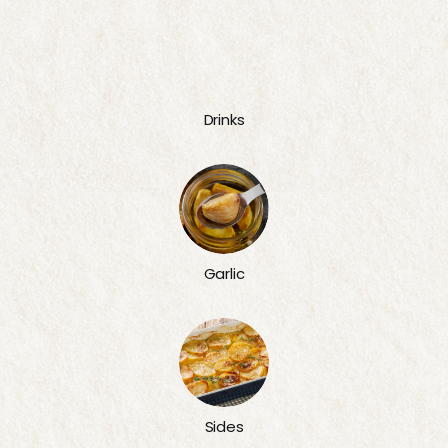
Drinks
Garlic
Sides