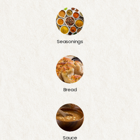
Seasonings
Bread
Sauce