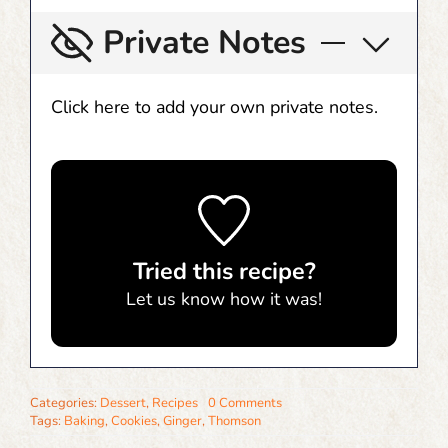
Private Notes
Click here to add your own private notes.
Tried this recipe?
Let us know
how it was!
Categories:
Dessert
,
Recipes
0 Comments
Tags:
Baking
,
Cookies
,
Ginger
,
Thomson