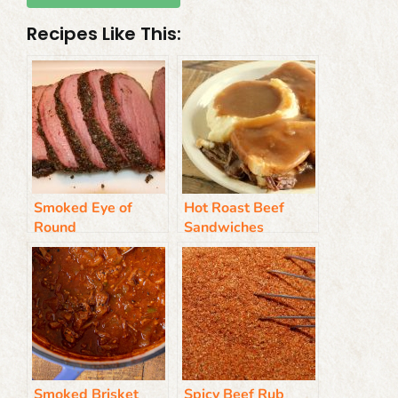
Recipes Like This:
Smoked Eye of
Hot Roast Beef
Round
Sandwiches
Smoked Brisket
Spicy Beef Rub