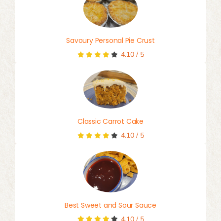
Savoury Personal Pie Crust
4.10
/
5
Classic Carrot Cake
4.10
/
5
Best Sweet and Sour Sauce
4.10
/
5