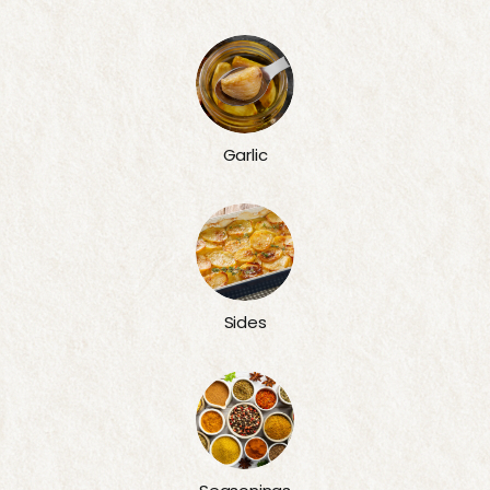
Garlic
Sides