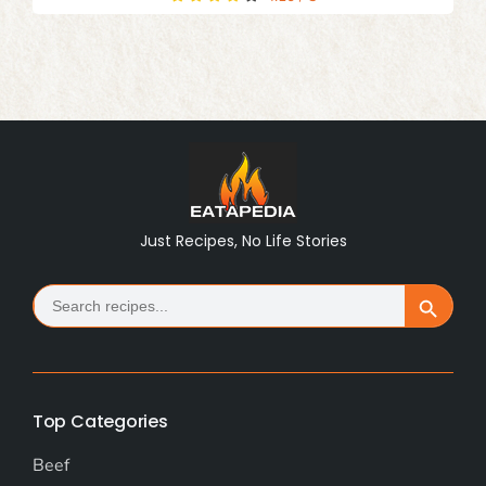
Just Recipes, No Life Stories
Search
Search Button
for:
Top Categories
Beef