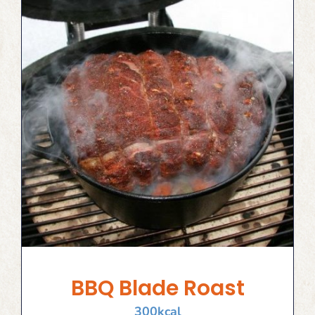
BBQ Blade Roast
300
kcal