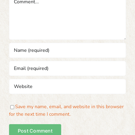
Save my name, email, and website in this browser
for the next time I comment.