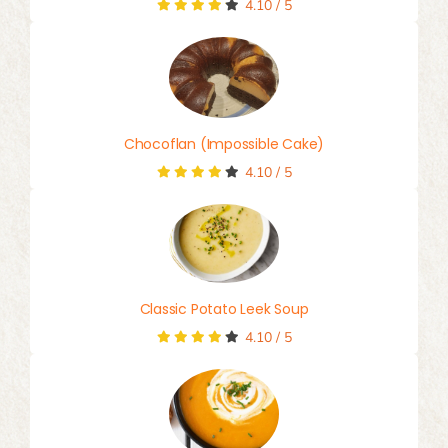
4.10
/
5
Chocoflan (Impossible Cake)
4.10
/
5
Classic Potato Leek Soup
4.10
/
5