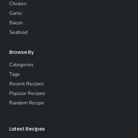
Chicken
Garlic
Bacon
Seafood
Browse By
Categories
Tags
Recent Recipes
Popular Recipes
Random Recipe
Latest Recipes