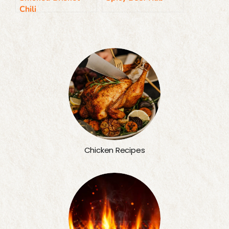
Chili
Chicken Recipes