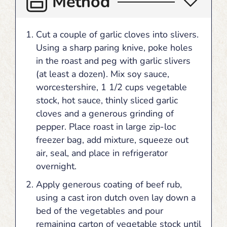
Method
Cut a couple of garlic cloves into slivers.
Using a sharp paring knive, poke holes
in the roast and peg with garlic slivers
(at least a dozen). Mix soy sauce,
worcestershire, 1 1/2 cups vegetable
stock, hot sauce, thinly sliced garlic
cloves and a generous grinding of
pepper. Place roast in large zip-loc
freezer bag, add mixture, squeeze out
air, seal, and place in refrigerator
overnight.
Apply generous coating of beef rub,
using a cast iron dutch oven lay down a
bed of the vegetables and pour
remaining carton of vegetable stock until