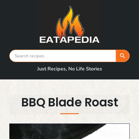
Skip
to
content
Search Button
Search
for:
Just Recipes, No Life Stories
BBQ Blade Roast