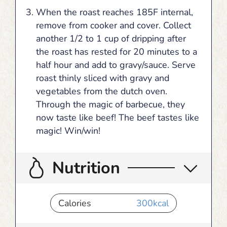
When the roast reaches 185F internal,
remove from cooker and cover. Collect
another 1/2 to 1 cup of dripping after
the roast has rested for 20 minutes to a
half hour and add to gravy/sauce. Serve
roast thinly sliced with gravy and
vegetables from the dutch oven.
Through the magic of barbecue, they
now taste like beef! The beef tastes like
magic! Win/win!
Nutrition
Calories
300
kcal