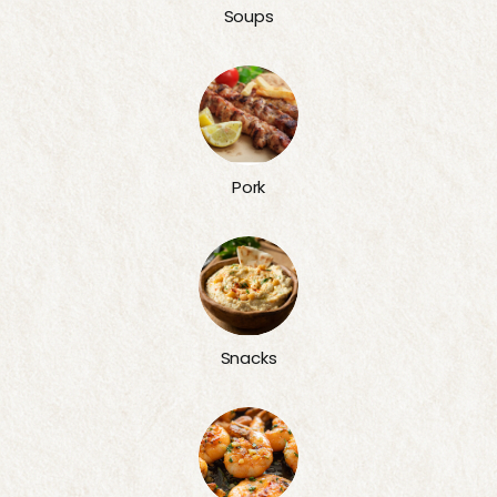
Soups
Pork
Snacks