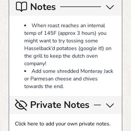
Notes
When roast reaches an internal
temp of 145F (approx 3 hours) you
might want to try tossing some
Hasselback’d potatoes (google it!) on
the grill to keep the dutch oven
company!
Add some shredded Monteray Jack
or Parmesan cheese and chives
towards the end.
Private Notes
Click here to add your own private notes.