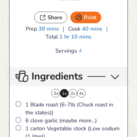
Share
Print
minutes
minutes
Prep
30
mins
Cook
40
mins
hour
minutes
Total
1
hr
10
mins
Servings
4
Ingredients
.5x
1x
2x
4x
▢
1 Blade roast (6-7lb (Chuck roast in
the states))
▢
6 clove garlic (maybe more…)
▢
1 carton Vegetable stock (Low sodium
(1 litre))