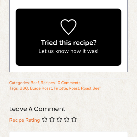
Tried this recipe?
Let us know
how it was!
Categories:
Beef
,
Recipes
0 Comments
Tags:
BBQ
,
Blade Roast
,
Firlotte
,
Roast
,
Roast Beef
Leave A Comment
Recipe Rating
Comment