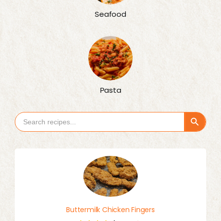
Seafood
Pasta
Search Button
Search
for:
Buttermilk Chicken Fingers