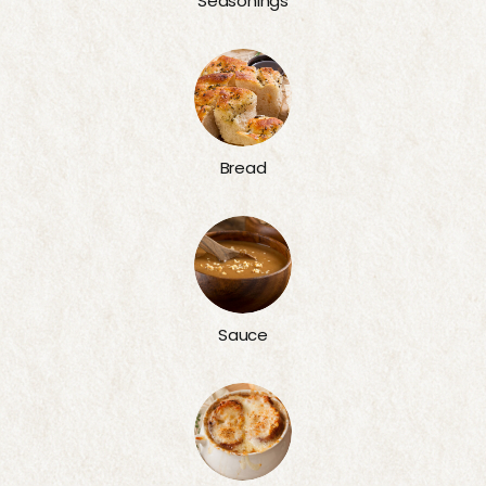
Seasonings
Bread
Sauce