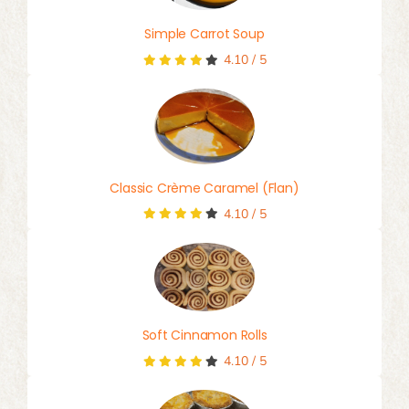
Simple Carrot Soup
4.10
/
5
Classic Crème Caramel (Flan)
4.10
/
5
Soft Cinnamon Rolls
4.10
/
5