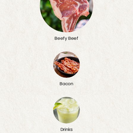
Beefy Beef
Bacon
Drinks