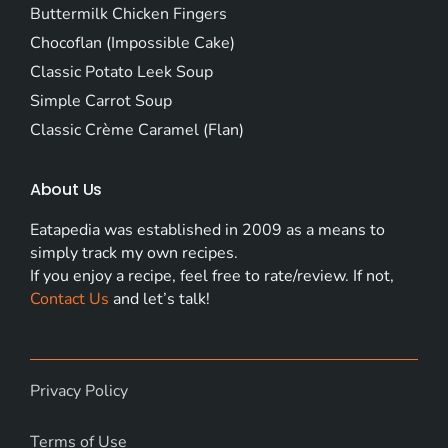
Buttermilk Chicken Fingers
Chocoflan (Impossible Cake)
Classic Potato Leek Soup
Simple Carrot Soup
Classic Crème Caramel (Flan)
About Us
Eatapedia was established in 2009 as a means to
simply track my own recipes.
If you enjoy a recipe, feel free to rate/review. If not,
Contact Us
and let’s talk!
Privacy Policy
Terms of Use