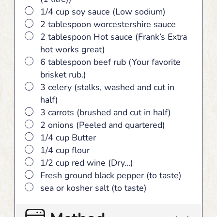
▢
1/4 cup soy sauce (Low sodium)
▢
2 tablespoon worcestershire sauce
▢
2 tablespoon Hot sauce (Frank’s Extra
hot works great)
▢
6 tablespoon beef rub (Your favorite
brisket rub.)
▢
3 celery (stalks, washed and cut in
half)
▢
3 carrots (brushed and cut in half)
▢
2 onions (Peeled and quartered)
▢
1/4 cup Butter
▢
1/4 cup flour
▢
1/2 cup red wine (Dry…)
▢
Fresh ground black pepper (to taste)
▢
sea or kosher salt (to taste)