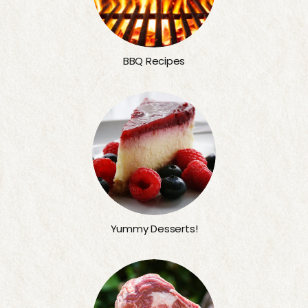
BBQ Recipes
Yummy Desserts!