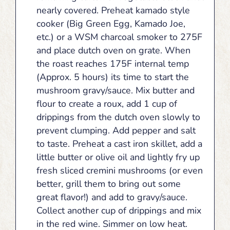
nearly covered. Preheat kamado style
cooker (Big Green Egg, Kamado Joe,
etc.) or a WSM charcoal smoker to 275F
and place dutch oven on grate. When
the roast reaches 175F internal temp
(Approx. 5 hours) its time to start the
mushroom gravy/sauce. Mix butter and
flour to create a roux, add 1 cup of
drippings from the dutch oven slowly to
prevent clumping. Add pepper and salt
to taste. Preheat a cast iron skillet, add a
little butter or olive oil and lightly fry up
fresh sliced cremini mushrooms (or even
better, grill them to bring out some
great flavor!) and add to gravy/sauce.
Collect another cup of drippings and mix
in the red wine. Simmer on low heat.