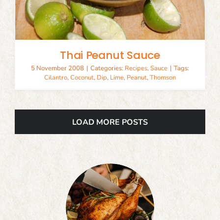
Thai Peanut Sauce
5 November 2008
|
Categories:
Recipes
,
Sauce
|
Tags:
Cilantro
,
Coconut
,
Dip
,
Lime
,
Peanut
,
Thomson
LOAD MORE POSTS