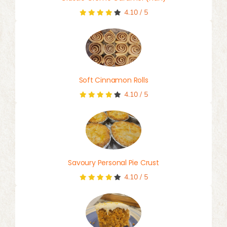
4.10
/
5
Soft Cinnamon Rolls
4.10
/
5
Savoury Personal Pie Crust
4.10
/
5