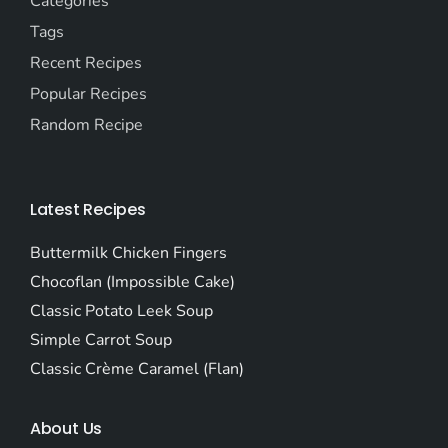
Categories
Tags
Recent Recipes
Popular Recipes
Random Recipe
Latest Recipes
Buttermilk Chicken Fingers
Chocoflan (Impossible Cake)
Classic Potato Leek Soup
Simple Carrot Soup
Classic Crème Caramel (Flan)
About Us