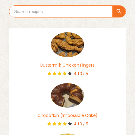
Search Button
Search
for:
Buttermilk Chicken Fingers
4.10
/
5
Chocoflan (Impossible Cake)
4.10
/
5