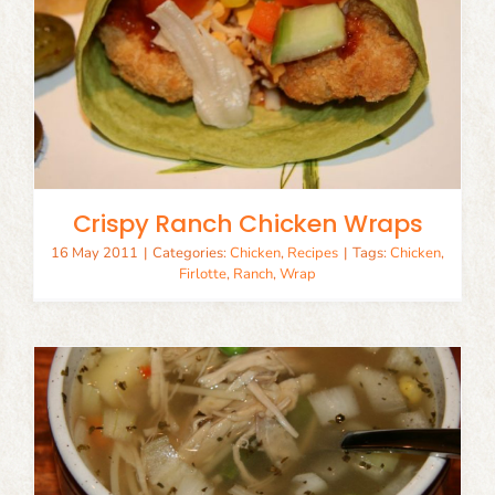
Crispy Ranch Chicken Wraps
16 May 2011
|
Categories:
Chicken
,
Recipes
|
Tags:
Chicken
,
Firlotte
,
Ranch
,
Wrap