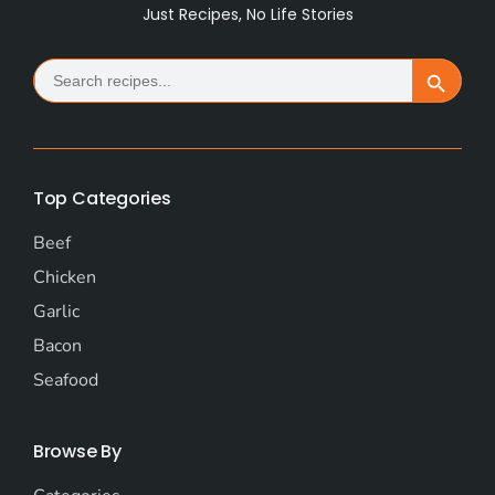
Just Recipes, No Life Stories
Search
Search Button
for:
Top Categories
Beef
Chicken
Garlic
Bacon
Seafood
Browse By