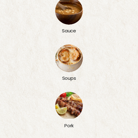
Sauce
Soups
Pork