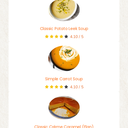
Classic Potato Leek Soup
4.10
/
5
Simple Carrot Soup
4.10
/
5
Classic Crème Caramel (Flan)