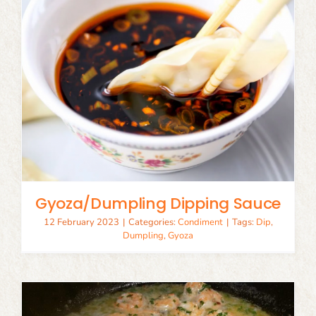
Gyoza/Dumpling Dipping Sauce
12 February 2023
|
Categories:
Condiment
|
Tags:
Dip
,
Dumpling
,
Gyoza