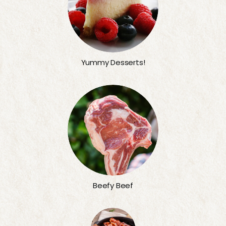
Yummy Desserts!
Beefy Beef