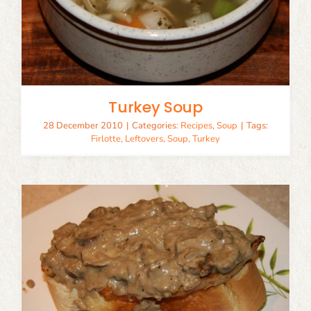
Turkey Soup
28 December 2010
|
Categories:
Recipes
,
Soup
|
Tags:
Firlotte
,
Leftovers
,
Soup
,
Turkey