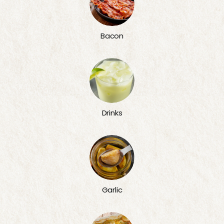
Bacon
Drinks
Garlic