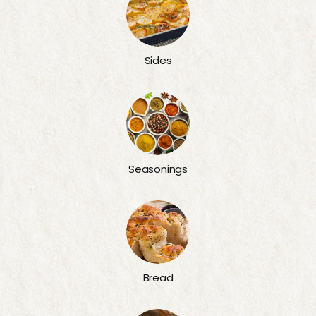
Sides
Seasonings
Bread