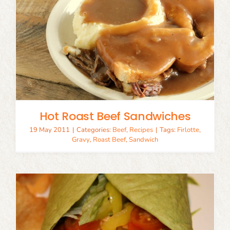
Hot Roast Beef Sandwiches
19 May 2011
|
Categories:
Beef
,
Recipes
|
Tags:
Firlotte
,
Gravy
,
Roast Beef
,
Sandwich