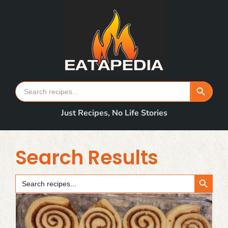
Skip
to
content
Search Button
Search
for:
Just Recipes, No Life Stories
Search Results
Search Button
Search
for: