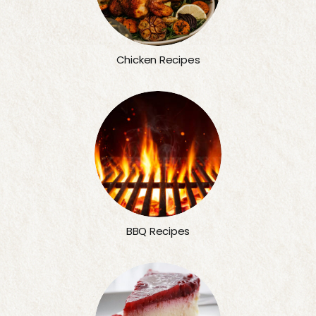
Chicken Recipes
BBQ Recipes