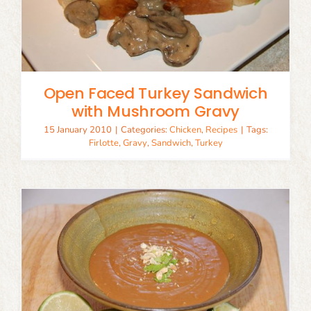
Open Faced Turkey Sandwich
with Mushroom Gravy
15 January 2010
|
Categories:
Chicken
,
Recipes
|
Tags:
Firlotte
,
Gravy
,
Sandwich
,
Turkey