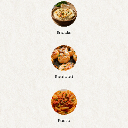
Snacks
Seafood
Pasta