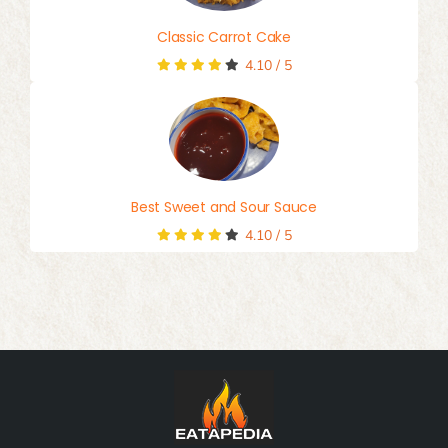
Classic Carrot Cake
4.10
/
5
Best Sweet and Sour Sauce
4.10
/
5