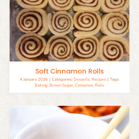
Soft Cinnamon Rolls
4 January 2026
|
Categories:
Desserts
,
Recipes
|
Tags:
Baking
,
Brown Sugar
,
Cinnamon
,
Rolls