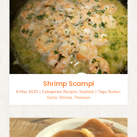
Shrimp Scampi
6 May 2020
|
Categories:
Recipes
,
Seafood
|
Tags:
Butter
,
Garlic
,
Shrimp
,
Thomson