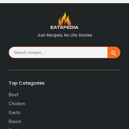
Just Recipes, No Life Stories
Search
Search Button
for:
Top Categories
Beef
Chicken
Garlic
Bacon