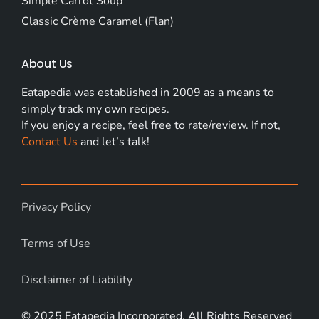
Simple Carrot Soup
Classic Crème Caramel (Flan)
About Us
Eatapedia was established in 2009 as a means to
simply track my own recipes.
If you enjoy a recipe, feel free to rate/review. If not,
Contact Us
and let’s talk!
Privacy Policy
Terms of Use
Disclaimer of Liability
© 2025 Eatapedia Incorporated. All Rights Reserved