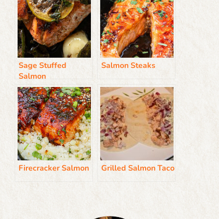
Sage Stuffed
Salmon Steaks
Salmon
Firecracker Salmon
Grilled Salmon Taco