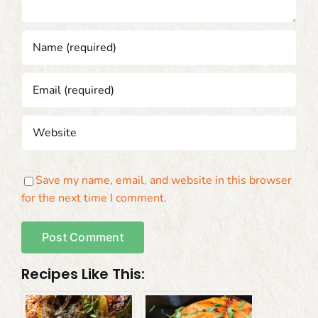
Save my name, email, and website in this browser
for the next time I comment.
Recipes Like This: