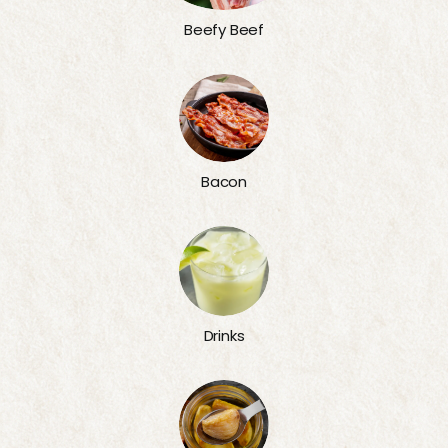
Beefy Beef
Bacon
Drinks