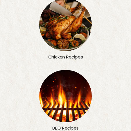
Chicken Recipes
BBQ Recipes