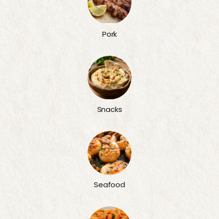
Pork
Snacks
Seafood