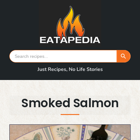
Skip
to
content
Search Button
Search
for:
Just Recipes, No Life Stories
Smoked Salmon