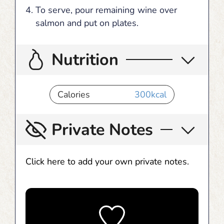
To serve, pour remaining wine over
salmon and put on plates.
Nutrition
Calories
300
kcal
Private Notes
Click here to add your own private notes.