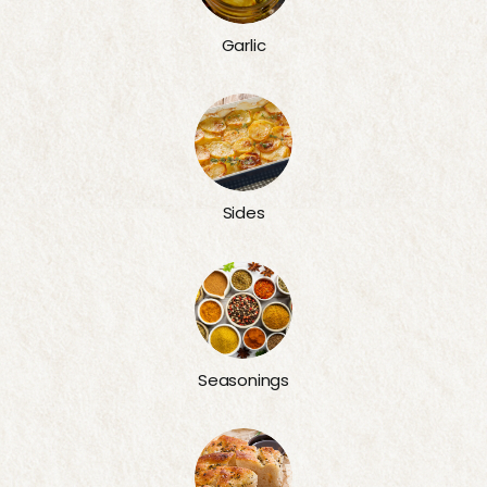
Garlic
Sides
Seasonings