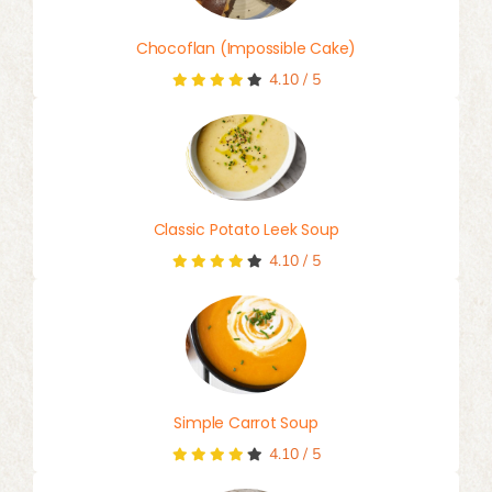
Chocoflan (Impossible Cake)
4.10
/
5
Classic Potato Leek Soup
4.10
/
5
Simple Carrot Soup
4.10
/
5