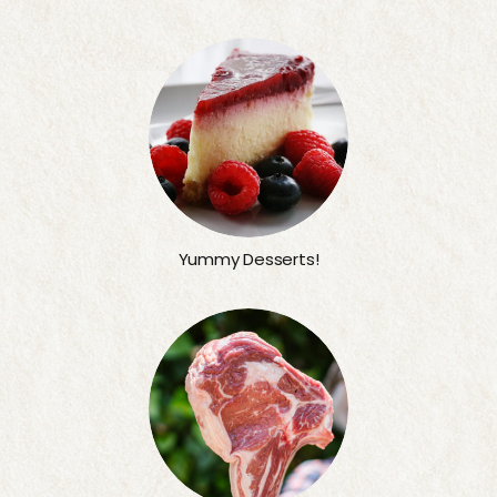
Yummy Desserts!