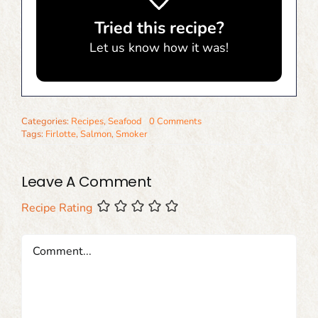
Tried this recipe?
Let us know
how it was!
Categories:
Recipes
,
Seafood
0 Comments
Tags:
Firlotte
,
Salmon
,
Smoker
Leave A Comment
Recipe Rating
Comment