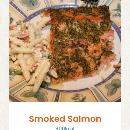
Smoked Salmon
300
kcal