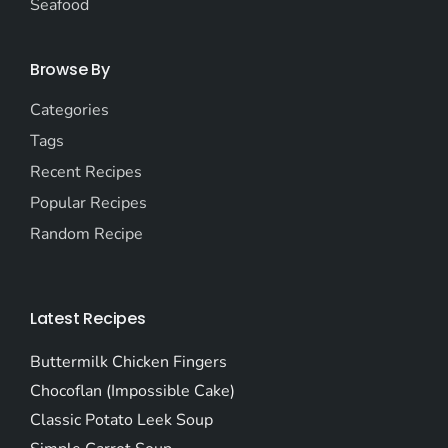
Seafood
Browse By
Categories
Tags
Recent Recipes
Popular Recipes
Random Recipe
Latest Recipes
Buttermilk Chicken Fingers
Chocoflan (Impossible Cake)
Classic Potato Leek Soup