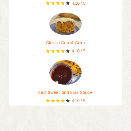
4.10
/
5
Classic Carrot Cake
4.10
/
5
Best Sweet and Sour Sauce
4.10
/
5