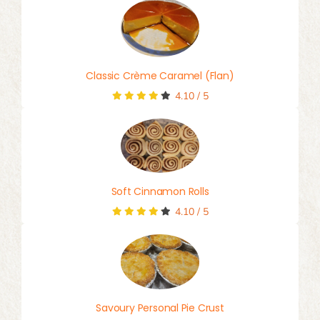
Classic Crème Caramel (Flan)
4.10
/
5
Soft Cinnamon Rolls
4.10
/
5
Savoury Personal Pie Crust