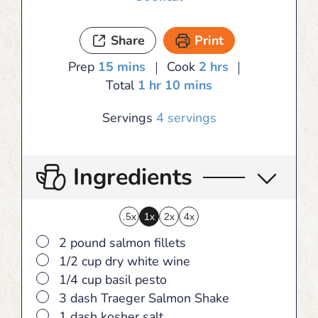
Share
Print
minutes
hours
Prep
15
mins
Cook
2
hrs
hour
minutes
Total
1
hr
10
mins
Servings
4
servings
Ingredients
.5x
1x
2x
4x
▢
2 pound salmon fillets
▢
1/2 cup dry white wine
▢
1/4 cup basil pesto
▢
3 dash Traeger Salmon Shake
▢
1 dash kosher salt