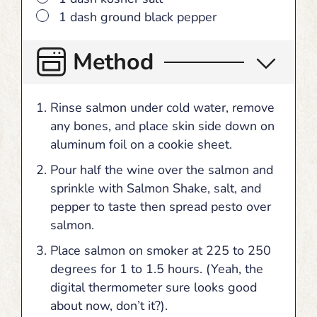
▢
1 dash ground black pepper
Method
Rinse salmon under cold water, remove
any bones, and place skin side down on
aluminum foil on a cookie sheet.
Pour half the wine over the salmon and
sprinkle with Salmon Shake, salt, and
pepper to taste then spread pesto over
salmon.
Place salmon on smoker at 225 to 250
degrees for 1 to 1.5 hours. (Yeah, the
digital thermometer sure looks good
about now, don’t it?).