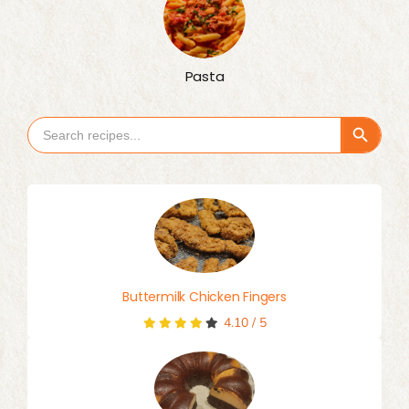
Pasta
Search Button
Search
for:
Buttermilk Chicken Fingers
4.10
/
5