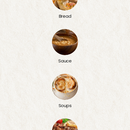
Bread
Sauce
Soups