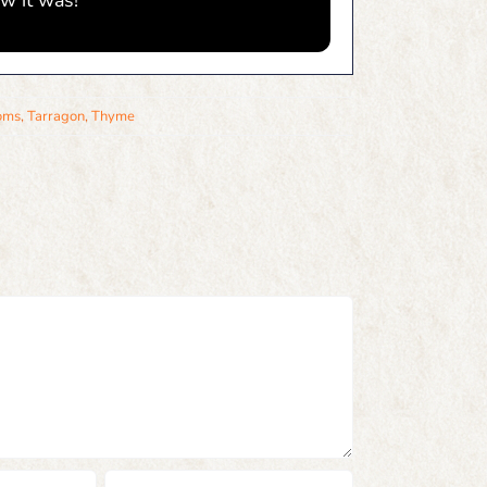
w it was!
oms
,
Tarragon
,
Thyme