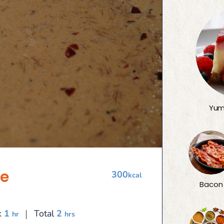
Yum
e
300
kcal
Bacon
hour
hours
k
1
Total
2
hr
hrs