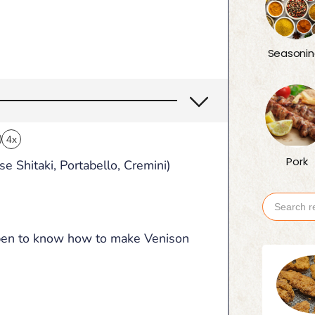
Seasonin
4x
Pork
 Shitaki, Portabello, Cremini)
Search
for:
ppen to know how to make Venison