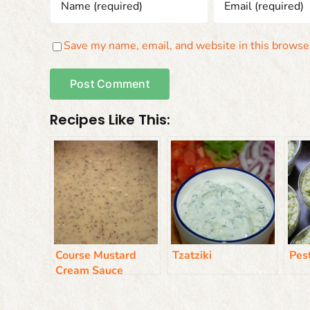
Save my name, email, and website in this browser
Recipes Like This:
Course Mustard
Tzatziki
Pes
Cream Sauce