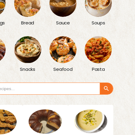
gs
Bread
Sauce
Soups
Snacks
Seafood
Pasta
Search Button