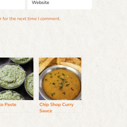
 for the next time I comment.
to Paste
Chip Shop Curry
Sauce