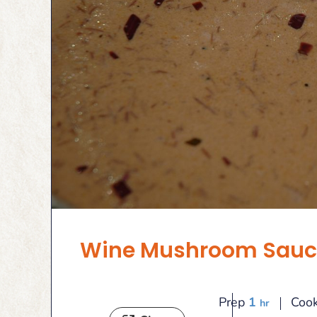
Wine Mushroom Sauc
hour
Prep
1
Coo
hr