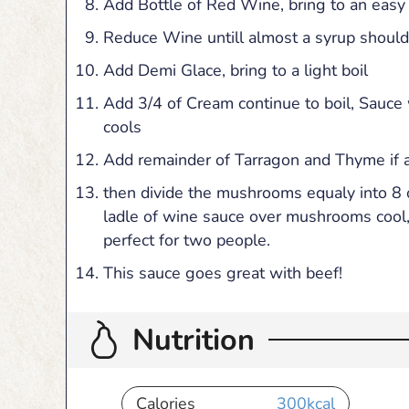
Add Bottle of Red Wine, bring to an easy 
Reduce Wine untill almost a syrup should
Add Demi Glace, bring to a light boil
Add 3/4 of Cream continue to boil, Sauce wi
cools
Add remainder of Tarragon and Thyme if 
then divide the mushrooms equaly into 8 o
ladle of wine sauce over mushrooms cool,
perfect for two people.
This sauce goes great with beef!
Nutrition
Calories
300
kcal