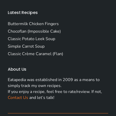
Latest Recipes
Buttermilk Chicken Fingers
Chocoflan (Impossible Cake)
Classic Potato Leek Soup
Simple Carrot Soup
Classic Crème Caramel (Flan)
About Us
Eatapedia was established in 2009 as a means to
simply track my own recipes.
If you enjoy a recipe, feel free to rate/review. If not,
Contact Us
and let’s talk!