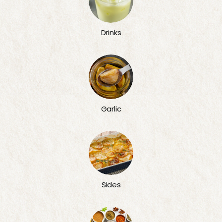
Drinks
Garlic
Sides