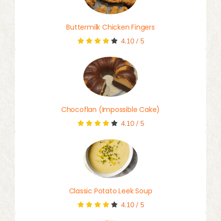
Buttermilk Chicken Fingers
4.10
/
5
Chocoflan (Impossible Cake)
4.10
/
5
Classic Potato Leek Soup
4.10
/
5