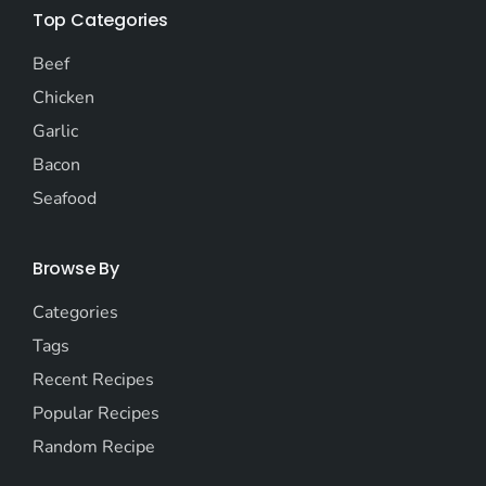
Top Categories
Beef
Chicken
Garlic
Bacon
Seafood
Browse By
Categories
Tags
Recent Recipes
Popular Recipes
Random Recipe