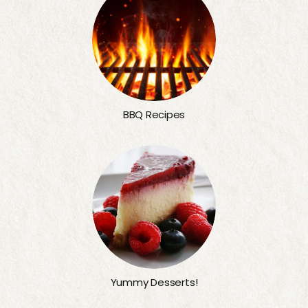
BBQ Recipes
Yummy Desserts!