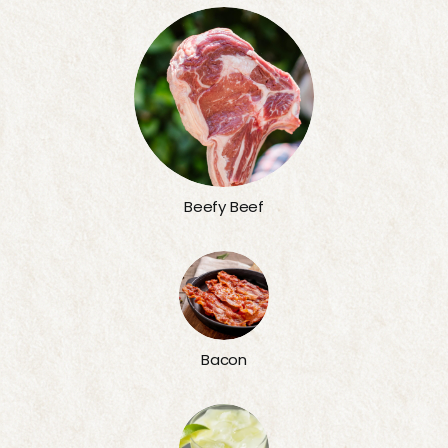
Beefy Beef
Bacon