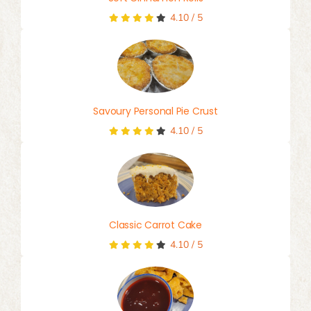
4.10
/
5
Savoury Personal Pie Crust
4.10
/
5
Classic Carrot Cake
4.10
/
5