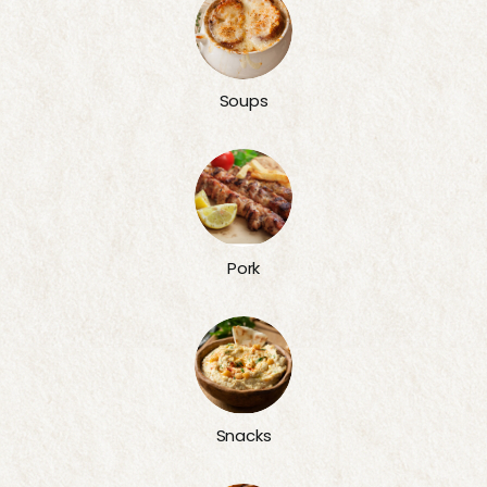
Soups
Pork
Snacks