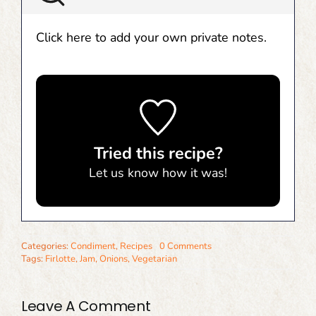
Click here to add your own private notes.
Tried this recipe?
Let us know
how it was!
Categories:
Condiment
,
Recipes
0 Comments
Tags:
Firlotte
,
Jam
,
Onions
,
Vegetarian
Leave A Comment