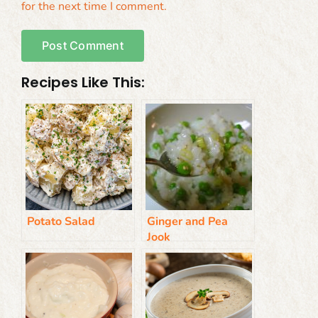
for the next time I comment.
Recipes Like This:
Potato Salad
Ginger and Pea
Jook