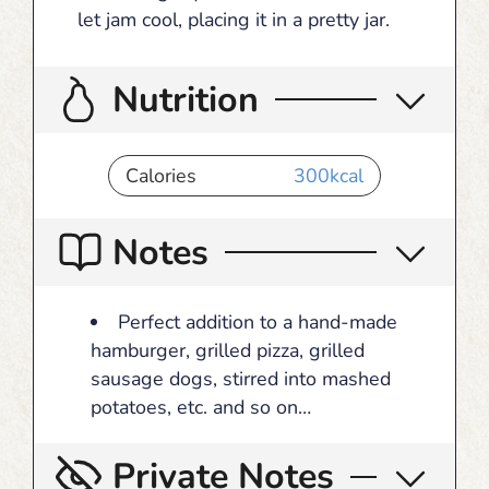
let jam cool, placing it in a pretty jar.
Nutrition
Calories
300
kcal
Notes
Perfect addition to a hand-made
hamburger, grilled pizza, grilled
sausage dogs, stirred into mashed
potatoes, etc. and so on…
Private Notes