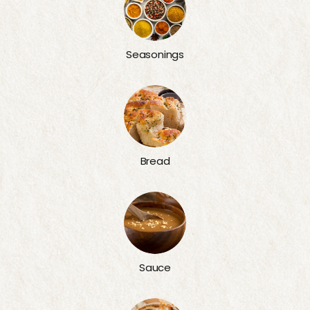
Seasonings
Bread
Sauce