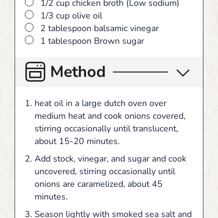
▢
1/2 cup chicken broth (Low sodium)
▢
1/3 cup olive oil
▢
2 tablespoon balsamic vinegar
▢
1 tablespoon Brown sugar
Method
heat oil in a large dutch oven over
medium heat and cook onions covered,
stirring occasionally until translucent,
about 15-20 minutes.
Add stock, vinegar, and sugar and cook
uncovered, stirring occasionally until
onions are caramelized, about 45
minutes.
Season lightly with smoked sea salt and