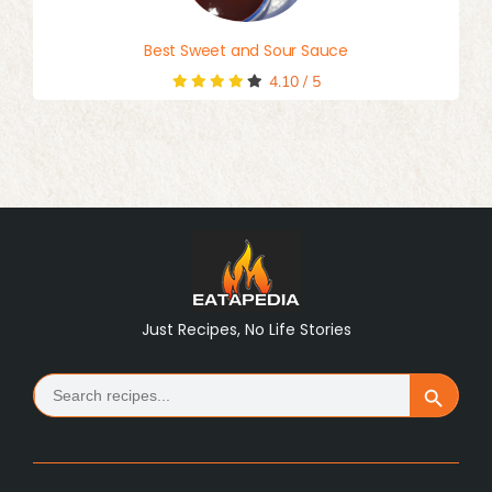
Best Sweet and Sour Sauce
4.10
/
5
Just Recipes, No Life Stories
Search
Search Button
for: