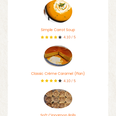
Simple Carrot Soup
4.10
/
5
Classic Crème Caramel (Flan)
4.10
/
5
Soft Cinnamon Rolls