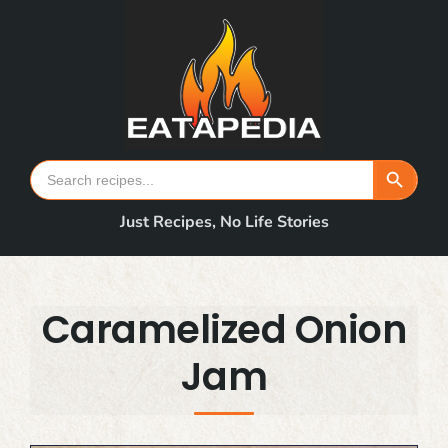
Skip
to
content
Search Button
Search
for:
Just Recipes, No Life Stories
Caramelized Onion
Jam