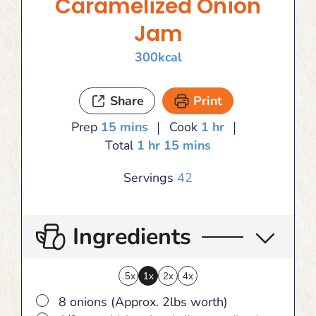
Caramelized Onion
Jam
300
kcal
Share
Print
minutes
hour
Prep
15
mins
Cook
1
hr
hour
minutes
Total
1
hr
15
mins
Servings
42
Ingredients
.5x
1x
2x
4x
▢
8 onions (Approx. 2lbs worth)