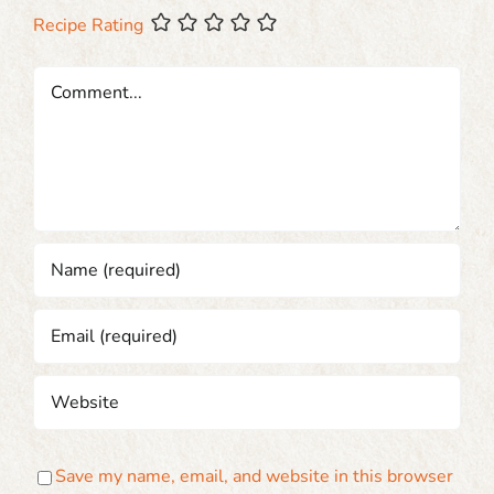
Recipe Rating
Comment
Save my name, email, and website in this browser