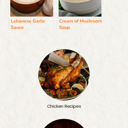
Lebanese Garlic
Cream of Mushroom
Sauce
Soup
Chicken Recipes