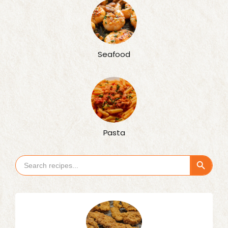
Seafood
Pasta
Search Button
Search
for: