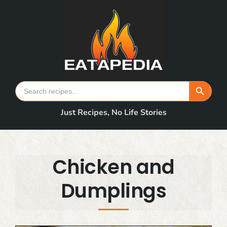
Skip
to
content
Search Button
Search
for:
Just Recipes, No Life Stories
Chicken and
Dumplings