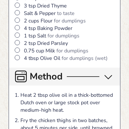
▢
3
tsp
Dried Thyme
▢
Salt & Pepper
to taste
▢
2
cups
Flour
for dumplings
▢
4
tsp
Baking Powder
▢
1
tsp
Salt
for dumplings
▢
2
tsp
Dried Parsley
▢
0.75
cup
Milk
for dumplings
▢
4
tbsp
Olive Oil
for dumplings (wet)
Method
Heat 2 tbsp olive oil in a thick-bottomed
Dutch oven or large stock pot over
medium-high heat.
Fry the chicken thighs in two batches,
about 5 minutes per side, until browned.