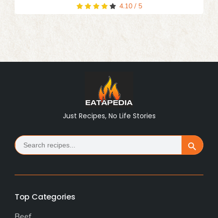
4.10
/
5
Just Recipes, No Life Stories
Search
Search Button
for:
Top Categories
Beef