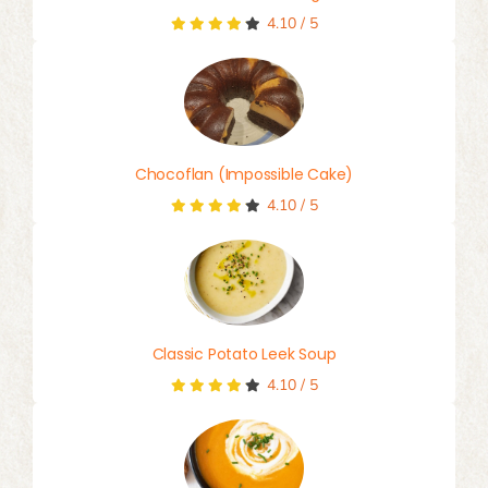
4.10
/
5
Chocoflan (Impossible Cake)
4.10
/
5
Classic Potato Leek Soup
4.10
/
5