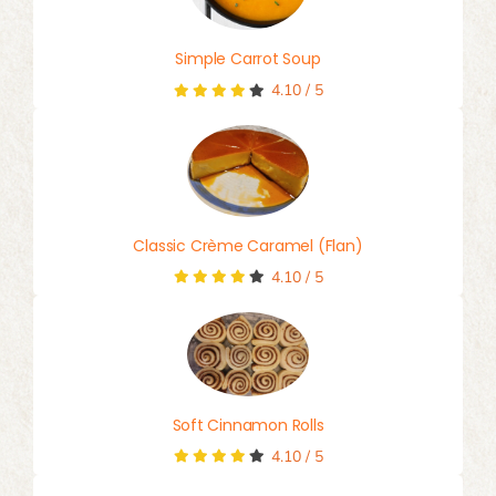
Simple Carrot Soup
4.10
/
5
Classic Crème Caramel (Flan)
4.10
/
5
Soft Cinnamon Rolls
4.10
/
5