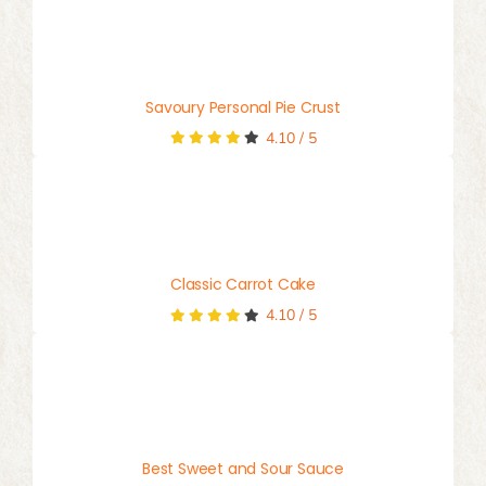
Savoury Personal Pie Crust
4.10
/
5
Classic Carrot Cake
4.10
/
5
Best Sweet and Sour Sauce