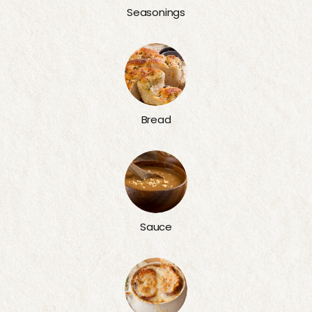
Seasonings
Bread
Sauce