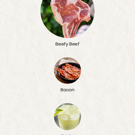
Beefy Beef
Bacon