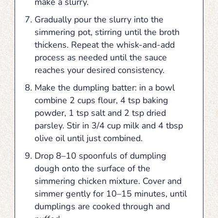
make a slurry.
Gradually pour the slurry into the
simmering pot, stirring until the broth
thickens. Repeat the whisk-and-add
process as needed until the sauce
reaches your desired consistency.
Make the dumpling batter: in a bowl
combine 2 cups flour, 4 tsp baking
powder, 1 tsp salt and 2 tsp dried
parsley. Stir in 3/4 cup milk and 4 tbsp
olive oil until just combined.
Drop 8–10 spoonfuls of dumpling
dough onto the surface of the
simmering chicken mixture. Cover and
simmer gently for 10–15 minutes, until
dumplings are cooked through and