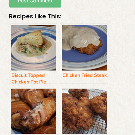
Recipes Like This:
Biscuit Topped
Chicken Fried Steak
Chicken Pot Pie