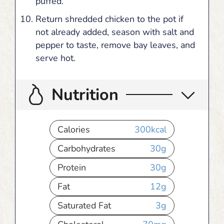
puffed.
Return shredded chicken to the pot if
not already added, season with salt and
pepper to taste, remove bay leaves, and
serve hot.
Nutrition
Calories
300
kcal
Carbohydrates
30
g
Protein
30
g
Fat
12
g
Saturated Fat
3
g