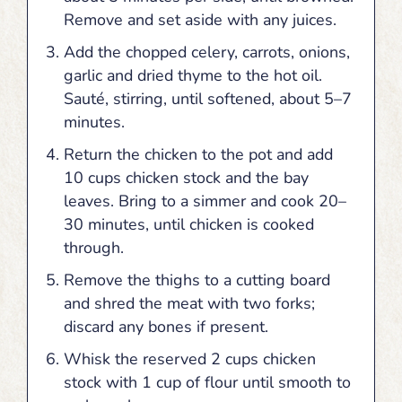
Remove and set aside with any juices.
Add the chopped celery, carrots, onions,
garlic and dried thyme to the hot oil.
Sauté, stirring, until softened, about 5–7
minutes.
Return the chicken to the pot and add
10 cups chicken stock and the bay
leaves. Bring to a simmer and cook 20–
30 minutes, until chicken is cooked
through.
Remove the thighs to a cutting board
and shred the meat with two forks;
discard any bones if present.
Whisk the reserved 2 cups chicken
stock with 1 cup of flour until smooth to