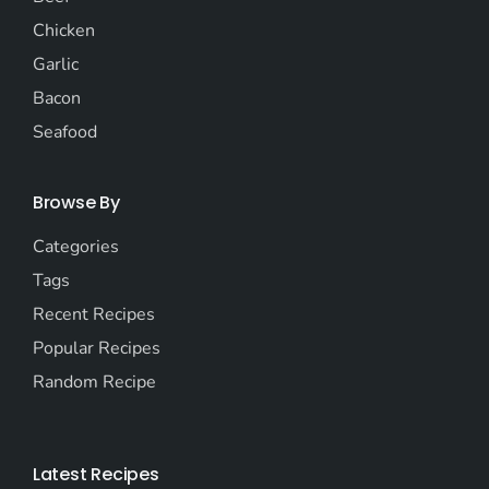
Chicken
Garlic
Bacon
Seafood
Browse By
Categories
Tags
Recent Recipes
Popular Recipes
Random Recipe
Latest Recipes