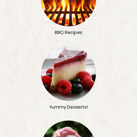
BBQ Recipes
Yummy Desserts!