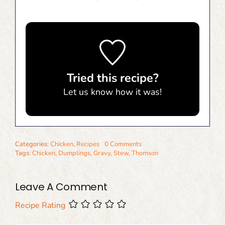
Tried this recipe?
Let us know
how it was!
Categories:
Chicken
,
Recipes
0 Comments
Tags:
Chicken
,
Dumplings
,
Gravy
,
Stew
,
Thomson
Leave A Comment
Recipe Rating