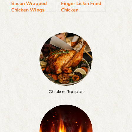
Bacon Wrapped
Finger Lickin Fried
Chicken WIngs
Chicken
Chicken Recipes