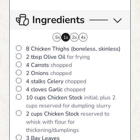
Ingredients
.5x
1x
2x
4x
▢
8
Chicken Thighs (boneless, skinless)
▢
2
tbsp
Olive Oil
for frying
▢
4
Carrots
chopped
▢
2
Onions
chopped
▢
4
stalks
Celery
chopped
▢
4
cloves
Garlic
chopped
▢
10
cups
Chicken Stock
initial; plus 2
cups reserved for dumpling slurry
▢
2
cups
Chicken Stock
reserved to
whisk with flour for
thickening/dumplings
▢
3
Bay Leaves