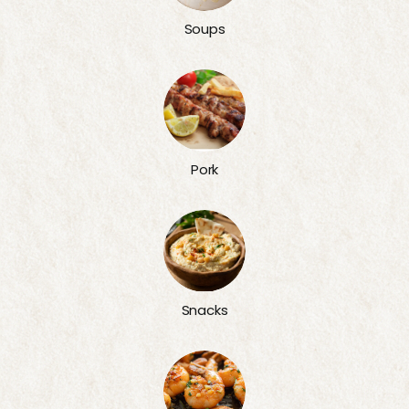
Soups
Pork
Snacks