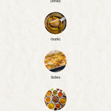
Drinks
Garlic
Sides