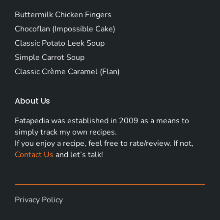
Buttermilk Chicken Fingers
Chocoflan (Impossible Cake)
Classic Potato Leek Soup
Simple Carrot Soup
Classic Crème Caramel (Flan)
About Us
Eatapedia was established in 2009 as a means to
simply track my own recipes.
If you enjoy a recipe, feel free to rate/review. If not,
Contact Us
and let’s talk!
Privacy Policy