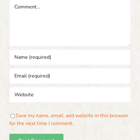
Comment
Save my name, email, and website in this browser
for the next time I comment.