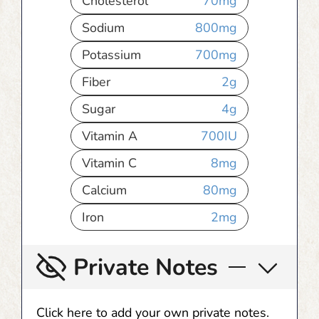
Cholesterol
70
mg
Sodium
800
mg
Potassium
700
mg
Fiber
2
g
Sugar
4
g
Vitamin A
700
IU
Vitamin C
8
mg
Calcium
80
mg
Iron
2
mg
Private Notes
Click here to add your own private notes.