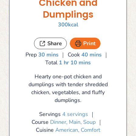
Chicken and
Dumplings
300
kcal
Share
Print
minutes
minutes
Prep
30
mins
Cook
40
mins
hour
minutes
Total
1
hr
10
mins
Hearty one-pot chicken and
dumplings with tender shredded
chicken, vegetables, and fluffy
dumplings.
Servings
4
servings
Course
Dinner, Main, Soup
Cuisine
American, Comfort