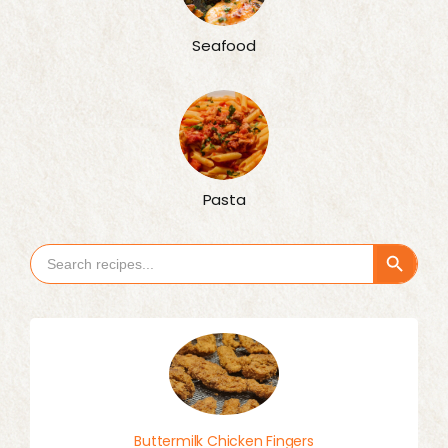
Seafood
Pasta
Search Button
Search
for:
Buttermilk Chicken Fingers