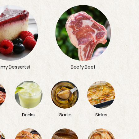
my Desserts!
Beefy Beef
Sides
Drinks
Garlic