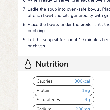
When ready to serve, preheat the oven bro
Ladle the soup into oven-safe bowls. Pla
of each bowl and pile generously with gr
Place the bowls under the broiler until t
bubbling.
Let the soup sit for about 10 minutes bef
or chives.
Nutrition
Calories
300
kcal
Protein
18
g
Saturated Fat
9
g
Sodium
900
mg