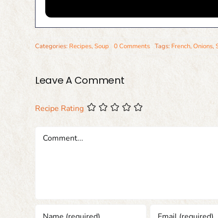
Categories:
Recipes
,
Soup
0 Comments
Tags:
French
,
Onions
,
Leave A Comment
Recipe Rating
Comment