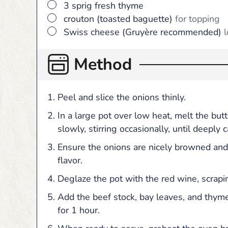
▢
3
sprig
fresh thyme
▢
crouton (toasted baguette)
for topping
▢
Swiss cheese (Gruyère recommended)
l
Method
Peel and slice the onions thinly.
In a large pot over low heat, melt the but
slowly, stirring occasionally, until deeply
Ensure the onions are nicely browned and
flavor.
Deglaze the pot with the red wine, scrap
Add the beef stock, bay leaves, and thyme
for 1 hour.