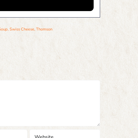
Soup
,
Swiss Cheese
,
Thomson