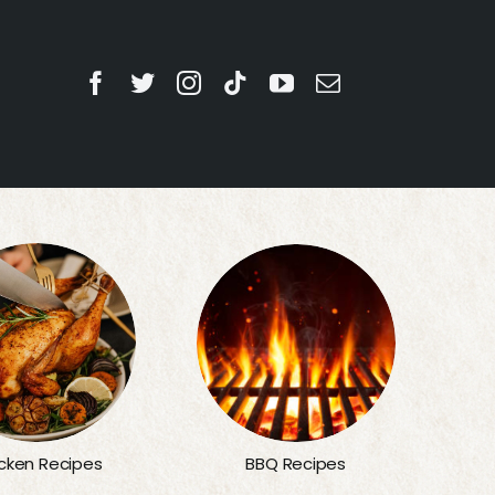
BBQ Recipes
cken Recipes