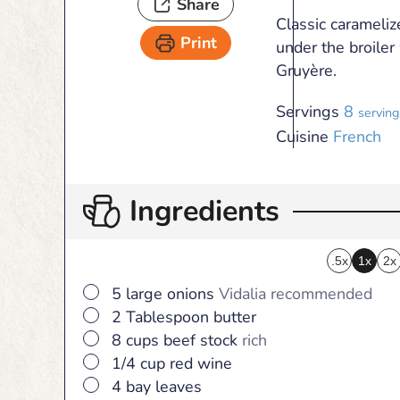
Share
Classic carameliz
Print
under the broile
Gruyère.
Servings
8
serving
Cuisine
French
Ingredients
.5x
1x
2x
▢
5
large
onions
Vidalia recommended
▢
2
Tablespoon
butter
▢
8
cups
beef stock
rich
▢
1/4
cup
red wine
▢
4
bay leaves