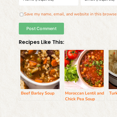
Save my name, email, and website in this browser
Recipes Like This:
Beef Barley Soup
Moroccan Lentil and
Tur
Chick Pea Soup