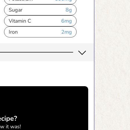
Sugar
8
g
Vitamin C
6
mg
Iron
2
mg
ecipe?
w it was!