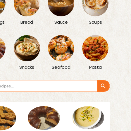
gs
Bread
Sauce
Soups
Snacks
Seafood
Pasta
Search Button