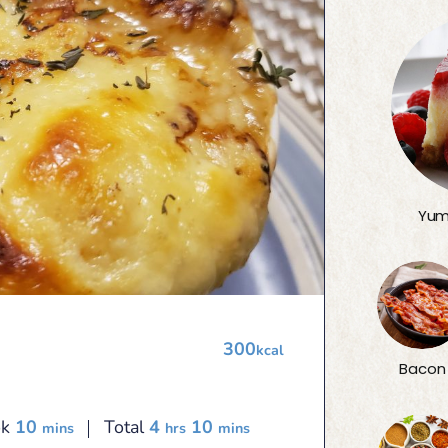
Yum
300
kcal
Bacon
minutes
hours
minutes
ok
10
Total
4
10
mins
hrs
mins