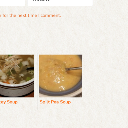
 for the next time I comment.
key Soup
Spilt Pea Soup