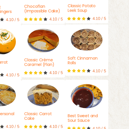
Classic Potato
Chocoflan
k
Leek Soup
(Impossible Cake)
ingers
4.10
/
5
4.10
/
5
4.10
/
5
Soft Cinnamon
Classic Crème
rrot
Rolls
Caramel (Flan)
4.10
/
5
4.10
/
5
4.10
/
5
ersonal
Classic Carrot
Best Sweet and
Cake
Sour Sauce
4.10
/
5
4.10
/
5
4.10
/
5