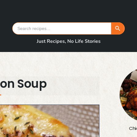
Search Button
Search
for:
Just Recipes, No Life Stories
ion Soup
Chi