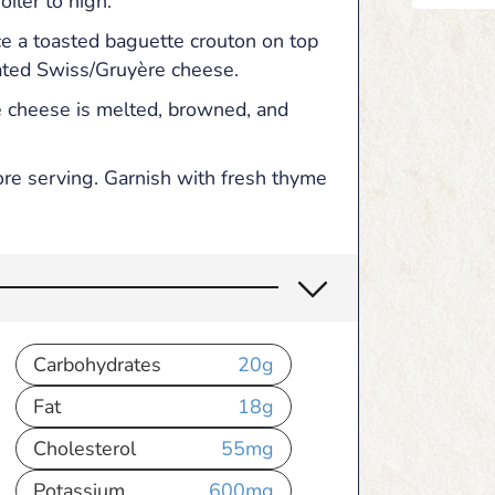
iler to high.
ce a toasted baguette crouton on top
ated Swiss/Gruyère cheese.
he cheese is melted, browned, and
ore serving. Garnish with fresh thyme
Carbohydrates
20
g
Fat
18
g
Cholesterol
55
mg
Potassium
600
mg