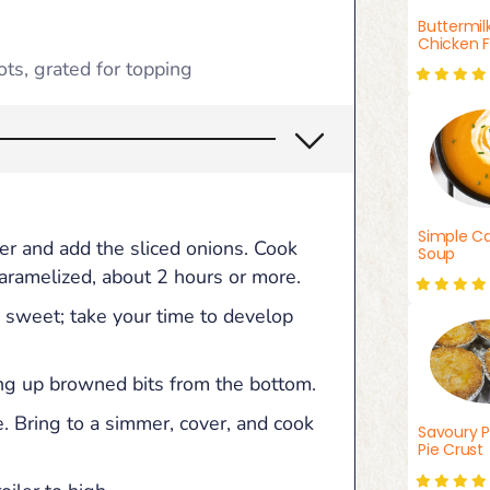
Buttermil
Chicken F
ots, grated for topping
Simple Ca
ter and add the sliced onions. Cook
Soup
 caramelized, about 2 hours or more.
 sweet; take your time to develop
ing up browned bits from the bottom.
. Bring to a simmer, cover, and cook
Savoury P
Pie Crust