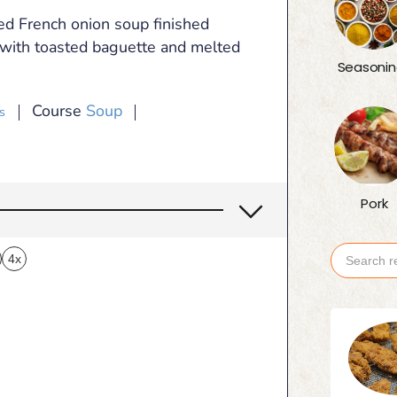
ed French onion soup finished
r with toasted baguette and melted
Seasonin
Course
Soup
s
Pork
4x
Search
for: