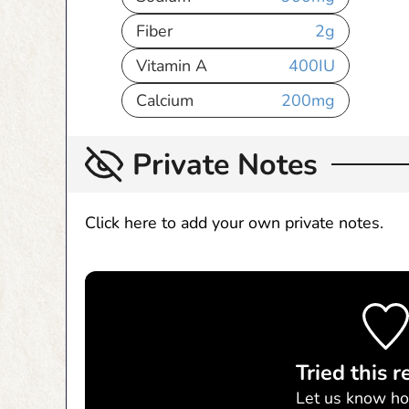
Fiber
2
g
Vitamin A
400
IU
Calcium
200
mg
Private Notes
Click here to add your own private notes.
Tried this r
Let us know
ho