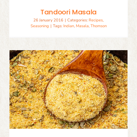
Tandoori Masala
26 January 2016
|
Categories:
Recipes
,
Seasoning
|
Tags:
Indian
,
Masala
,
Thomson