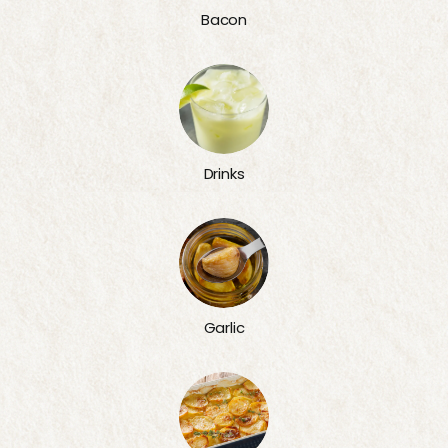
Bacon
Drinks
Garlic