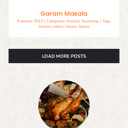
Garam Masala
8 January 2012
|
Categories:
Recipes
,
Seasoning
|
Tags:
Allainla
,
Indian
,
Masala
,
Spices
LOAD MORE POSTS