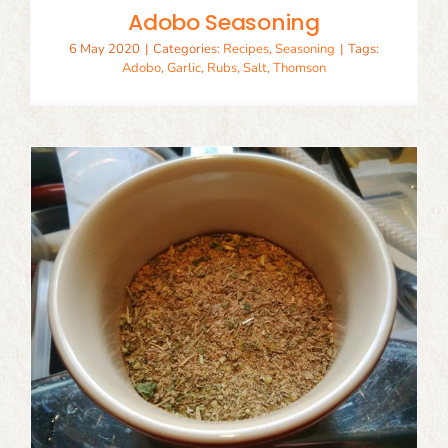
Adobo Seasoning
6 May 2020
|
Categories:
Recipes
,
Seasoning
|
Tags:
Adobo
,
Garlic
,
Rubs
,
Salt
,
Thomson