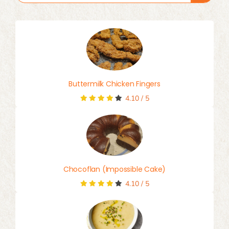
for:
Buttermilk Chicken Fingers
4.10
/
5
Chocoflan (Impossible Cake)
4.10
/
5