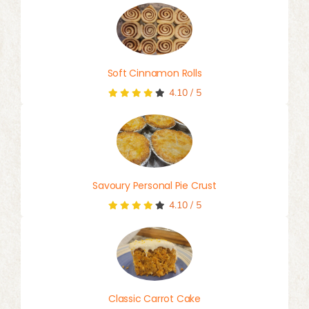
Soft Cinnamon Rolls
4.10
/
5
Savoury Personal Pie Crust
4.10
/
5
Classic Carrot Cake