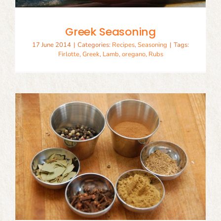
Greek Seasoning
17 June 2014
|
Categories:
Recipes
,
Seasoning
|
Tags:
Firlotte
,
Greek
,
Lamb
,
oregano
,
Rubs