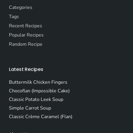
Categories
Tags
Recent Recipes
Popular Recipes
Random Recipe
Latest Recipes
Buttermilk Chicken Fingers
Chocoflan (Impossible Cake)
Classic Potato Leek Soup
Simple Carrot Soup
Classic Crème Caramel (Flan)