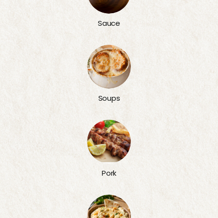
Sauce
Soups
Pork