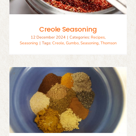
Creole Seasoning
12 December 2024
|
Categories:
Recipes
,
Seasoning
|
Tags:
Creole
,
Gumbo
,
Seasoning
,
Thomson