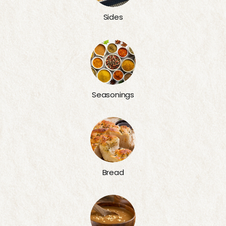
Sides
Seasonings
Bread