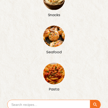
Snacks
Seafood
Pasta
Search Button
Search