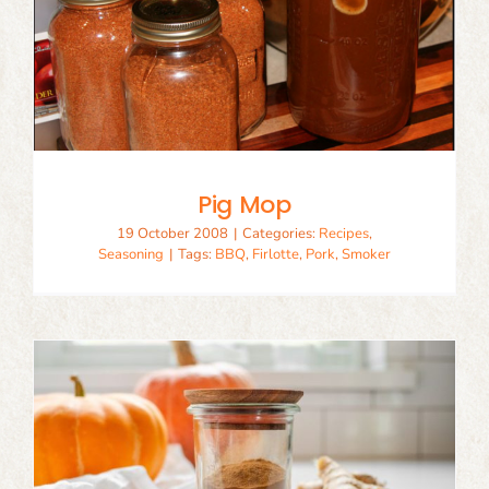
Pig Mop
19 October 2008
|
Categories:
Recipes
,
Seasoning
|
Tags:
BBQ
,
Firlotte
,
Pork
,
Smoker