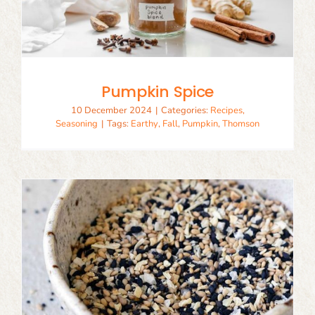
Pumpkin Spice
10 December 2024
|
Categories:
Recipes
,
Seasoning
|
Tags:
Earthy
,
Fall
,
Pumpkin
,
Thomson