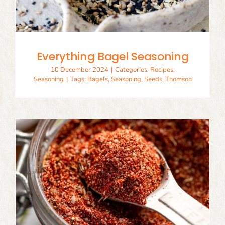
Everything Bagel Seasoning
10 December 2024
|
Categories:
Recipes
,
Seasoning
|
Tags:
Bagels
,
Seasoning
,
Seeds
,
Thomson