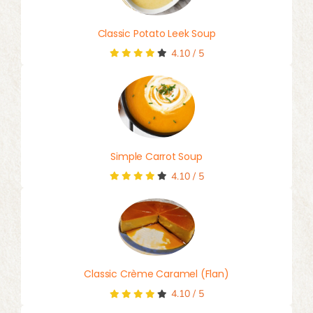
Classic Potato Leek Soup
4.10
/
5
Simple Carrot Soup
4.10
/
5
Classic Crème Caramel (Flan)
4.10
/
5