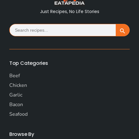
Just Recipes, No Life Stories
Search
Search Button
for:
Top Categories
Beef
Chicken
Garlic
Bacon
Seafood
Browse By