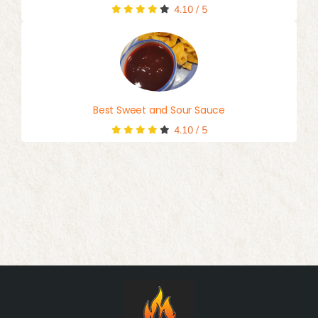
4.10
/
5
Best Sweet and Sour Sauce
4.10
/
5