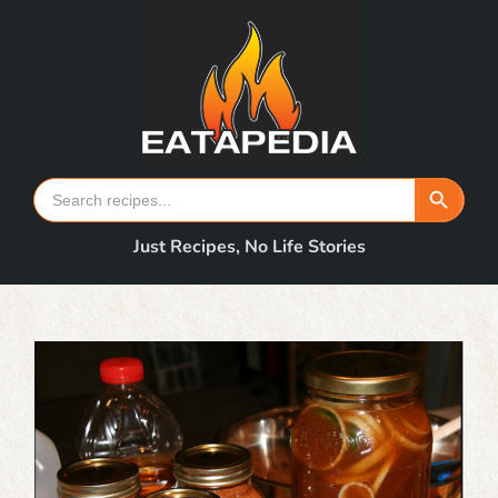
Skip
to
content
Search Button
Search
for:
Just Recipes, No Life Stories