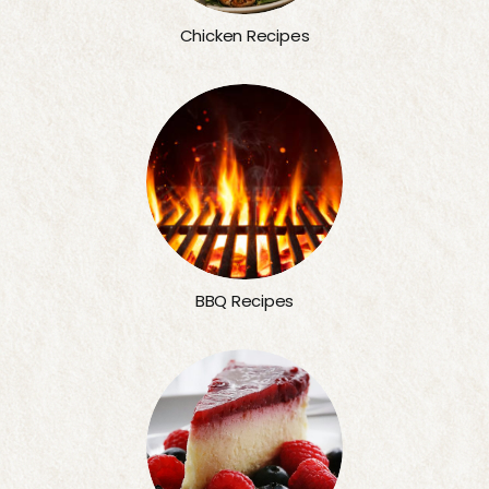
Chicken Recipes
BBQ Recipes