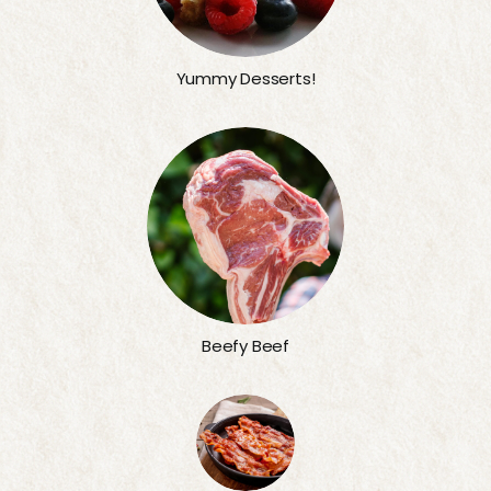
Yummy Desserts!
Beefy Beef